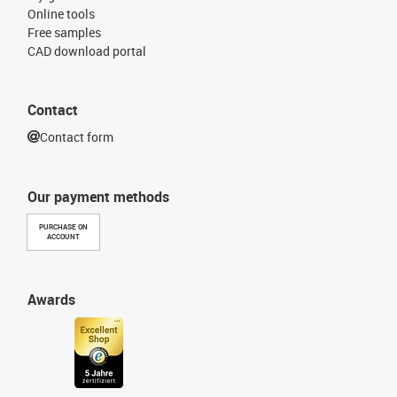
Online tools
Free samples
CAD download portal
Contact
Contact form
Our payment methods
PURCHASE ON
ACCOUNT
Awards