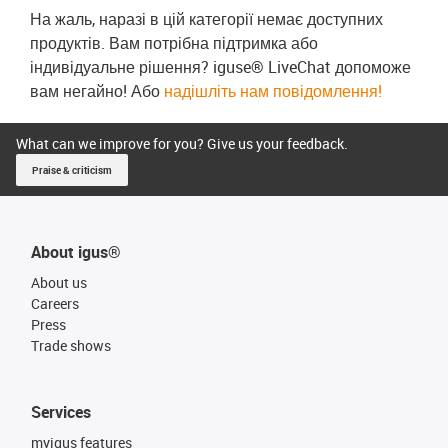
На жаль, наразі в цій категорії немає доступних
продуктів. Вам потрібна підтримка або
індивідуальне рішення? iguse® LiveChat допоможе
вам негайно! Або
надішліть нам повідомлення!
What can we improve for you? Give us your feedback.
Praise & criticism
About igus®
About us
Careers
Press
Trade shows
Services
myigus features