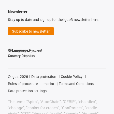
Newsletter
Stay up to date and sign up for the igus® newsletter here.
Subscribe to newsletter
Language:
Русский
Country:
Україна
©
igus, 2026
Data protection
Cookie Policy
Rules of procedure
Imprint
Terms and Conditions
Data protection settings
The terms "Apiro", "AutoChain", "CFRIP", "chainflex",
"chainge", "chains for cranes", "ConProtect", "cradle-
chain", "CTD", "drygear", "drylin", "dryspin", "dry-tech",