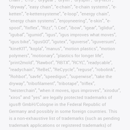
"dryway", "easy chain", "e-chain", "e-chain systems", "e-
ketten", "e-kettensysteme", "e-loop", "energy chain",
"energy chain systems", "enjoyneering", "e-skin", "e-
spool", "fixflex", "flizz", "i.Cee", "ibow", "igear", "iglidur",
"igubal", "igumid", "igus", "igus improves what moves",
"igus:bike", "igusGO", "igutex", "iguverse", "iguversum",
"kineKIT", "kopla", "manus", "motion plastics", "motion
polymers", "motionary", "plastics for longer life",
"print2mold", "Rawbot", "RBTX", "RCYL", "readycable",
"readychain", "ReBeL", "ReCyycle", "reguse", "robolink",
"Rohbot", "savfe", "speedigus", "superwise", "take the
dryway", "tribofilament", "tribotape", "triflex",
"twisterchain", "when it moves, igus improves", "xirodur",
"xiros" and "yes" are legally protected trademarks of
igus® GmbH/Cologne in the Federal Republic of
Germany and possibly in some foreign countries. This
is a non-exhaustive list of trademarks (such as pending
trademark applications or registered trademarks) of