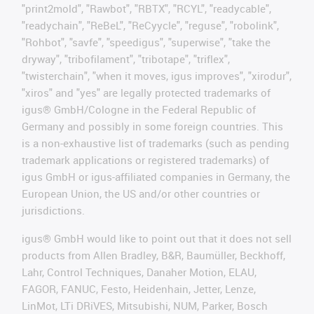
"print2mold", "Rawbot", "RBTX", "RCYL", "readycable",
"readychain", "ReBeL", "ReCyycle", "reguse", "robolink",
"Rohbot", "savfe", "speedigus", "superwise", "take the
dryway", "tribofilament", "tribotape", "triflex",
"twisterchain", "when it moves, igus improves", "xirodur",
"xiros" and "yes" are legally protected trademarks of
igus® GmbH/Cologne in the Federal Republic of
Germany and possibly in some foreign countries. This
is a non-exhaustive list of trademarks (such as pending
trademark applications or registered trademarks) of
igus GmbH or igus-affiliated companies in Germany, the
European Union, the US and/or other countries or
jurisdictions.
igus® GmbH would like to point out that it does not sell
products from Allen Bradley, B&R, Baumüller, Beckhoff,
Lahr, Control Techniques, Danaher Motion, ELAU,
FAGOR, FANUC, Festo, Heidenhain, Jetter, Lenze,
LinMot, LTi DRiVES, Mitsubishi, NUM, Parker, Bosch