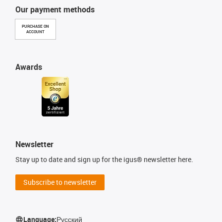
Our payment methods
PURCHASE ON
ACCOUNT
Awards
Newsletter
Stay up to date and sign up for the igus® newsletter here.
Subscribe to newsletter
Language:
Русский