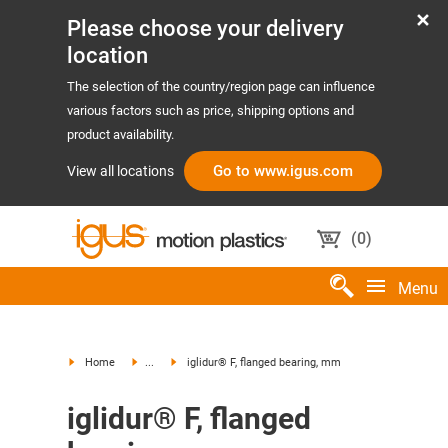
Please choose your delivery
location
The selection of the country/region page can influence
various factors such as price, shipping options and
product availability.
Go to www.igus.com
View all locations
(
0
)
Menu
Home
...
iglidur® F, flanged bearing, mm
iglidur® F, flanged