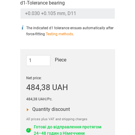
d1-Tolerance bearing
The indicated d1 tolerance ensues automatically after
force-fitting
Testing methods
.
Piece
Net price:
484,38 UAH
484,38 UAH/Pc.
Quantity discount
All prices plus VAT and shipping charges
Готові до відправлення протягом
24–48 годин з Німеччини