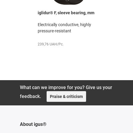
ged
iglidur® F, sleeve bearing, mm
iglidur® G
mm
Electrically conductive, highly
e life
The all-rou
pressure-resistant
h media-
excellent 
ratio
239,76 UAH/Pc.
119,88 UAH
What can we improve for you? Give us your
feedback.
Praise & criticism
About igus®