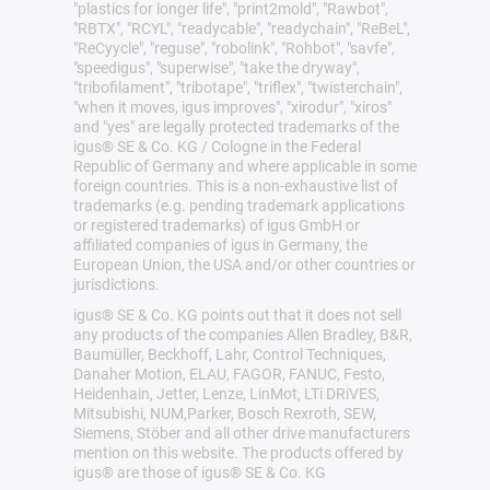
"plastics for longer life", "print2mold", "Rawbot",
"RBTX", "RCYL", "readycable", "readychain", "ReBeL",
"ReCyycle", "reguse", "robolink", "Rohbot", "savfe",
"speedigus", "superwise", "take the dryway",
"tribofilament", "tribotape", "triflex", "twisterchain",
"when it moves, igus improves", "xirodur", "xiros"
and "yes" are legally protected trademarks of the
igus® SE & Co. KG / Cologne in the Federal
Republic of Germany and where applicable in some
foreign countries. This is a non-exhaustive list of
trademarks (e.g. pending trademark applications
or registered trademarks) of igus GmbH or
affiliated companies of igus in Germany, the
European Union, the USA and/or other countries or
jurisdictions.
igus® SE & Co. KG points out that it does not sell
any products of the companies Allen Bradley, B&R,
Baumüller, Beckhoff, Lahr, Control Techniques,
Danaher Motion, ELAU, FAGOR, FANUC, Festo,
Heidenhain, Jetter, Lenze, LinMot, LTi DRiVES,
Mitsubishi, NUM,Parker, Bosch Rexroth, SEW,
Siemens, Stöber and all other drive manufacturers
mention on this website. The products offered by
igus® are those of igus® SE & Co. KG