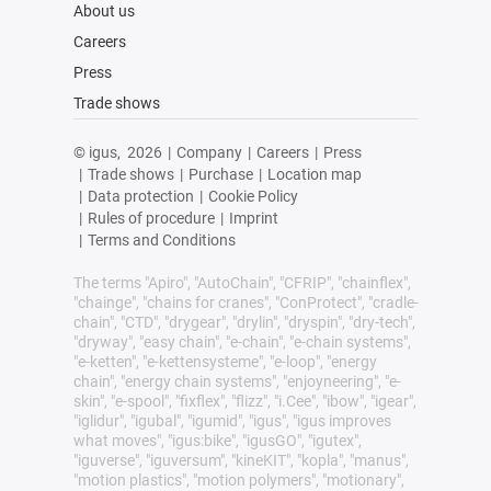
About us
Careers
Press
Trade shows
© igus,
2026
|
Company
|
Careers
|
Press
|
Trade shows
|
Purchase
|
Location map
|
Data protection
|
Cookie Policy
|
Rules of procedure
|
Imprint
|
Terms and Conditions
The terms "Apiro", "AutoChain", "CFRIP", "chainflex",
"chainge", "chains for cranes", "ConProtect", "cradle-
chain", "CTD", "drygear", "drylin", "dryspin", "dry-tech",
"dryway", "easy chain", "e-chain", "e-chain systems",
"e-ketten", "e-kettensysteme", "e-loop", "energy
chain", "energy chain systems", "enjoyneering", "e-
skin", "e-spool", "fixflex", "flizz", "i.Cee", "ibow", "igear",
"iglidur", "igubal", "igumid", "igus", "igus improves
what moves", "igus:bike", "igusGO", "igutex",
"iguverse", "iguversum", "kineKIT", "kopla", "manus",
"motion plastics", "motion polymers", "motionary",