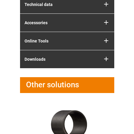
Technical data
Accessories
Online Tools
Downloads
Other solutions