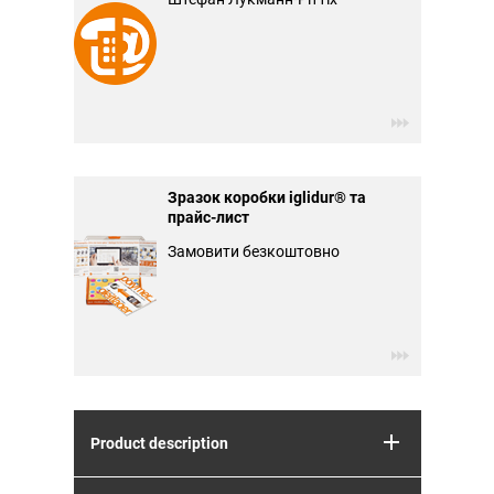
Зразок коробки iglidur® та
прайс-лист
Замовити безкоштовно
Product description