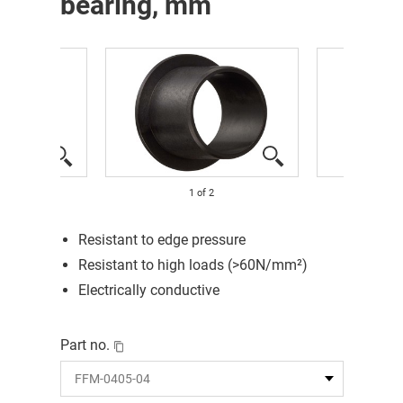
bearing, mm
1
of
2
Resistant to edge pressure
Resistant to high loads (>60N/mm²)
Electrically conductive
Part no.