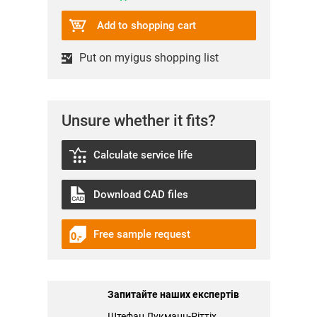
Add to shopping cart
Put on myigus shopping list
Unsure whether it fits?
Calculate service life
Download CAD files
Free sample request
Запитайте наших експертів
Штефан Лукманн-Ріттіх