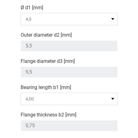
Ø d1 [mm]
Outer diameter d2 [mm]
Flange diameter d3 [mm]
Bearing length b1 [mm]
Flange thickness b2 [mm]