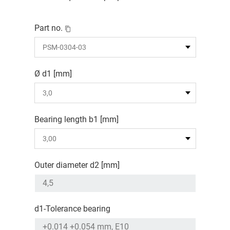
Part no.
Ø d1 [mm]
Bearing length b1 [mm]
Outer diameter d2 [mm]
d1-Tolerance bearing