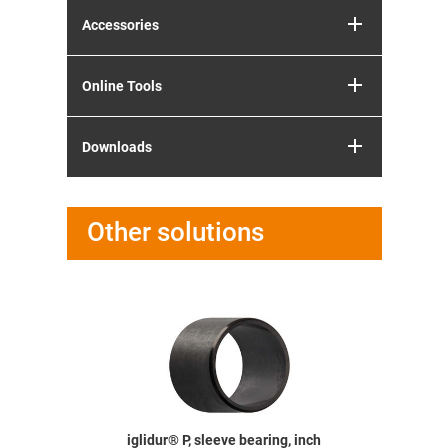
Accessories
Online Tools
Downloads
Other solutions
earing,
iglidur® P, sleeve bearing, inch
iglidur® P