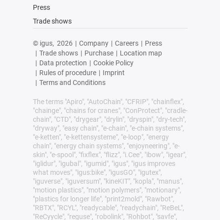
Press
Trade shows
© igus,
2026
|
Company
|
Careers
|
Press
|
Trade shows
|
Purchase
|
Location map
|
Data protection
|
Cookie Policy
|
Rules of procedure
|
Imprint
|
Terms and Conditions
The terms "Apiro", "AutoChain", "CFRIP", "chainflex",
"chainge", "chains for cranes", "ConProtect", "cradle-
chain", "CTD", "drygear", "drylin", "dryspin", "dry-tech",
"dryway", "easy chain", "e-chain", "e-chain systems",
"e-ketten", "e-kettensysteme", "e-loop", "energy
chain", "energy chain systems", "enjoyneering", "e-
skin", "e-spool", "fixflex", "flizz", "i.Cee", "ibow", "igear",
"iglidur", "igubal", "igumid", "igus", "igus improves
what moves", "igus:bike", "igusGO", "igutex",
"iguverse", "iguversum", "kineKIT", "kopla", "manus",
"motion plastics", "motion polymers", "motionary",
"plastics for longer life", "print2mold", "Rawbot",
"RBTX", "RCYL", "readycable", "readychain", "ReBeL",
"ReCyycle", "reguse", "robolink", "Rohbot", "savfe",