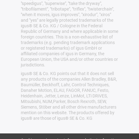
"speedigus", "superwise", "take the dryway",
"tribofilament", "tribotape", "triflex", "twisterchain",
"when it moves, igus improves", "xirodur", "xiros"
and "yes" are legally protected trademarks of the
igus® SE & Co. KG / Cologne in the Federal
Republic of Germany and where applicable in some
foreign countries. This is a non-exhaustive list of
trademarks (e.g. pending trademark applications
or registered trademarks) of igus GmbH or
affiliated companies of igus in Germany, the
European Union, the USA and/or other countries or
jurisdictions.
igus® SE & Co. KG points out that it does not sell
any products of the companies Allen Bradley, B&R,
Baumüller, Beckhoff, Lahr, Control Techniques,
Danaher Motion, ELAU, FAGOR, FANUC, Festo,
Heidenhain, Jetter, Lenze, LinMot, LTi DRiVES,
Mitsubishi, NUM,Parker, Bosch Rexroth, SEW,
Siemens, Stöber and all other drive manufacturers
mention on this website. The products offered by
igus® are those of igus® SE & Co. KG