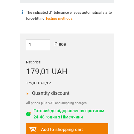
The indicated d1 tolerance ensues automatically after
force-fitting
Testing methods
.
Piece
Net price:
179,01 UAH
179,01 UAH/Pc.
Quantity discount
All prices plus VAT and shipping charges
Готовий до відправлення протягом
24-48 годин з Німеччини
Add to shopping cart