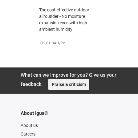
mm
The cost-effective outdoor
utdoor
The cost-e
allrounder - No moisture
ture
allrounder
expansion even with high
 high
expansion 
ambient humidity
ambient h
179,01 UAH/Pc.
179,82 UAH
What can we improve for you? Give us your
feedback.
Praise & criticism
About igus®
About us
Careers