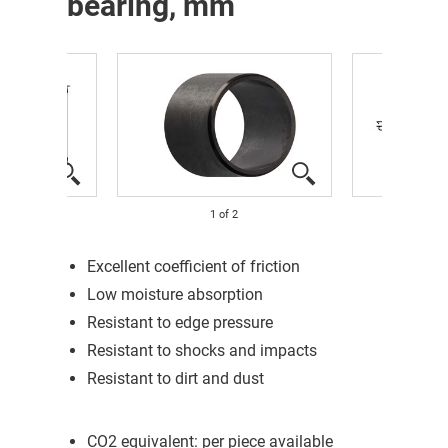
bearing, mm
1
of
2
Excellent coefficient of friction
Low moisture absorption
Resistant to edge pressure
Resistant to shocks and impacts
Resistant to dirt and dust
CO2 equivalent: per piece available