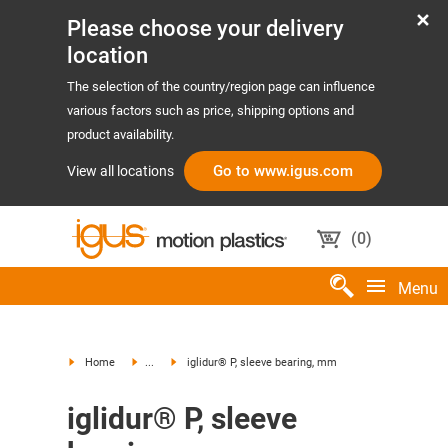
Please choose your delivery
location
The selection of the country/region page can influence
various factors such as price, shipping options and
product availability.
Go to www.igus.com
View all locations
(
0
)
Menu
Home
...
iglidur® P, sleeve bearing, mm
iglidur® P, sleeve