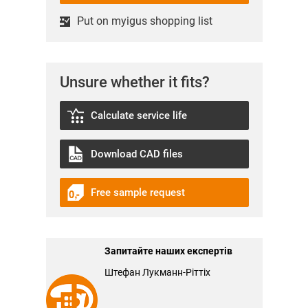
Put on myigus shopping list
Unsure whether it fits?
Calculate service life
Download CAD files
Free sample request
Запитайте наших експертів
Штефан Лукманн-Ріттіх