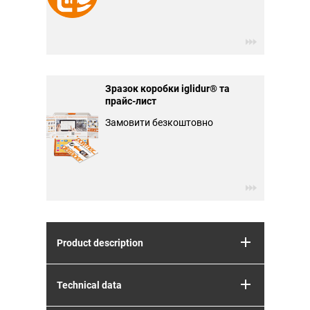
Зразок коробки iglidur® та
прайс-лист
Замовити безкоштовно
Product description
Technical data