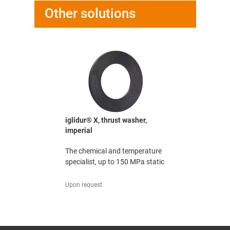
Other solutions
washer, mm
iglidur® X, thrust washer,
iglidur® X
imperial
-resistant
The chemi
The chemical and temperature
specialist,
specialist, up to 150 MPa static
251,91 UAH
Upon request