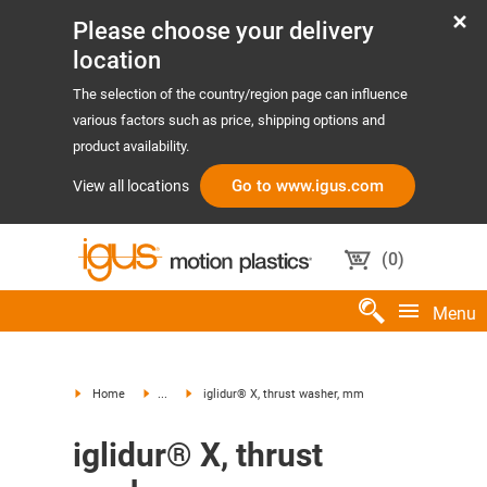
Please choose your delivery
location
The selection of the country/region page can influence
various factors such as price, shipping options and
product availability.
Go to www.igus.com
View all locations
(
0
)
Menu
Home
...
iglidur® X, thrust washer, mm
iglidur® X, thrust