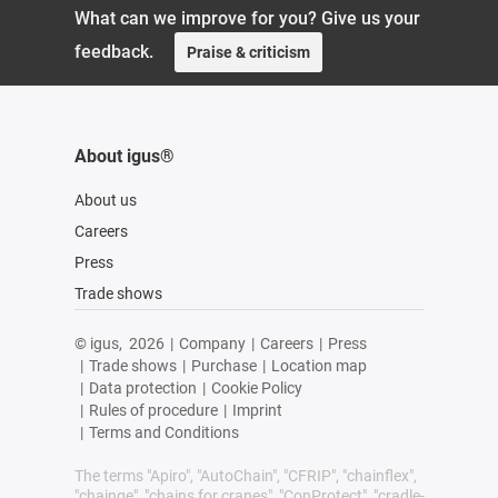
What can we improve for you? Give us your
feedback.
Praise & criticism
About igus®
About us
Careers
Press
Trade shows
© igus,
2026
|
Company
|
Careers
|
Press
|
Trade shows
|
Purchase
|
Location map
|
Data protection
|
Cookie Policy
|
Rules of procedure
|
Imprint
|
Terms and Conditions
The terms "Apiro", "AutoChain", "CFRIP", "chainflex",
"chainge", "chains for cranes", "ConProtect", "cradle-