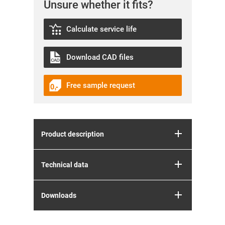
Unsure whether it fits?
Calculate service life
Download CAD files
Free sample request
Product description
Technical data
Downloads