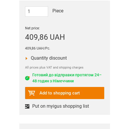
Piece
Net price:
409,86 UAH
409,86 UAH/Pc.
Quantity discount
All prices plus VAT and shipping charges
Готовий до відправки протягом 24–
48 годин з Німеччини
Add to shopping cart
Put on myigus shopping list