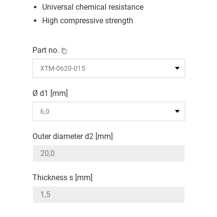
Universal chemical resistance
High compressive strength
Part no.
Ø d1 [mm]
Outer diameter d2 [mm]
Thickness s [mm]