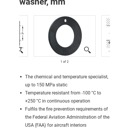
washer, mm
1
of
2
The chemical and temperature specialist,
up to 150 MPa static
Temperature resistant from -100 °C to
+250 °C in continuous operation
Fulfils the fire prevention requirements of
the Federal Aviation Administration of the
USA (FAA) for aircraft interiors