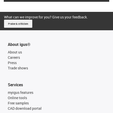
What can we improve for you? Give us your feedback.
Praise & criticism
About igus®
About us
Careers
Press
Trade shows
Services
myigus features
Online tools
Free samples
CAD download portal