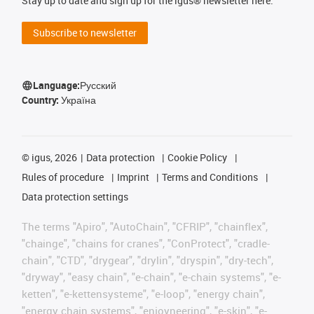
Stay up to date and sign up for the igus® newsletter here.
Subscribe to newsletter
Language:
Русский
Country:
Україна
©
igus, 2026
Data protection
Cookie Policy
Rules of procedure
Imprint
Terms and Conditions
Data protection settings
The terms "Apiro", "AutoChain", "CFRIP", "chainflex",
"chainge", "chains for cranes", "ConProtect", "cradle-
chain", "CTD", "drygear", "drylin", "dryspin", "dry-tech",
"dryway", "easy chain", "e-chain", "e-chain systems", "e-
ketten", "e-kettensysteme", "e-loop", "energy chain",
"energy chain systems", "enjoyneering", "e-skin", "e-