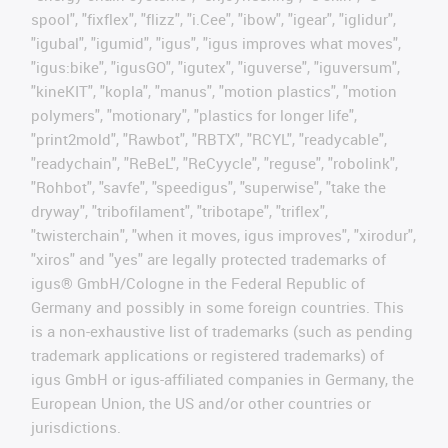
spool", "fixflex", "flizz", "i.Cee", "ibow", "igear", "iglidur",
"igubal", "igumid", "igus", "igus improves what moves",
"igus:bike", "igusGO", "igutex", "iguverse", "iguversum",
"kineKIT", "kopla", "manus", "motion plastics", "motion
polymers", "motionary", "plastics for longer life",
"print2mold", "Rawbot", "RBTX", "RCYL", "readycable",
"readychain", "ReBeL", "ReCyycle", "reguse", "robolink",
"Rohbot", "savfe", "speedigus", "superwise", "take the
dryway", "tribofilament", "tribotape", "triflex",
"twisterchain", "when it moves, igus improves", "xirodur",
"xiros" and "yes" are legally protected trademarks of
igus® GmbH/Cologne in the Federal Republic of
Germany and possibly in some foreign countries. This
is a non-exhaustive list of trademarks (such as pending
trademark applications or registered trademarks) of
igus GmbH or igus-affiliated companies in Germany, the
European Union, the US and/or other countries or
jurisdictions.