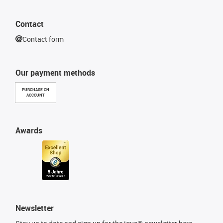
Contact
Contact form
Our payment methods
PURCHASE ON
ACCOUNT
Awards
Newsletter