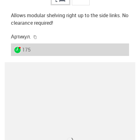
Allows modular shelving right up to the side links. No
clearance required!
igus-icon-copy-clipboard
Артикул.
igus-icon-lieferzeit-dot
175