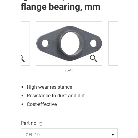
flange bearing, mm
1
of
2
High wear resistance
Resistance to dust and dirt
Cost-effective
Part no.