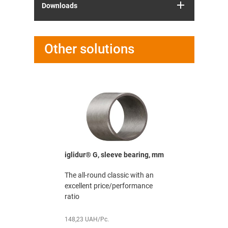
Downloads
Other solutions
washer, mm
iglidur® G, sleeve bearing, mm
iglidur® G
mm
 with an
The all-round classic with an
The all-rou
ormance
excellent price/performance
excellent 
ratio
ratio
148,23 UAH/Pc.