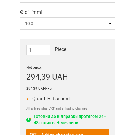
Ø d1 [mm]
Piece
Net price:
294,39 UAH
294,39 UAH/Pc.
Quantity discount
All prices plus VAT and shipping charges
Готовий до відправки протягом 24–
48 годин із Німеччини