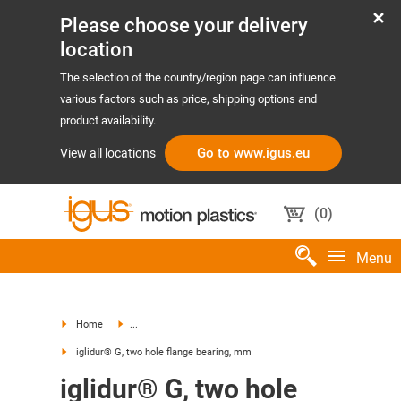
Please choose your delivery
location
The selection of the country/region page can influence
various factors such as price, shipping options and
product availability.
Go to www.igus.eu
View all locations
(
0
)
Menu
Home
...
iglidur® G, two hole flange bearing, mm
iglidur® G, two hole