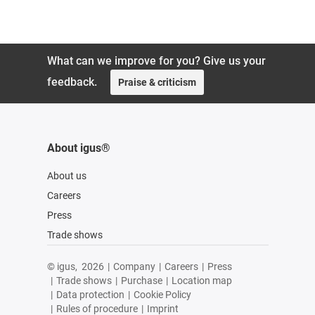
119,88 UAH
What can we improve for you? Give us your
feedback.
Praise & criticism
About igus®
About us
Careers
Press
Trade shows
© igus,
2026
|
Company
|
Careers
|
Press
|
Trade shows
|
Purchase
|
Location map
|
Data protection
|
Cookie Policy
|
Rules of procedure
|
Imprint