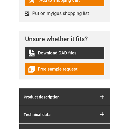
Add to shopping cart
Put on myigus shopping list
Unsure whether it fits?
Download CAD files
Free sample request
Product description
Technical data