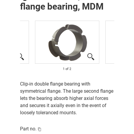
flange bearing, MDM
1
of
2
Clip-in double flange bearing with
symmetrical flange. The large second flange
lets the bearing absorb higher axial forces
and secures it axially even in the event of
loosely toleranced mounts.
Part no.