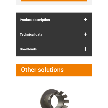
Product description
Technical data
Downloads
Other solutions