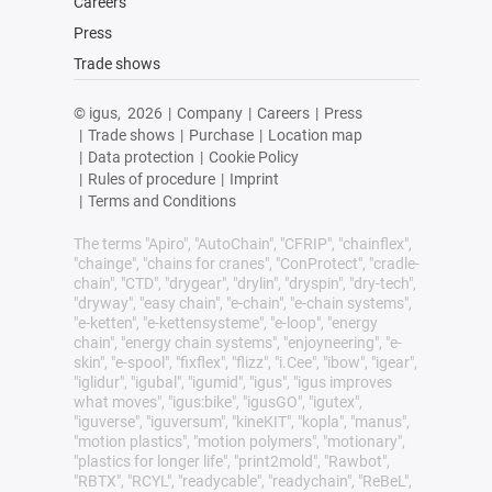
Careers
Press
Trade shows
© igus,
2026
|
Company
|
Careers
|
Press
|
Trade shows
|
Purchase
|
Location map
|
Data protection
|
Cookie Policy
|
Rules of procedure
|
Imprint
|
Terms and Conditions
The terms "Apiro", "AutoChain", "CFRIP", "chainflex",
"chainge", "chains for cranes", "ConProtect", "cradle-
chain", "CTD", "drygear", "drylin", "dryspin", "dry-tech",
"dryway", "easy chain", "e-chain", "e-chain systems",
"e-ketten", "e-kettensysteme", "e-loop", "energy
chain", "energy chain systems", "enjoyneering", "e-
skin", "e-spool", "fixflex", "flizz", "i.Cee", "ibow", "igear",
"iglidur", "igubal", "igumid", "igus", "igus improves
what moves", "igus:bike", "igusGO", "igutex",
"iguverse", "iguversum", "kineKIT", "kopla", "manus",
"motion plastics", "motion polymers", "motionary",
"plastics for longer life", "print2mold", "Rawbot",
"RBTX", "RCYL", "readycable", "readychain", "ReBeL",