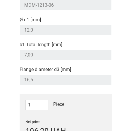
Ø d1 [mm]
b1 Total length [mm]
Flange diameter d3 [mm]
Piece
Net price: