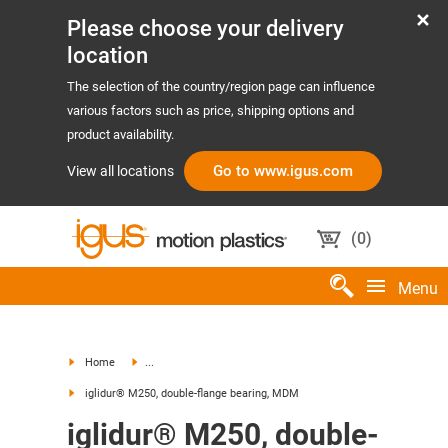
Please choose your delivery
location
The selection of the country/region page can influence
various factors such as price, shipping options and
product availability.
Go to www.igus.com
View all locations
(
0
)
Menu
Home
...
iglidur® M250, double-flange bearing, MDM
iglidur® M250, double-