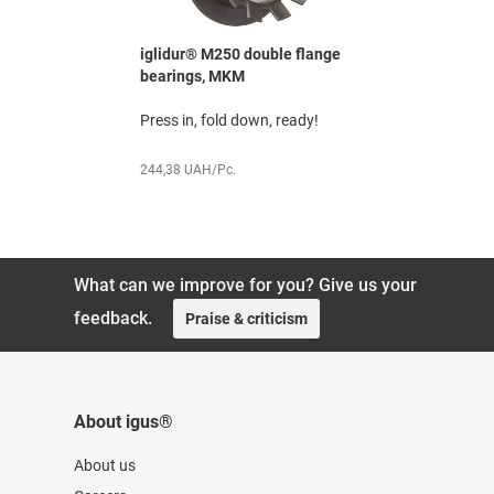
le flange
iglidur® M250 double flange
iglidur® M
bearings, MKM
bearing, 
or sheet
Press in, fold down, ready!
Shaft feed
metal
244,38 UAH/Pc.
109,19 UAH
What can we improve for you? Give us your
feedback.
Praise & criticism
About igus®
About us