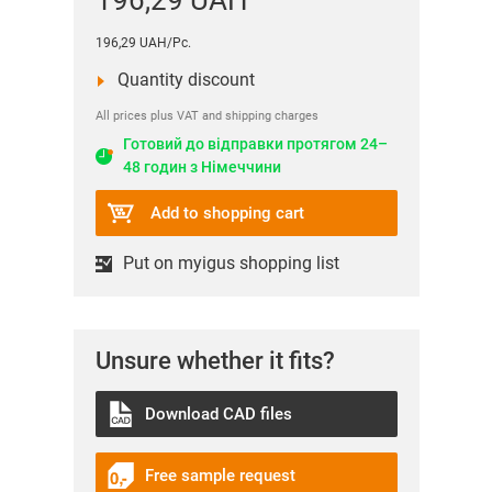
196,29 UAH
196,29 UAH/Pc.
Quantity discount
All prices plus VAT and shipping charges
Готовий до відправки протягом 24–
48 годин з Німеччини
Add to shopping cart
Put on myigus shopping list
Unsure whether it fits?
Download CAD files
Free sample request