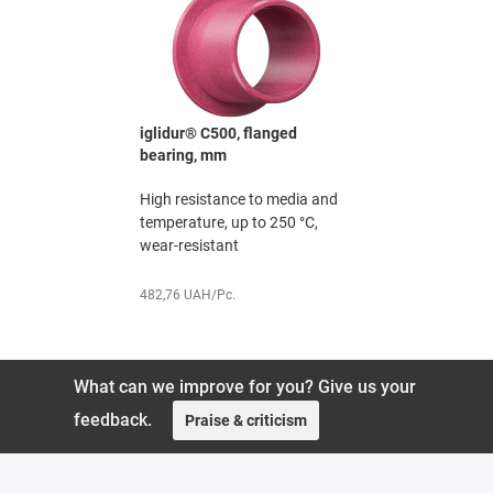
e bearing,
iglidur® C500, flanged
iglidur® X
bearing, mm
The chemi
erature
High resistance to media and
specialist,
 sector
temperature, up to 250 °C,
wear-resistant
251,91 UAH
482,76 UAH/Pc.
What can we improve for you? Give us your
feedback.
Praise & criticism