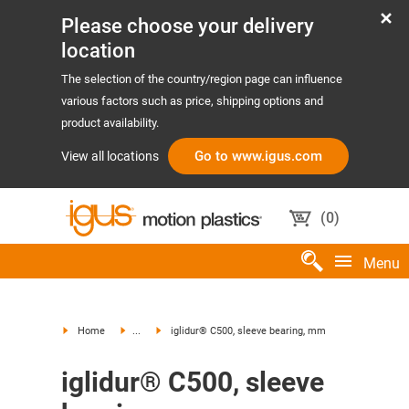
Please choose your delivery
location
The selection of the country/region page can influence
various factors such as price, shipping options and
product availability.
Go to www.igus.com
View all locations
(
0
)
Menu
Home
...
iglidur® C500, sleeve bearing, mm
iglidur® C500, sleeve