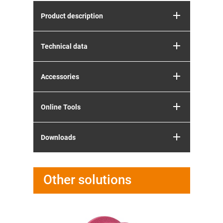
Product description
Technical data
Accessories
Online Tools
Downloads
Other solutions