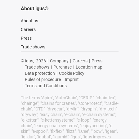
About igus®
About us
Careers
Press
Trade shows
© igus,
2026
|
Company
|
Careers
|
Press
|
Trade shows
|
Purchase
|
Location map
|
Data protection
|
Cookie Policy
|
Rules of procedure
|
Imprint
|
Terms and Conditions
The terms "Apiro", "AutoChain", "CFRIP", "chainflex",
"chainge", "chains for cranes", "ConProtect", "cradle-
chain", "CTD", "drygear", "drylin", "dryspin", "dry-tech",
"dryway", "easy chain", "e-chain", "e-chain systems",
"e-ketten", "e-kettensysteme", "e-loop", "energy
chain", "energy chain systems", "enjoyneering", "e-
skin", "e-spool", "fixflex", "flizz", "i.Cee", "ibow", "igear",
"iglidur", "igubal", "igumid", "igus", "igus improves