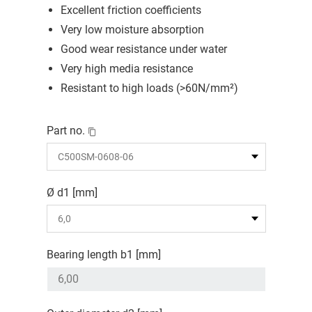
Excellent friction coefficients
Very low moisture absorption
Good wear resistance under water
Very high media resistance
Resistant to high loads (>60N/mm²)
Part no.
Ø d1 [mm]
Bearing length b1 [mm]