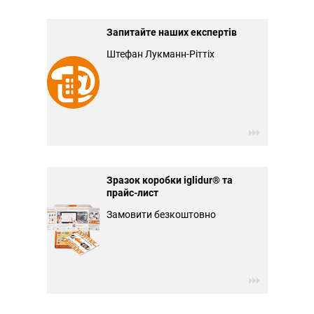
Запитайте наших експертів
Штефан Лукманн-Ріттіх
Зразок коробки iglidur® та
прайс-лист
Замовити безкоштовно