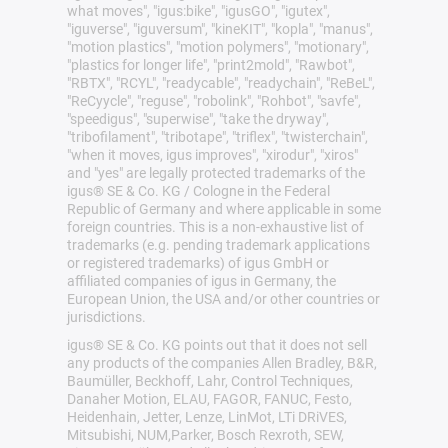
what moves", "igus:bike", "igusGO", "igutex",
"iguverse", "iguversum", "kineKIT", "kopla", "manus",
"motion plastics", "motion polymers", "motionary",
"plastics for longer life", "print2mold", "Rawbot",
"RBTX", "RCYL", "readycable", "readychain", "ReBeL",
"ReCyycle", "reguse", "robolink", "Rohbot", "savfe",
"speedigus", "superwise", "take the dryway",
"tribofilament", "tribotape", "triflex", "twisterchain",
"when it moves, igus improves", "xirodur", "xiros"
and "yes" are legally protected trademarks of the
igus® SE & Co. KG / Cologne in the Federal
Republic of Germany and where applicable in some
foreign countries. This is a non-exhaustive list of
trademarks (e.g. pending trademark applications
or registered trademarks) of igus GmbH or
affiliated companies of igus in Germany, the
European Union, the USA and/or other countries or
jurisdictions.
igus® SE & Co. KG points out that it does not sell
any products of the companies Allen Bradley, B&R,
Baumüller, Beckhoff, Lahr, Control Techniques,
Danaher Motion, ELAU, FAGOR, FANUC, Festo,
Heidenhain, Jetter, Lenze, LinMot, LTi DRiVES,
Mitsubishi, NUM,Parker, Bosch Rexroth, SEW,