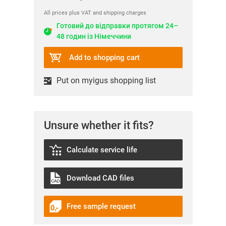
All prices plus VAT and shipping charges
Готовий до відправки протягом 24–
48 годин із Німеччини
Add to shopping cart
Put on myigus shopping list
Unsure whether it fits?
Calculate service life
Download CAD files
Free sample request