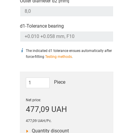
Outer diameter d2 [mm]
d1-Tolerance bearing
The indicated d1 tolerance ensues automatically after
force-fitting
Testing methods
.
Piece
Net price:
477,09 UAH
477,09 UAH/Pc.
Quantity discount