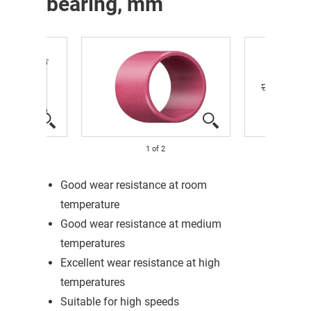
bearing, mm
1
of
2
Good wear resistance at room
temperature
Good wear resistance at medium
temperatures
Excellent wear resistance at high
temperatures
Suitable for high speeds