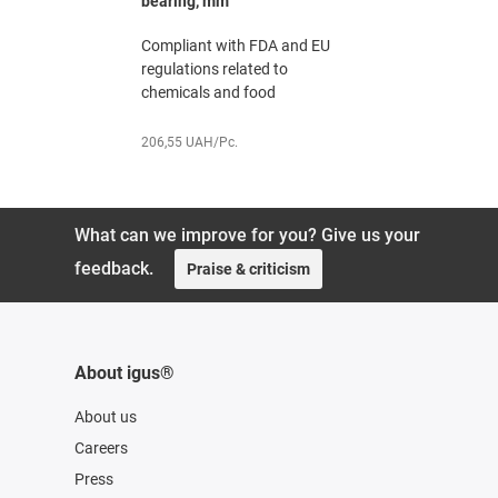
bearing, mm
The chemi
erature
Compliant with FDA and EU
specialist,
 sector
regulations related to
chemicals and food
251,91 UAH
206,55 UAH/Pc.
What can we improve for you? Give us your
feedback.
Praise & criticism
About igus®
About us
Careers
Press