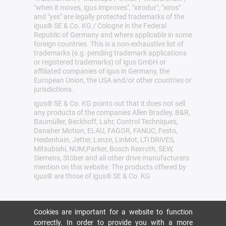
"when it moves, igus improves", "xirodur", "xiros"
and "yes" are legally protected trademarks of the
igus® SE & Co. KG / Cologne in the Federal
Republic of Germany and where applicable in some
foreign countries. This is a non-exhaustive list of
trademarks (e.g. pending trademark applications
or registered trademarks) of igus GmbH or
affiliated companies of igus in Germany, the
European Union, the USA and/or other countries or
jurisdictions.
igus® SE & Co. KG points out that it does not sell
any products of the companies Allen Bradley, B&R,
Baumüller, Beckhoff, Lahr, Control Techniques,
Danaher Motion, ELAU, FAGOR, FANUC, Festo,
Heidenhain, Jetter, Lenze, LinMot, LTi DRiVES,
Mitsubishi, NUM,Parker, Bosch Rexroth, SEW,
Siemens, Stöber and all other drive manufacturers
mention on this website. The products offered by
igus® are those of igus® SE & Co. KG
Cookies are important for a website to function
correctly. In order to provide you with a more