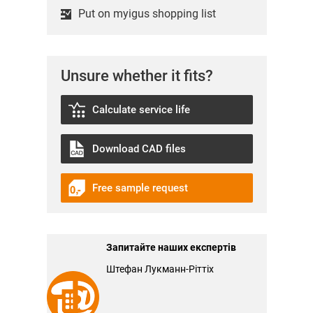
Put on myigus shopping list
Unsure whether it fits?
Calculate service life
Download CAD files
Free sample request
Запитайте наших експертів
Штефан Лукманн-Ріттіх