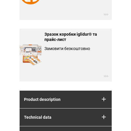
Зразок коробки iglidur® та
прайс-лист
Замовити безкоштовно
Product description
Technical data