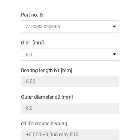
Part no.
Ø d1 [mm]
Bearing length b1 [mm]
Outer diameter d2 [mm]
d1-Tolerance bearing