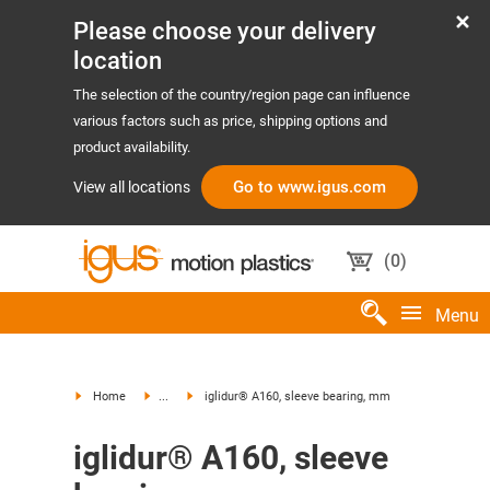
Please choose your delivery
location
The selection of the country/region page can influence
various factors such as price, shipping options and
product availability.
Go to www.igus.com
View all locations
(
0
)
Menu
Home
...
iglidur® A160, sleeve bearing, mm
iglidur® A160, sleeve