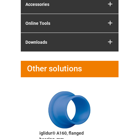
Accessories
Online Tools
Downloads
Other solutions
e bearing,
iglidur® A160, flanged
iglidur® X