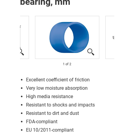
bearing, mm
1
of
2
Excellent coefficient of friction
Very low moisture absorption
High media resistance
Resistant to shocks and impacts
Resistant to dirt and dust
FDA-compliant
EU 10/2011-compliant