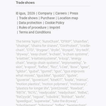
Trade shows
© igus,
2026
|
Company
|
Careers
|
Press
|
Trade shows
|
Purchase
|
Location map
|
Data protection
|
Cookie Policy
|
Rules of procedure
|
Imprint
|
Terms and Conditions
The terms "Apiro", "AutoChain", "CFRIP", "chainflex",
"chainge", "chains for cranes", "ConProtect", "cradle-
chain", "CTD", "drygear", "drylin", "dryspin", "dry-tech",
"dryway", "easy chain", "e-chain", "e-chain systems",
"e-ketten", "e-kettensysteme", "e-loop", "energy
chain", "energy chain systems", "enjoyneering", "e-
skin", "e-spool", "fixflex", "flizz", "i.Cee", "ibow", "igear",
"iglidur", "igubal", "igumid", "igus", "igus improves
what moves", "igus:bike", "igusGO", "igutex",
"iguverse", "iguversum", "kineKIT", "kopla", "manus",
"motion plastics", "motion polymers", "motionary",
"plastics for longer life", "print2mold", "Rawbot",
"RBTX", "RCYL", "readycable", "readychain", "ReBeL",
"ReCyycle", "reguse", "robolink", "Rohbot", "savfe",
"speedigus", "superwise", "take the dryway",
"tribofilament", "tribotape", "triflex", "twisterchain",