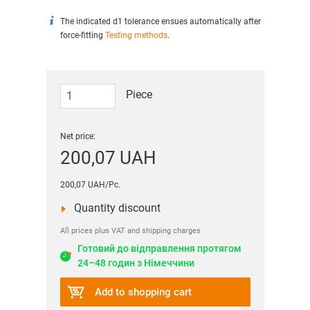
The indicated d1 tolerance ensues automatically after
force-fitting
Testing methods
.
Piece
Net price:
200,07 UAH
200,07 UAH/Pc.
Quantity discount
All prices plus VAT and shipping charges
Готовий до відправлення протягом
24–48 годин з Німеччини
Add to shopping cart