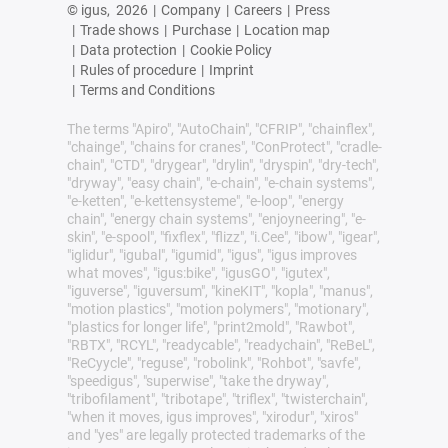
© igus,
2026
|
Company
|
Careers
|
Press
|
Trade shows
|
Purchase
|
Location map
|
Data protection
|
Cookie Policy
|
Rules of procedure
|
Imprint
|
Terms and Conditions
The terms "Apiro", "AutoChain", "CFRIP", "chainflex",
"chainge", "chains for cranes", "ConProtect", "cradle-
chain", "CTD", "drygear", "drylin", "dryspin", "dry-tech",
"dryway", "easy chain", "e-chain", "e-chain systems",
"e-ketten", "e-kettensysteme", "e-loop", "energy
chain", "energy chain systems", "enjoyneering", "e-
skin", "e-spool", "fixflex", "flizz", "i.Cee", "ibow", "igear",
"iglidur", "igubal", "igumid", "igus", "igus improves
what moves", "igus:bike", "igusGO", "igutex",
"iguverse", "iguversum", "kineKIT", "kopla", "manus",
"motion plastics", "motion polymers", "motionary",
"plastics for longer life", "print2mold", "Rawbot",
"RBTX", "RCYL", "readycable", "readychain", "ReBeL",
"ReCyycle", "reguse", "robolink", "Rohbot", "savfe",
"speedigus", "superwise", "take the dryway",
"tribofilament", "tribotape", "triflex", "twisterchain",
"when it moves, igus improves", "xirodur", "xiros"
and "yes" are legally protected trademarks of the