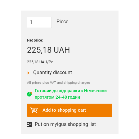
Piece
Net price:
225,18 UAH
225,18 UAH/Pc.
Quantity discount
All prices plus VAT and shipping charges
Готовий до відправки з Німеччини
протягом 24-48 годин
Add to shopping cart
Put on myigus shopping list