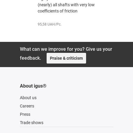
(nearly) all shafts with very low
coefficient
coefficients of friction
171,72 UAH
95,58 UAH/Pc.
What can we improve for you? Give us your
feedback.
Praise & criticism
About igus®
About us
Careers
Press
Trade shows