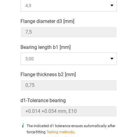
Flange diameter d3 [mm]
Bearing length b1 [mm]
Flange thickness b2 [mm]
d1-Tolerance bearing
The indicated d1 tolerance ensues automatically after
force-fitting
Testing methods
.