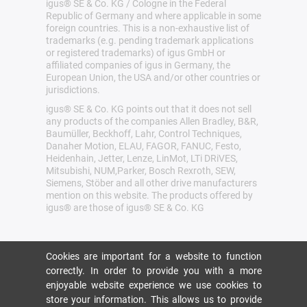
igus® SE & Co. KG / Cologne in the Federal
Republic of Germany and where applicable in some
foreign countries. This is a non-exhaustive list of
trademarks (e.g. pending trademark applications
or registered trademarks) of igus GmbH or
affiliated companies of igus in Germany, the
European Union, the USA and/or other countries or
jurisdictions.
igus® SE & Co. KG points out that it does not sell
any products of the companies Allen Bradley, B&R,
Baumüller, Beckhoff, Lahr, Control Techniques,
Danaher Motion, ELAU, FAGOR, FANUC, Festo,
Heidenhain, Jetter, Lenze, LinMot, LTi DRiVES,
Mitsubishi, NUM,Parker, Bosch Rexroth, SEW,
Siemens, Stöber and all other drive manufacturers
mention on this website. The products offered by
igus® are those of igus® SE & Co. KG
Cookies are important for a website to function
correctly. In order to provide you with a more
enjoyable website experience we use cookies to
store your information. This allows us to provide