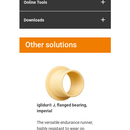
Online Tools
Downloads
Other solutions
bearing,
iglidur® J, flanged bearing,
iglidur® J
imperial
The versat
e life
The versatile endurance runner,
highly res
tions
highly resistant to wear on
(nearly) al