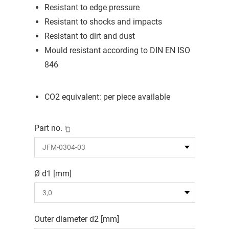
Resistant to edge pressure
Resistant to shocks and impacts
Resistant to dirt and dust
Mould resistant according to DIN EN ISO
846
CO2 equivalent: per piece available
Part no.
Ø d1 [mm]
Outer diameter d2 [mm]