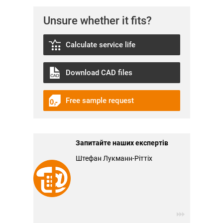
Unsure whether it fits?
Calculate service life
Download CAD files
Free sample request
Запитайте наших експертів
Штефан Лукманн-Ріттіх