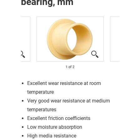
bearing, mm
1
of
2
Excellent wear resistance at room
temperature
Very good wear resistance at medium
temperatures
Excellent friction coefficients
Low moisture absorption
High media resistance