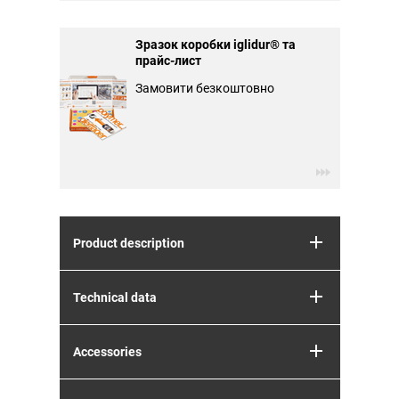
Зразок коробки iglidur® та
прайс-лист
Замовити безкоштовно
Product description
Technical data
Accessories