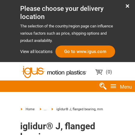
Please choose your delivery
location
The selection of the country/region page can influence
various factors such as price, shipping options and
product availability.
Go to www.igus.com
View all locations
(
0
)
Menu
Home
...
iglidur® J, flanged bearing, mm
iglidur® J, flanged