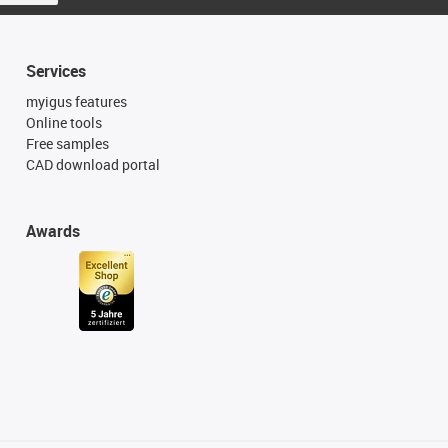
Services
myigus features
Online tools
Free samples
CAD download portal
Awards