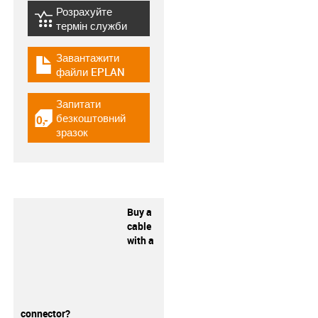
Розрахуйте
igus-icon-lebensdauerrechner
термін служби
Завантажити
igus-icon-download-plan
файли EPLAN
Запитати
безкоштовний
igus-icon-gratismuster
зразок
Buy a
cable
with a
connector?