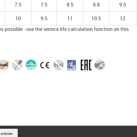
7.5
7.5
8.5
8.8
9.5
10
9.5
11
10.5
12
 possible - use the service life calculation function on this
 criticism