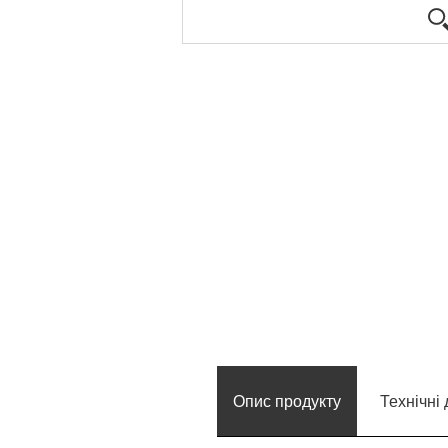
Опис продукту
Технічні 