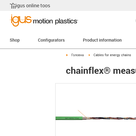
igus online toos
Shop
Configurators
Product information
igus-icon-arrow-right
igus-icon-arrow-right
Головна
Cables for energy chains
chainflex® meas