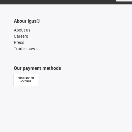
About igus®
About us
Careers
Press
Trade shows
Our payment methods
PURCHASE ON
ACCOUNT