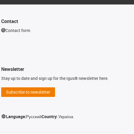
Contact
Contact form
Newsletter
Stay up to date and sign up for the igus® newsletter here.
Subscribe to newsletter
Language:
Русский
Country:
Україна