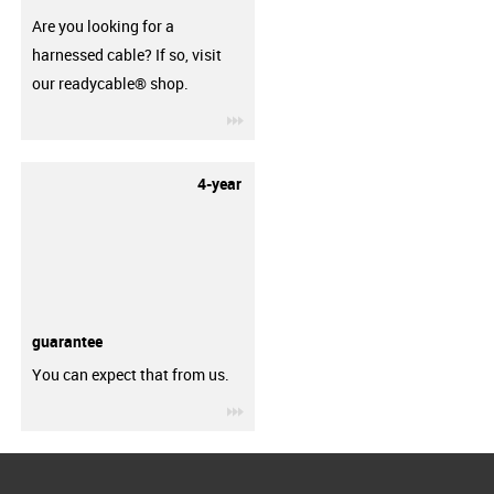
Are you looking for a
harnessed cable? If so, visit
our readycable® shop.
igus-icon-3arrow
4-year
guarantee
You can expect that from us.
igus-icon-3arrow