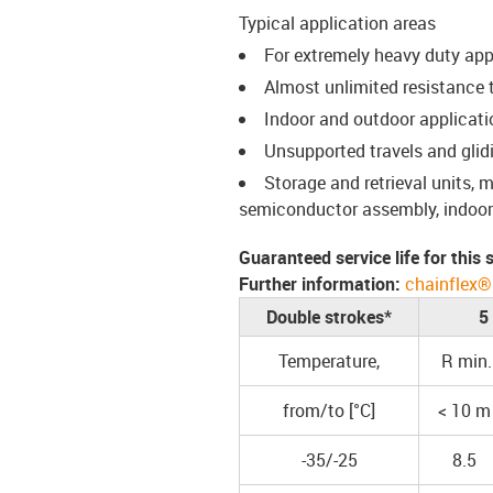
Typical application areas
For extremely heavy duty app
Almost unlimited resistance to
Indoor and outdoor applicati
Unsupported travels and glid
Storage and retrieval units,
semiconductor assembly, indoor 
Guaranteed service life for this
Further information:
chainflex®
Double strokes*
5
Temperature,
R min.
from/to [°C]
< 10 m
-35/-25
8.5