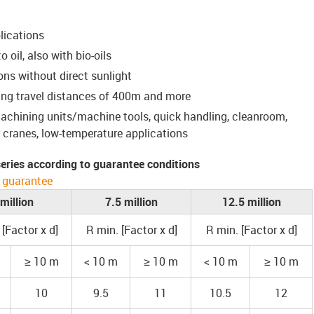
lications
 oil, also with bio-oils
ons without direct sunlight
ing travel distances of 400m and more
 machining units/machine tools, quick handling, cleanroom,
cranes, low-temperature applications
 series according to guarantee conditions
 guarantee
 million
7.5 million
12.5 million
 [Factor x d]
R min. [Factor x d]
R min. [Factor x d]
≥ 10 m
< 10 m
≥ 10 m
< 10 m
≥ 10 m
10
9.5
11
10.5
12