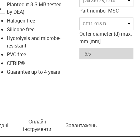
(2x(2x0.25)+2x0.5)C
Plantocut 8 S-MB tested
igus-icon-lupe
Part number MSC
by DEA)
Halogen-free
CF11.018.D
Silicone-free
Outer diameter (d) max.
Hydrolysis and microbe-
mm [mm]
resistant
PVC-free
CFRIP®
Guarantee up to 4 years
Онлайн
дані
Завантажень
інструменти