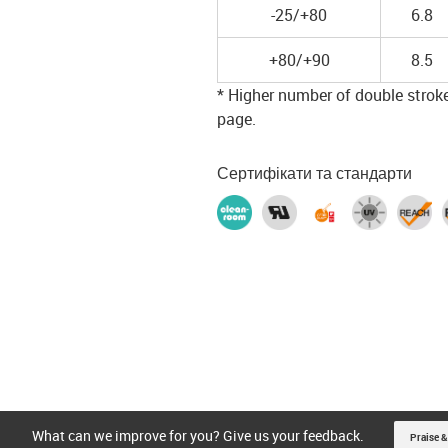
-25/+80
6.8
+80/+90
8.5
* Higher number of double strokes
page.
Сертифікати та стандарти
What can we improve for you? Give us your feedback.
Praise &