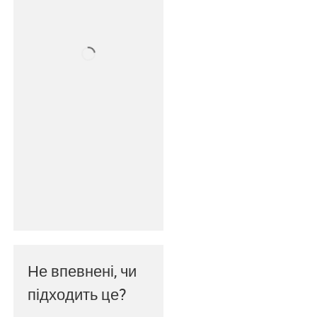
Не впевнені, чи
підходить це?