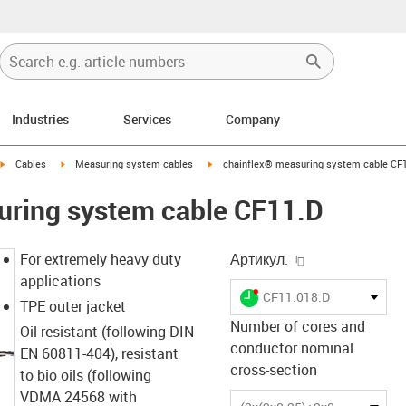
Industries
Services
Company
igus-icon-arrow-right
igus-icon-arrow-right
igus-icon-arrow-right
Cables
Measuring system cables
chainflex® measuring system cable CF
uring system cable CF11.D
igus-icon-copy-
For extremely heavy duty
Артикул.
applications
igus-icon-lieferzeit-dot
CF11.018.D
TPE outer jacket
Number of cores and
Oil-resistant (following DIN
conductor nominal
EN 60811-404), resistant
cross-section
to bio oils (following
VDMA 24568 with