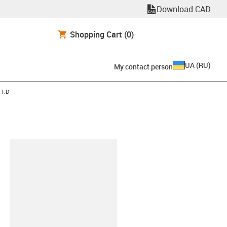
Download CAD
Shopping Cart
(0)
UA
(
RU
)
My contact person
11.D
clipboard