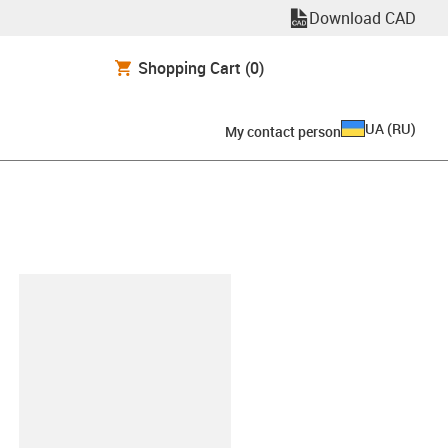
Download CAD
Shopping Cart
(0)
UA
(
RU
)
My contact person
clipboard