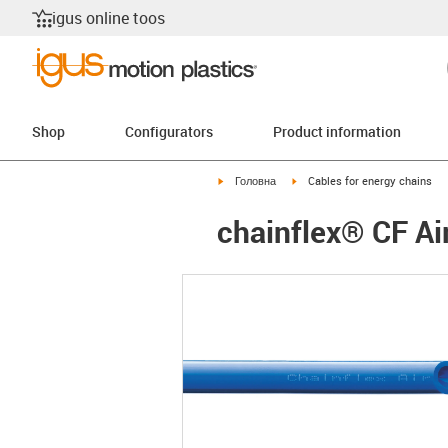
igus online toos
Shop
Configurators
Product information
igus-icon-arrow-right
igus-icon-arrow-right
Головна
Cables for energy chains
chainflex® CF Ai