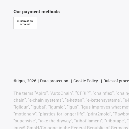
Our payment methods
PURCHASE ON
ACCOUNT
©
igus, 2026
Data protection
Cookie Policy
Rules of proc
The terms "Apiro", "AutoChain", "CFRIP", "chainflex", "chainge
chain", "e-chain systems", "e-ketten", "e-kettensysteme", "e-lo
"iglidur", "igubal", "igumid", "igus", "igus improves what mo
"motionary", "plastics for longer life", "print2mold", "Rawbo
"superwise", "take the dryway", "tribofilament", "tribotape", 
igus® GmbH/Cologne in the Federal Republic of Germany an