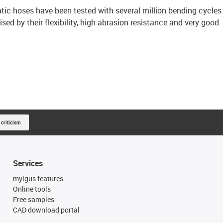
ic hoses have been tested with several million bending cycles
sed by their flexibility, high abrasion resistance and very good
 criticism
Services
myigus features
Online tools
Free samples
CAD download portal