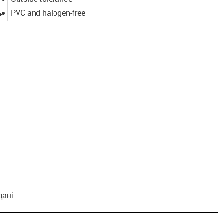
igus-icon-lupe
PVC and halogen-free
дані