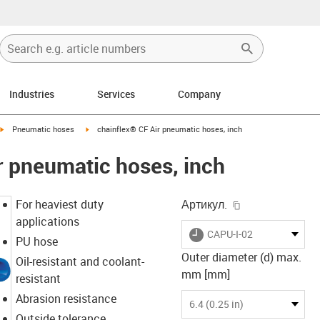
Industries
Services
Company
igus-icon-arrow-right
igus-icon-arrow-right
Pneumatic hoses
chainflex® CF Air pneumatic hoses, inch
r pneumatic hoses, inch
igus-icon-copy-
For heaviest duty
Артикул.
applications
igus-icon-lieferzeit
CAPU-I-02
PU hose
Outer diameter (d) max.
Oil-resistant and coolant-
mm [mm]
resistant
Abrasion resistance
6.4 (0.25 in)
Outside tolerance