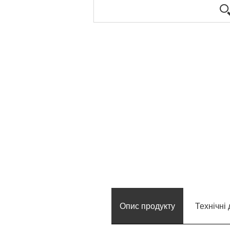
Опис продукту
Технічні 