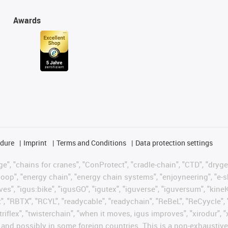
Awards
edure
Imprint
Terms and Conditions
Data protection settings
", "chains for cranes", "ConProtect", "cradle-chain", "CTD", "drygear"
op", "energy chain", "energy chain systems", "enjoyneering", "e-skin", 
ves", "igus:bike", "igusGO", "igutex", "iguverse", "iguversum", "kin
t", "RBTX", "RCYL", "readycable", "readychain", "ReBeL", "ReCyycle", 
"triflex", "twisterchain", "when it moves, igus improves", "xirodur",
d possibly in some foreign countries. This is a non-exhaustive 