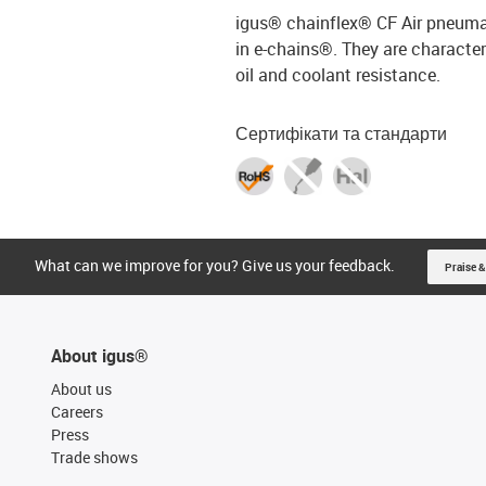
igus® chainflex® CF Air pneumat
in e-chains®. They are characteri
oil and coolant resistance.
Сертифікати та стандарти
What can we improve for you? Give us your feedback.
Praise &
About igus®
About us
Careers
Press
Trade shows