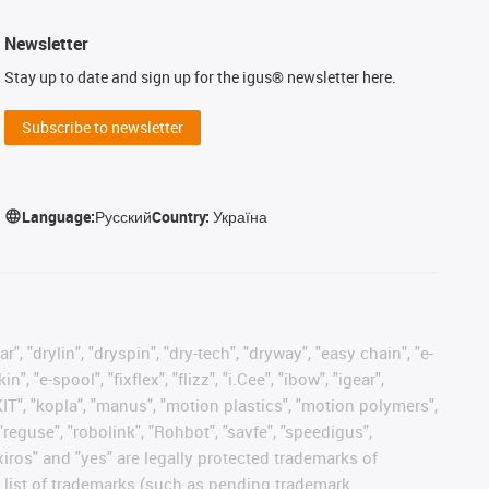
Newsletter
Stay up to date and sign up for the igus® newsletter here.
Subscribe to newsletter
Language:
Русский
Country:
Україна
, "drylin", "dryspin", "dry-tech", "dryway", "easy chain", "e-
"e-spool", "fixflex", "flizz", "i.Cee", "ibow", "igear",
eKIT", "kopla", "manus", "motion plastics", "motion polymers",
"reguse", "robolink", "Rohbot", "savfe", "speedigus",
 "xiros" and "yes" are legally protected trademarks of
list of trademarks (such as pending trademark