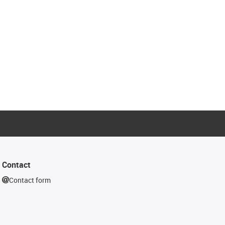
Contact
Contact form