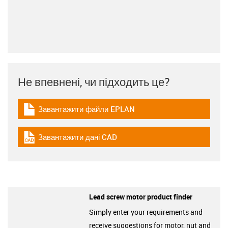
Не впевнені, чи підходить це?
Завантажити файли EPLAN
igus-icon-download-plan
Завантажити дані CAD
igus-icon-cad-dateien
Lead screw motor product finder
Simply enter your requirements and
receive suggestions for motor, nut and