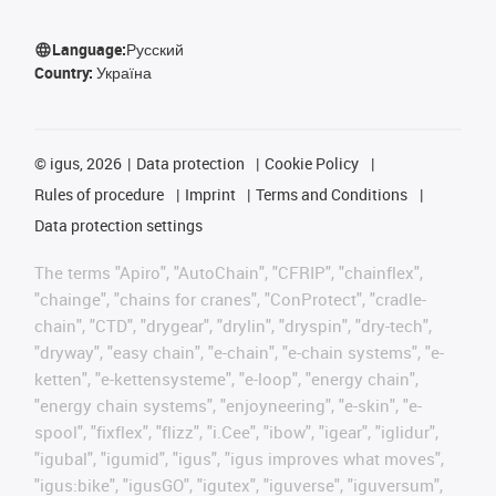
Language:
Русский
Country:
Україна
©
igus, 2026
Data protection
Cookie Policy
Rules of procedure
Imprint
Terms and Conditions
Data protection settings
The terms "Apiro", "AutoChain", "CFRIP", "chainflex",
"chainge", "chains for cranes", "ConProtect", "cradle-
chain", "CTD", "drygear", "drylin", "dryspin", "dry-tech",
"dryway", "easy chain", "e-chain", "e-chain systems", "e-
ketten", "e-kettensysteme", "e-loop", "energy chain",
"energy chain systems", "enjoyneering", "e-skin", "e-
spool", "fixflex", "flizz", "i.Cee", "ibow", "igear", "iglidur",
"igubal", "igumid", "igus", "igus improves what moves",
"igus:bike", "igusGO", "igutex", "iguverse", "iguversum",