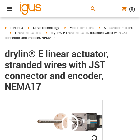
(0)
igus-icon-arrow-right
igus-icon-arrow-right
igus-icon-arrow-right
igus-icon-arrow-right
Головна
Drive technology
Electric motors
ST stepper motors
igus-icon-arrow-right
igus-icon-arrow-right
Linear actuators
drylin® E linear actuator, stranded wires with JST
connector and encoder, NEMA17
drylin® E linear actuator,
stranded wires with JST
connector and encoder,
NEMA17
igus-icon-lupe
igus-icon-lupe
igus-icon-lupe
igus-icon-lupe
igus-icon-lupe