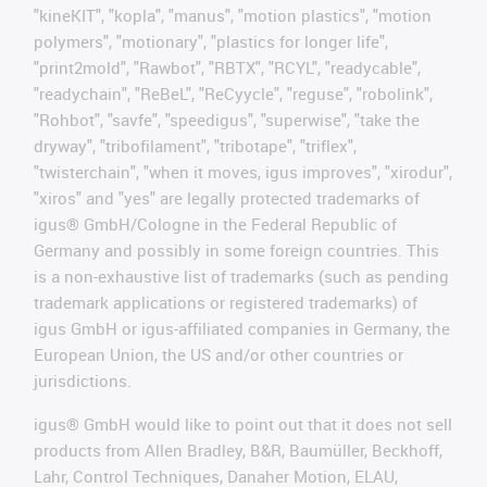
"kineKIT", "kopla", "manus", "motion plastics", "motion
polymers", "motionary", "plastics for longer life",
"print2mold", "Rawbot", "RBTX", "RCYL", "readycable",
"readychain", "ReBeL", "ReCyycle", "reguse", "robolink",
"Rohbot", "savfe", "speedigus", "superwise", "take the
dryway", "tribofilament", "tribotape", "triflex",
"twisterchain", "when it moves, igus improves", "xirodur",
"xiros" and "yes" are legally protected trademarks of
igus® GmbH/Cologne in the Federal Republic of
Germany and possibly in some foreign countries. This
is a non-exhaustive list of trademarks (such as pending
trademark applications or registered trademarks) of
igus GmbH or igus-affiliated companies in Germany, the
European Union, the US and/or other countries or
jurisdictions.
igus® GmbH would like to point out that it does not sell
products from Allen Bradley, B&R, Baumüller, Beckhoff,
Lahr, Control Techniques, Danaher Motion, ELAU,