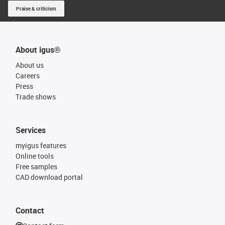
Praise & criticism
About igus®
About us
Careers
Press
Trade shows
Services
myigus features
Online tools
Free samples
CAD download portal
Contact