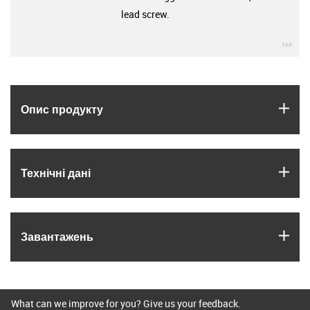
lead screw.
igu
igus
Опис продукту
igus
Технічні дані
igus
Завантажень
What can we improve for you? Give us your feedback.