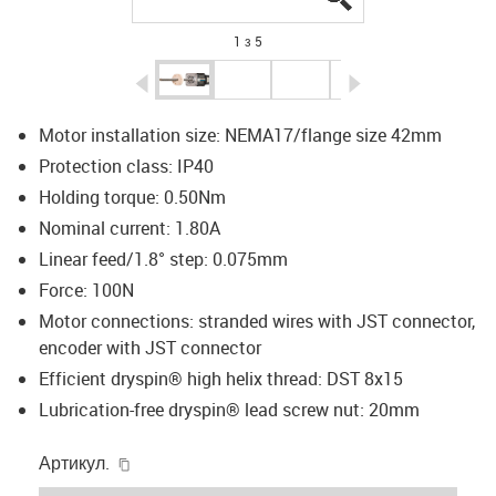
1 з 5
igus-icon-arrow-left
igus-icon-arrow-r
Motor installation size: NEMA17/flange size 42mm
Protection class: IP40
Holding torque: 0.50Nm
Nominal current: 1.80A
Linear feed/1.8° step: 0.075mm
Force: 100N
Motor connections: stranded wires with JST connector,
encoder with JST connector
Efficient dryspin® high helix thread: DST 8x15
Lubrication-free dryspin® lead screw nut: 20mm
igus-icon-copy-clipboard
Артикул.