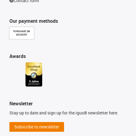
Contact form
Our payment methods
PURCHASE ON
ACCOUNT
Awards
Newsletter
Stay up to date and sign up for the igus® newsletter here.
Subscribe to newsletter