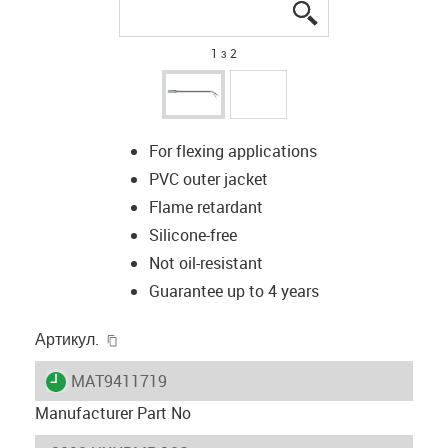
igus-icon-lupe
igus-icon-lupe
1 з 2
For flexing applications
PVC outer jacket
Flame retardant
Silicone-free
Not oil-resistant
Guarantee up to 4 years
igus-icon-copy-clipboard
Артикул.
igus-icon-lieferzeit
MAT9411719
Manufacturer Part No