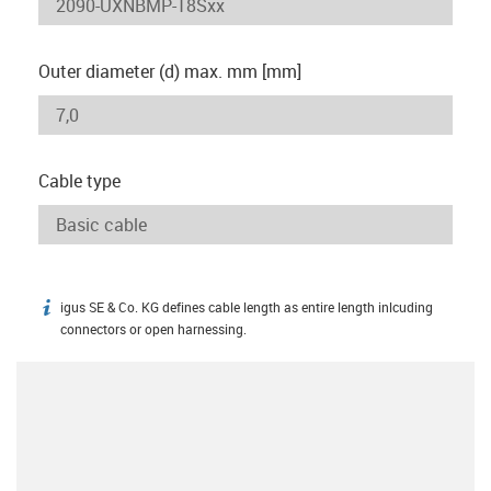
Outer diameter (d) max. mm [mm]
Cable type
igus SE & Co. KG defines cable length as entire length inlcuding
igus-icon-info
connectors or open harnessing.