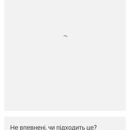
Не впевнені, чи підходить це?