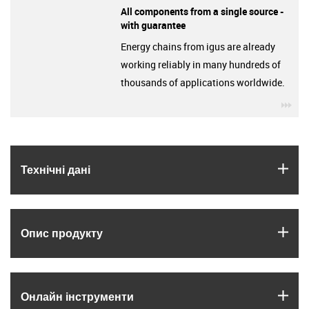
All components from a single source -
with guarantee
Energy chains from igus are already
working reliably in many hundreds of
thousands of applications worldwide.
igu
igus
Технічні дані
igus
Опис продукту
igus
Онлайн інструменти