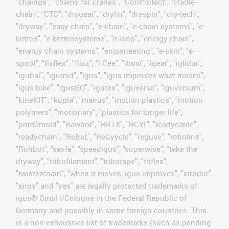
"chainge", "chains for cranes", "ConProtect", "cradle-
chain", "CTD", "drygear", "drylin", "dryspin", "dry-tech",
"dryway", "easy chain", "e-chain", "e-chain systems", "e-
ketten", "e-kettensysteme", "e-loop", "energy chain",
"energy chain systems", "enjoyneering", "e-skin", "e-
spool", "fixflex", "flizz", "i.Cee", "ibow", "igear", "iglidur",
"igubal", "igumid", "igus", "igus improves what moves",
"igus:bike", "igusGO", "igutex", "iguverse", "iguversum",
"kineKIT", "kopla", "manus", "motion plastics", "motion
polymers", "motionary", "plastics for longer life",
"print2mold", "Rawbot", "RBTX", "RCYL", "readycable",
"readychain", "ReBeL", "ReCyycle", "reguse", "robolink",
"Rohbot", "savfe", "speedigus", "superwise", "take the
dryway", "tribofilament", "tribotape", "triflex",
"twisterchain", "when it moves, igus improves", "xirodur",
"xiros" and "yes" are legally protected trademarks of
igus® GmbH/Cologne in the Federal Republic of
Germany and possibly in some foreign countries. This
is a non-exhaustive list of trademarks (such as pending