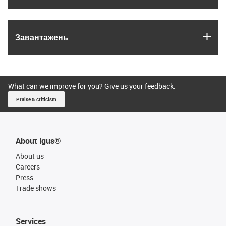
igus
Завантажень
What can we improve for you? Give us your feedback.
Praise & criticism
About igus®
About us
Careers
Press
Trade shows
Services