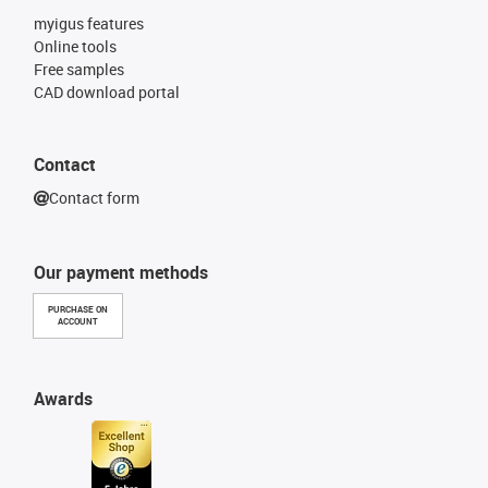
myigus features
Online tools
Free samples
CAD download portal
Contact
Contact form
Our payment methods
PURCHASE ON
ACCOUNT
Awards