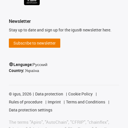
Newsletter
Stay up to date and sign up for the igus® newsletter here.
Subscribe to newsletter
Language:
Русский
Country:
Україна
©
igus, 2026
Data protection
Cookie Policy
Rules of procedure
Imprint
Terms and Conditions
Data protection settings
The terms "Apiro", "AutoChain", "CFRIP", "chainflex",