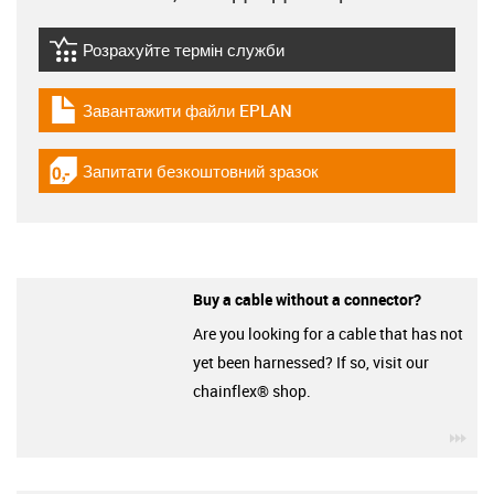
Розрахуйте термін служби
igus-icon-lebensdauerrechner
Завантажити файли EPLAN
igus-icon-download-plan
Запитати безкоштовний зразок
igus-icon-gratismuster
Buy a cable without a connector?
Are you looking for a cable that has not
yet been harnessed? If so, visit our
chainflex® shop.
igu