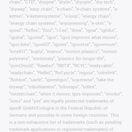
chain", "CTD", "drygear", "drylin", "dryspin", "dry-tech",
"dryway", "easy chain", "e-chain", "e-chain systems", "e-
ketten", "e-kettensysteme", "e-loop", "energy chain",
"energy chain systems", "enjoyneering", "e-skin", "e-
spool", "fixflex", "flizz", "i.Cee", "ibow", "igear", "iglidur",
"igubal", "igumid", "igus", "igus improves what moves",
"igus:bike", "igusGO", "igutex", "iguverse", "iguversum",
"kineKIT", "kopla", "manus", "motion plastics", "motion
polymers", "motionary", "plastics for longer life",
"print2mold", "Rawbot", "RBTX", "RCYL", "readycable",
"readychain", "ReBeL", "ReCyycle", "reguse", "robolink",
"Rohbot", "savfe", "speedigus", "superwise", "take the
dryway", "tribofilament", "tribotape", "triflex",
"twisterchain", "when it moves, igus improves", "xirodur",
"xiros" and "yes" are legally protected trademarks of
igus® GmbH/Cologne in the Federal Republic of
Germany and possibly in some foreign countries. This
is a non-exhaustive list of trademarks (such as pending
trademark applications or registered trademarks) of