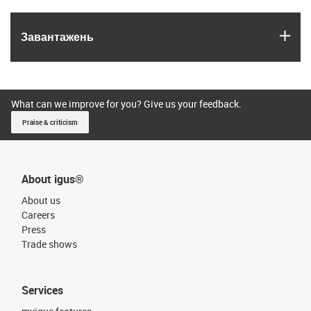
igus
Завантажень
What can we improve for you? Give us your feedback.
Praise & criticism
About igus®
About us
Careers
Press
Trade shows
Services