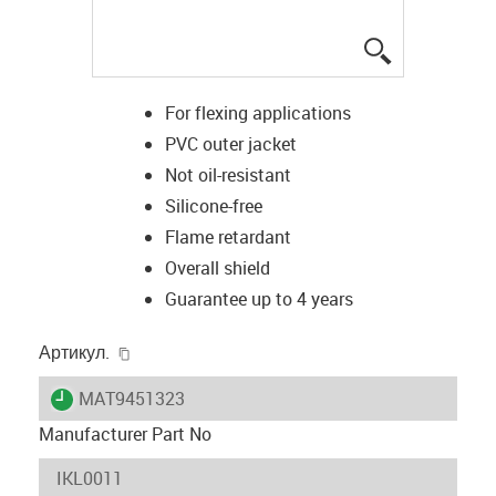
igus-icon-lup
For flexing applications
PVC outer jacket
Not oil-resistant
Silicone-free
Flame retardant
Overall shield
Guarantee up to 4 years
igus-icon-copy-clipboard
Артикул.
igus-icon-lieferzeit
MAT9451323
Manufacturer Part No