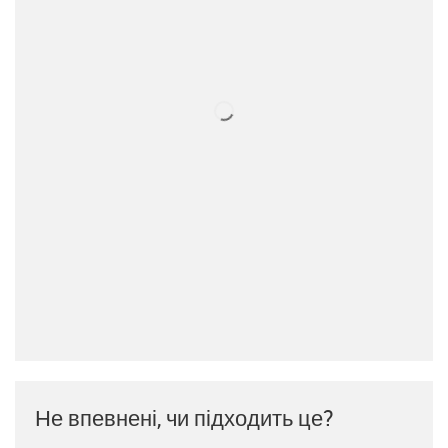
Не впевнені, чи підходить це?