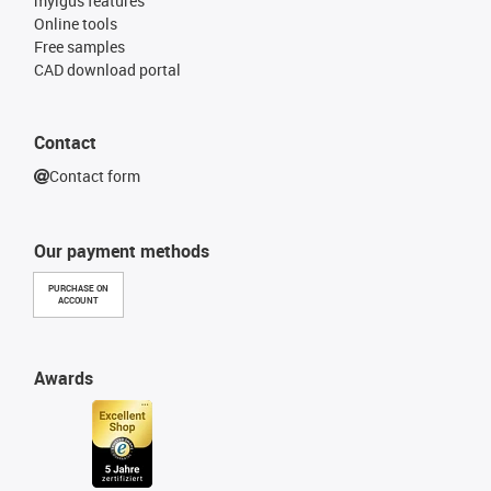
myigus features
Online tools
Free samples
CAD download portal
Contact
Contact form
Our payment methods
PURCHASE ON
ACCOUNT
Awards