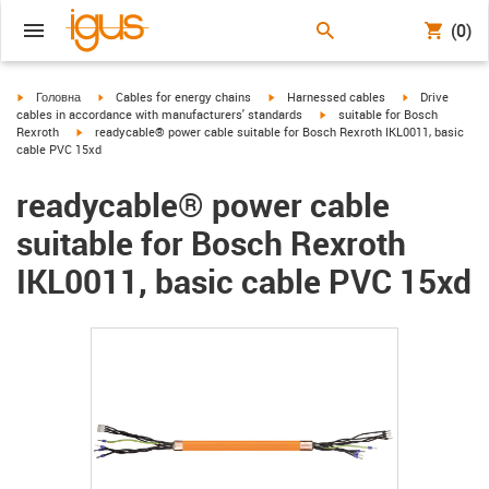
(0)
igus-icon-arrow-right
igus-icon-arrow-right
igus-icon-arrow-right
igus-icon-arrow
Головна
Cables for energy chains
Harnessed cables
Drive
igus-icon-arrow-right
cables in accordance with manufacturers' standards
suitable for Bosch
igus-icon-arrow-right
Rexroth
readycable® power cable suitable for Bosch Rexroth IKL0011, basic
cable PVC 15xd
readycable® power cable
suitable for Bosch Rexroth
IKL0011, basic cable PVC 15xd