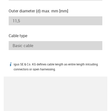
Outer diameter (d) max. mm [mm]
Cable type
igus SE & Co. KG defines cable length as entire length inlcuding
igus-icon-info
connectors or open harnessing.