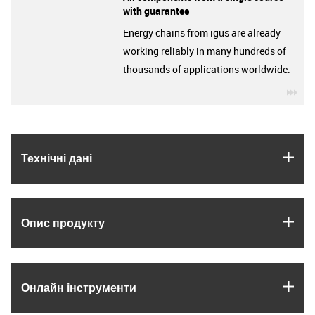
with guarantee
Energy chains from igus are already
working reliably in many hundreds of
thousands of applications worldwide.
igu
igus
Технічні дані
igus
Опис продукту
igus
Онлайн інструменти