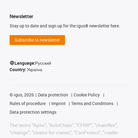
Newsletter
Stay up to date and sign up for the igus® newsletter here.
Subscribe to newsletter
Language:
Русский
Country:
Україна
©
igus, 2026
Data protection
Cookie Policy
Rules of procedure
Imprint
Terms and Conditions
Data protection settings
The terms "Apiro", "AutoChain", "CFRIP", "chainflex",
"chainge", "chains for cranes", "ConProtect", "cradle-