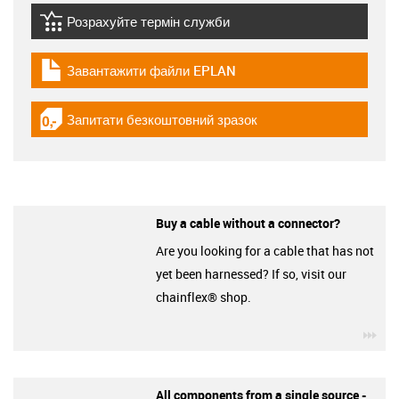
Розрахуйте термін служби
igus-icon-lebensdauerrechner
Завантажити файли EPLAN
igus-icon-download-plan
Запитати безкоштовний зразок
igus-icon-gratismuster
Buy a cable without a connector?
Are you looking for a cable that has not
yet been harnessed? If so, visit our
chainflex® shop.
igu
All components from a single source -