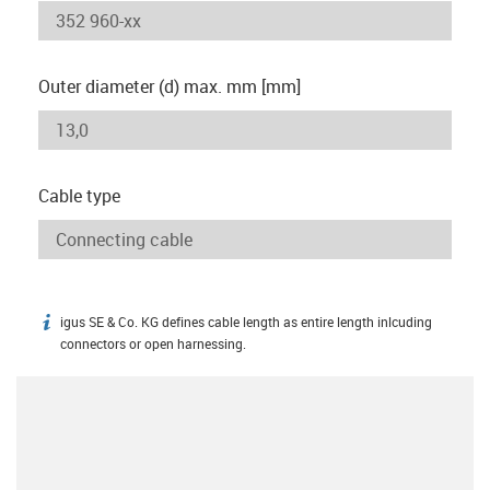
Outer diameter (d) max. mm [mm]
Cable type
igus SE & Co. KG defines cable length as entire length inlcuding
igus-icon-info
connectors or open harnessing.