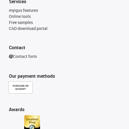
Services
myigus features
Online tools
Free samples
CAD download portal
Contact
Contact form
Our payment methods
PURCHASE ON
ACCOUNT
Awards