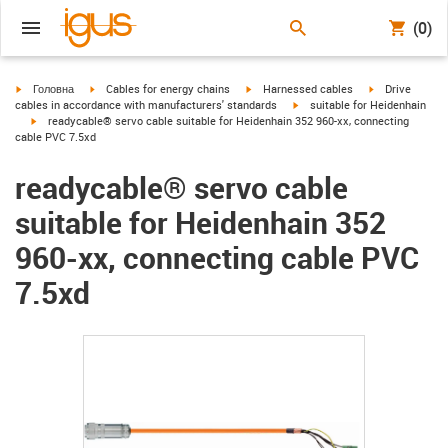
(0)
igus-icon-arrow-right
igus-icon-arrow-right
igus-icon-arrow-right
igus-icon-arrow
Головна
Cables for energy chains
Harnessed cables
Drive
igus-icon-arrow-right
cables in accordance with manufacturers' standards
suitable for Heidenhain
igus-icon-arrow-right
readycable® servo cable suitable for Heidenhain 352 960-xx, connecting
cable PVC 7.5xd
readycable® servo cable
suitable for Heidenhain 352
960-xx, connecting cable PVC
7.5xd