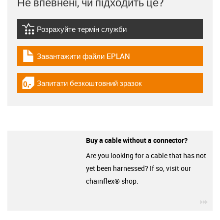
Не впевнені, чи підходить це?
Розрахуйте термін служби
igus-icon-lebensdauerrechner
Завантажити файли EPLAN
igus-icon-download-plan
Запитати безкоштовний зразок
igus-icon-gratismuster
Buy a cable without a connector?
Are you looking for a cable that has not
yet been harnessed? If so, visit our
chainflex® shop.
igu