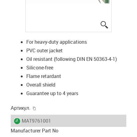
igus-icon-lup
For heavy-duty applications
PVC outer jacket
Oil resistant (following DIN EN 50363-4-1)
Silicone-free
Flame retardant
Overall shield
Guarantee up to 4 years
igus-icon-copy-clipboard
Артикул.
igus-icon-lieferzeit
MAT9761001
Manufacturer Part No