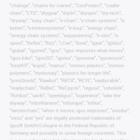
"chainge", "chains for cranes", "ConProtect", "cradle-
chain", "CTD", "drygear", "drylin", "dryspin", "dry-tech",
"dryway", "easy chain", "e-chain", "e-chain systems", "e-
ketten", "e-kettensysteme", "e-loop", "energy chain",
"energy chain systems", "enjoyneering", "e-skin", "e-
spool", "fixflex", "flizz", "i.Cee", "ibow", "igear", "iglidur",
"igubal", "igumid", "igus", "igus improves what moves",
"igus:bike", "igusGO", "igutex", "iguverse", "iguversum",
"kineKIT", "kopla", "manus", "motion plastics", "motion
polymers", "motionary", "plastics for longer life",
"print2mold", "Rawbot", "RBTX", "RCYL", "readycable",
"readychain", "ReBeL", "ReCyycle", "reguse", "robolink",
"Rohbot", "savfe", "speedigus", "superwise", "take the
dryway", "tribofilament", "tribotape", "triflex",
"twisterchain", "when it moves, igus improves", "xirodur",
"xiros" and "yes" are legally protected trademarks of
igus® GmbH/Cologne in the Federal Republic of
Germany and possibly in some foreign countries. This