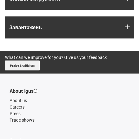
igus
Завантажень
What can we improve for you? Give us your feedback.
Praise & criticism
About igus®
About us
Careers
Press
Trade shows