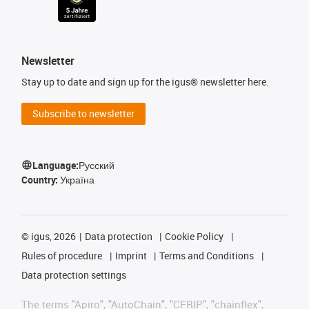
Newsletter
Stay up to date and sign up for the igus® newsletter here.
Subscribe to newsletter
Language:
Русский
Country:
Україна
©
igus, 2026
Data protection
Cookie Policy
Rules of procedure
Imprint
Terms and Conditions
Data protection settings
The terms "Apiro", "AutoChain", "CFRIP", "chainflex",