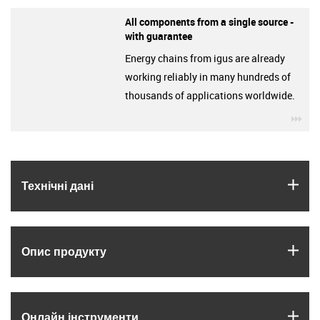
All components from a single source -
with guarantee
Energy chains from igus are already
working reliably in many hundreds of
thousands of applications worldwide.
igu
igus
Технічні дані
igus
Опис продукту
igus
Онлайн інструменти