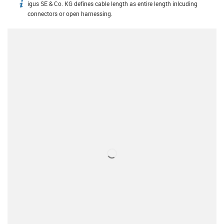
igus SE & Co. KG defines cable length as entire length inlcuding
igus-icon-info
connectors or open harnessing.