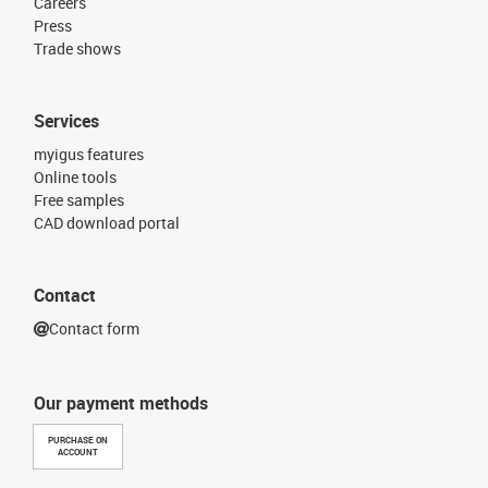
Careers
Press
Trade shows
Services
myigus features
Online tools
Free samples
CAD download portal
Contact
Contact form
Our payment methods
PURCHASE ON
ACCOUNT