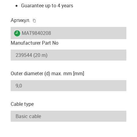
Guarantee up to 4 years
igus-icon-copy-clipboard
Артикул.
igus-icon-lieferzeit
MAT9840208
Manufacturer Part No
Outer diameter (d) max. mm [mm]
Cable type