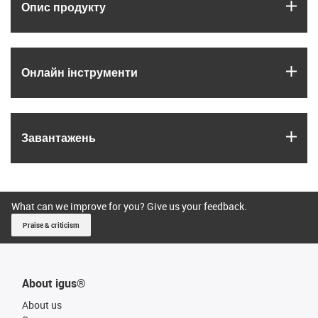
igus
Опис продукту
igus
Онлайн інструменти
igus
Завантажень
What can we improve for you? Give us your feedback.
Praise & criticism
About igus®
About us