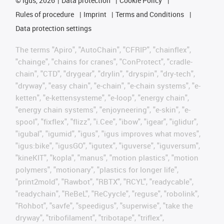
©
igus, 2026
Data protection
Cookie Policy
Rules of procedure
Imprint
Terms and Conditions
Data protection settings
The terms "Apiro", "AutoChain", "CFRIP", "chainflex",
"chainge", "chains for cranes", "ConProtect", "cradle-
chain", "CTD", "drygear", "drylin", "dryspin", "dry-tech",
"dryway", "easy chain", "e-chain", "e-chain systems", "e-
ketten", "e-kettensysteme", "e-loop", "energy chain",
"energy chain systems", "enjoyneering", "e-skin", "e-
spool", "fixflex", "flizz", "i.Cee", "ibow", "igear", "iglidur",
"igubal", "igumid", "igus", "igus improves what moves",
"igus:bike", "igusGO", "igutex", "iguverse", "iguversum",
"kineKIT", "kopla", "manus", "motion plastics", "motion
polymers", "motionary", "plastics for longer life",
"print2mold", "Rawbot", "RBTX", "RCYL", "readycable",
"readychain", "ReBeL", "ReCyycle", "reguse", "robolink",
"Rohbot", "savfe", "speedigus", "superwise", "take the
dryway", "tribofilament", "tribotape", "triflex",