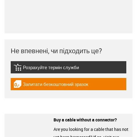
Не впевнені, чи підходить це?
Розрахуйте термін служби
igus-icon-lebensdauerrechner
Запитати безкоштовний зразок
igus-icon-gratismuster
Buy a cable without a connector?
Are you looking for a cable that has not