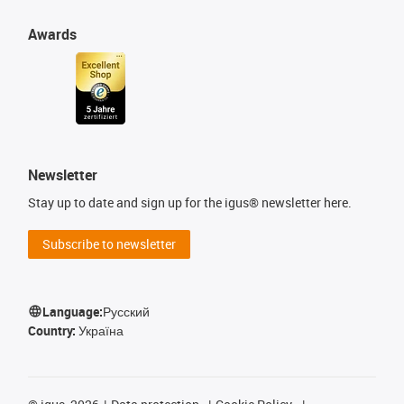
Awards
Newsletter
Stay up to date and sign up for the igus® newsletter here.
Subscribe to newsletter
Language:
Русский
Country:
Україна