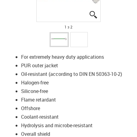
igus-icon-lupe
igus-icon-lupe
1 з 2
For extremely heavy duty applications
PUR outer jacket
Oil-resistant (according to DIN EN 50363-10-2)
Halogen-free
Silicone-free
Flame retardant
Offshore
Coolant-resistant
Hydrolysis and microbe-resistant
Overall shield