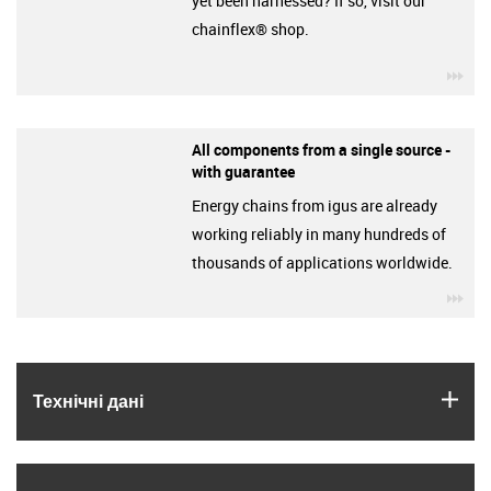
yet been harnessed? If so, visit our
chainflex® shop.
igu
All components from a single source -
with guarantee
Energy chains from igus are already
working reliably in many hundreds of
thousands of applications worldwide.
igu
igus
Технічні дані