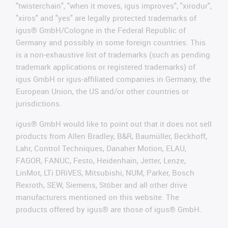
"twisterchain", "when it moves, igus improves", "xirodur",
"xiros" and "yes" are legally protected trademarks of
igus® GmbH/Cologne in the Federal Republic of
Germany and possibly in some foreign countries. This
is a non-exhaustive list of trademarks (such as pending
trademark applications or registered trademarks) of
igus GmbH or igus-affiliated companies in Germany, the
European Union, the US and/or other countries or
jurisdictions.
igus® GmbH would like to point out that it does not sell
products from Allen Bradley, B&R, Baumüller, Beckhoff,
Lahr, Control Techniques, Danaher Motion, ELAU,
FAGOR, FANUC, Festo, Heidenhain, Jetter, Lenze,
LinMot, LTi DRiVES, Mitsubishi, NUM, Parker, Bosch
Rexroth, SEW, Siemens, Stöber and all other drive
manufacturers mentioned on this website. The
products offered by igus® are those of igus® GmbH.