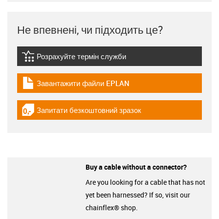
Не впевнені, чи підходить це?
Розрахуйте термін служби
igus-icon-lebensdauerrechner
Завантажити файли EPLAN
igus-icon-download-plan
Запитати безкоштовний зразок
igus-icon-gratismuster
Buy a cable without a connector?
Are you looking for a cable that has not
yet been harnessed? If so, visit our
chainflex® shop.