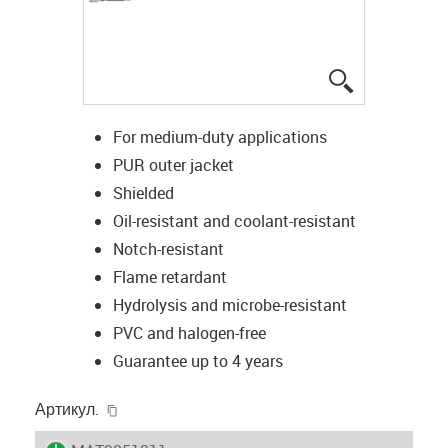
igus-icon-lup
For medium-duty applications
PUR outer jacket
Shielded
Oil-resistant and coolant-resistant
Notch-resistant
Flame retardant
Hydrolysis and microbe-resistant
PVC and halogen-free
Guarantee up to 4 years
igus-icon-copy-clipboard
Артикул.