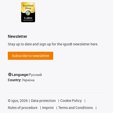
Newsletter
Stay up to date and sign up for the igus® newsletter here.
Subscribe to newsletter
Language:
Русский
Country:
Україна
©
igus, 2026
Data protection
Cookie Policy
Rules of procedure
Imprint
Terms and Conditions