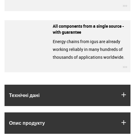
igu
All components from a single source -
with guarantee
Energy chains from igus are already
working reliably in many hundreds of
thousands of applications worldwide.
igu
igus
Технічні дані
igus
Опис продукту