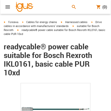
(0)
igus-icon-arrow-right
igus-icon-arrow-right
igus-icon-arrow-right
igus-icon-arrow
Головна
Cables for energy chains
Harnessed cables
Drive
igus-icon-arrow-right
cables in accordance with manufacturers' standards
suitable for Bosch
igus-icon-arrow-right
Rexroth
readycable® power cable suitable for Bosch Rexroth IKL0161, basic
cable PUR 10xd
readycable® power cable
suitable for Bosch Rexroth
IKL0161, basic cable PUR
10xd