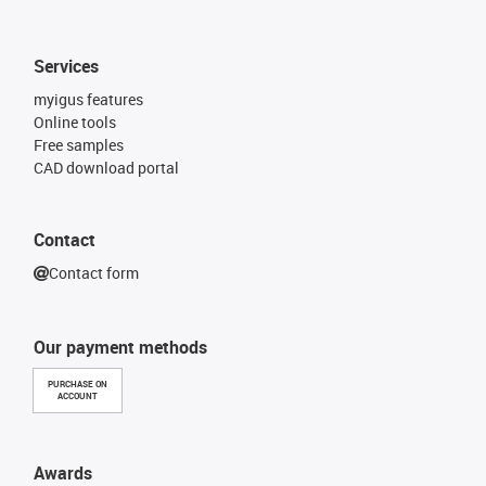
Services
myigus features
Online tools
Free samples
CAD download portal
Contact
Contact form
Our payment methods
PURCHASE ON
ACCOUNT
Awards