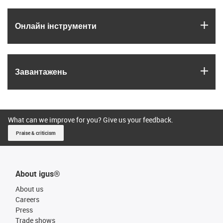
igus
Онлайн інструменти
igus
Завантажень
What can we improve for you? Give us your feedback.
Praise & criticism
About igus®
About us
Careers
Press
Trade shows