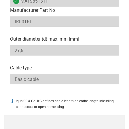
igus-icon-lieferzeit
MAT9851311
Manufacturer Part No
Outer diameter (d) max. mm [mm]
Cable type
igus SE & Co. KG defines cable length as entire length inlcuding
igus-icon-info
connectors or open harnessing.