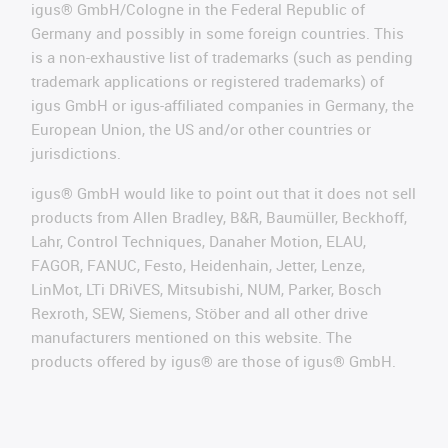
igus® GmbH/Cologne in the Federal Republic of
Germany and possibly in some foreign countries. This
is a non-exhaustive list of trademarks (such as pending
trademark applications or registered trademarks) of
igus GmbH or igus-affiliated companies in Germany, the
European Union, the US and/or other countries or
jurisdictions.
igus® GmbH would like to point out that it does not sell
products from Allen Bradley, B&R, Baumüller, Beckhoff,
Lahr, Control Techniques, Danaher Motion, ELAU,
FAGOR, FANUC, Festo, Heidenhain, Jetter, Lenze,
LinMot, LTi DRiVES, Mitsubishi, NUM, Parker, Bosch
Rexroth, SEW, Siemens, Stöber and all other drive
manufacturers mentioned on this website. The
products offered by igus® are those of igus® GmbH.