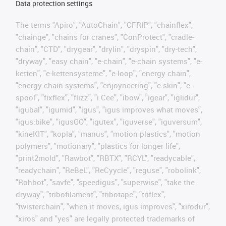
Data protection settings
The terms "Apiro", "AutoChain", "CFRIP", "chainflex",
"chainge", "chains for cranes", "ConProtect", "cradle-
chain", "CTD", "drygear", "drylin", "dryspin", "dry-tech",
"dryway", "easy chain", "e-chain", "e-chain systems", "e-
ketten", "e-kettensysteme", "e-loop", "energy chain",
"energy chain systems", "enjoyneering", "e-skin", "e-
spool", "fixflex", "flizz", "i.Cee", "ibow", "igear", "iglidur",
"igubal", "igumid", "igus", "igus improves what moves",
"igus:bike", "igusGO", "igutex", "iguverse", "iguversum",
"kineKIT", "kopla", "manus", "motion plastics", "motion
polymers", "motionary", "plastics for longer life",
"print2mold", "Rawbot", "RBTX", "RCYL", "readycable",
"readychain", "ReBeL", "ReCyycle", "reguse", "robolink",
"Rohbot", "savfe", "speedigus", "superwise", "take the
dryway", "tribofilament", "tribotape", "triflex",
"twisterchain", "when it moves, igus improves", "xirodur",
"xiros" and "yes" are legally protected trademarks of