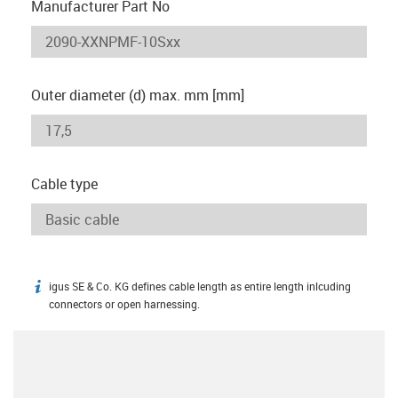
Manufacturer Part No
Outer diameter (d) max. mm [mm]
Cable type
igus SE & Co. KG defines cable length as entire length inlcuding
igus-icon-info
connectors or open harnessing.