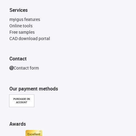
Services
myigus features
Online tools
Free samples
CAD download portal
Contact
Contact form
Our payment methods
PURCHASE ON
ACCOUNT
Awards