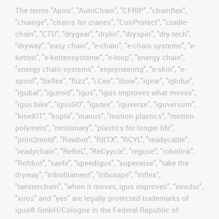
The terms "Apiro", "AutoChain", "CFRIP", "chainflex",
"chainge", "chains for cranes", "ConProtect", "cradle-
chain", "CTD", "drygear", "drylin", "dryspin", "dry-tech",
"dryway", "easy chain", "e-chain", "e-chain systems", "e-
ketten", "e-kettensysteme", "e-loop", "energy chain",
"energy chain systems", "enjoyneering", "e-skin", "e-
spool", "fixflex", "flizz", "i.Cee", "ibow", "igear", "iglidur",
"igubal", "igumid", "igus", "igus improves what moves",
"igus:bike", "igusGO", "igutex", "iguverse", "iguversum",
"kineKIT", "kopla", "manus", "motion plastics", "motion
polymers", "motionary", "plastics for longer life",
"print2mold", "Rawbot", "RBTX", "RCYL", "readycable",
"readychain", "ReBeL", "ReCyycle", "reguse", "robolink",
"Rohbot", "savfe", "speedigus", "superwise", "take the
dryway", "tribofilament", "tribotape", "triflex",
"twisterchain", "when it moves, igus improves", "xirodur",
"xiros" and "yes" are legally protected trademarks of
igus® GmbH/Cologne in the Federal Republic of