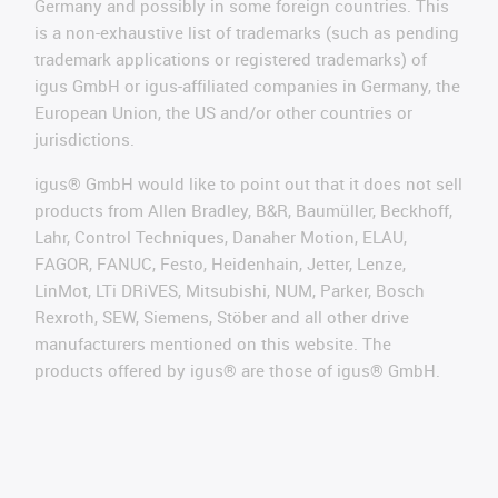
Germany and possibly in some foreign countries. This
is a non-exhaustive list of trademarks (such as pending
trademark applications or registered trademarks) of
igus GmbH or igus-affiliated companies in Germany, the
European Union, the US and/or other countries or
jurisdictions.
igus® GmbH would like to point out that it does not sell
products from Allen Bradley, B&R, Baumüller, Beckhoff,
Lahr, Control Techniques, Danaher Motion, ELAU,
FAGOR, FANUC, Festo, Heidenhain, Jetter, Lenze,
LinMot, LTi DRiVES, Mitsubishi, NUM, Parker, Bosch
Rexroth, SEW, Siemens, Stöber and all other drive
manufacturers mentioned on this website. The
products offered by igus® are those of igus® GmbH.