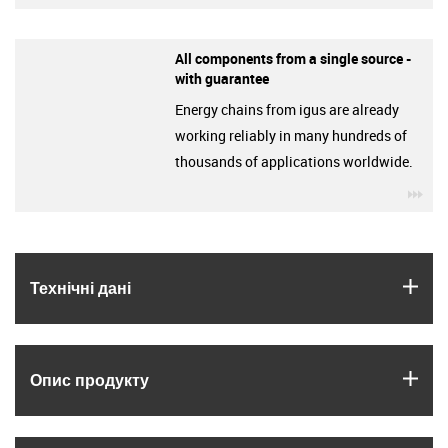
All components from a single source -
with guarantee
Energy chains from igus are already
working reliably in many hundreds of
thousands of applications worldwide.
igu
igus
Технічні дані
igus
Опис продукту