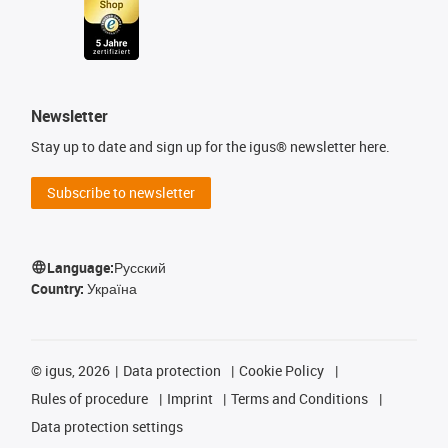
Newsletter
Stay up to date and sign up for the igus® newsletter here.
Subscribe to newsletter
Language:
Русский
Country:
Україна
©
igus, 2026
Data protection
Cookie Policy
Rules of procedure
Imprint
Terms and Conditions
Data protection settings