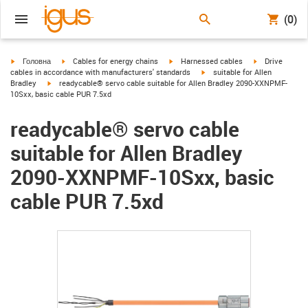
(0)
igus-icon-arrow-right
igus-icon-arrow-right
igus-icon-arrow-right
igus-icon-arrow
Головна
Cables for energy chains
Harnessed cables
Drive
igus-icon-arrow-right
cables in accordance with manufacturers' standards
suitable for Allen
igus-icon-arrow-right
Bradley
readycable® servo cable suitable for Allen Bradley 2090-XXNPMF-
10Sxx, basic cable PUR 7.5xd
readycable® servo cable
suitable for Allen Bradley
2090-XXNPMF-10Sxx, basic
cable PUR 7.5xd