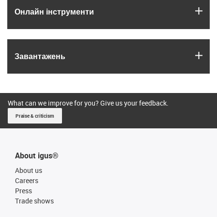
igus
Онлайн інструменти
igus
Завантажень
What can we improve for you? Give us your feedback.
Praise & criticism
About igus®
About us
Careers
Press
Trade shows