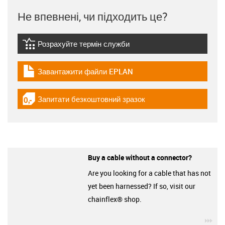
Не впевнені, чи підходить це?
Розрахуйте термін служби
igus-icon-lebensdauerrechner
Завантажити файли EPLAN
igus-icon-download-plan
Запитати безкоштовний зразок
igus-icon-gratismuster
Buy a cable without a connector?
Are you looking for a cable that has not
yet been harnessed? If so, visit our
chainflex® shop.
igu