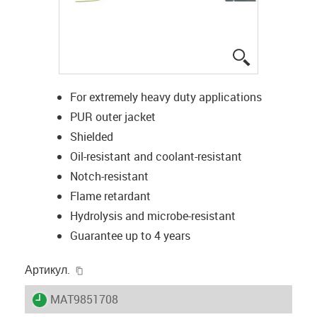
igus-icon-lup
For extremely heavy duty applications
PUR outer jacket
Shielded
Oil-resistant and coolant-resistant
Notch-resistant
Flame retardant
Hydrolysis and microbe-resistant
Guarantee up to 4 years
igus-icon-copy-clipboard
Артикул.
igus-icon-lieferzeit
MAT9851708