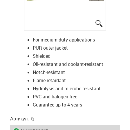
igus-icon-lup
For medium-duty applications
PUR outer jacket
Shielded
Oil-resistant and coolant-resistant
Notch-resistant
Flame retardant
Hydrolysis and microbe-resistant
PVC and halogen-free
Guarantee up to 4 years
igus-icon-copy-clipboard
Артикул.