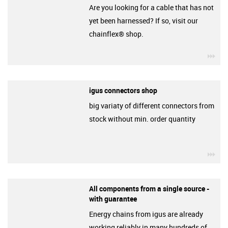
Are you looking for a cable that has not
yet been harnessed? If so, visit our
chainflex® shop.
igu
igus connectors shop
big variaty of different connectors from
stock without min. order quantity
igu
All components from a single source -
with guarantee
Energy chains from igus are already
working reliably in many hundreds of