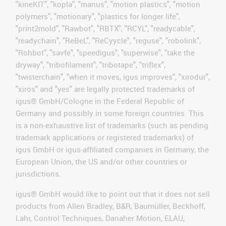
"kineKIT", "kopla", "manus", "motion plastics", "motion
polymers", "motionary", "plastics for longer life",
"print2mold", "Rawbot", "RBTX", "RCYL", "readycable",
"readychain", "ReBeL", "ReCyycle", "reguse", "robolink",
"Rohbot", "savfe", "speedigus", "superwise", "take the
dryway", "tribofilament", "tribotape", "triflex",
"twisterchain", "when it moves, igus improves", "xirodur",
"xiros" and "yes" are legally protected trademarks of
igus® GmbH/Cologne in the Federal Republic of
Germany and possibly in some foreign countries. This
is a non-exhaustive list of trademarks (such as pending
trademark applications or registered trademarks) of
igus GmbH or igus-affiliated companies in Germany, the
European Union, the US and/or other countries or
jurisdictions.
igus® GmbH would like to point out that it does not sell
products from Allen Bradley, B&R, Baumüller, Beckhoff,
Lahr, Control Techniques, Danaher Motion, ELAU,