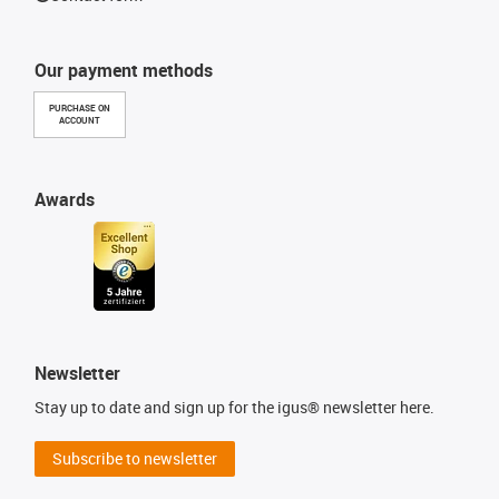
Our payment methods
PURCHASE ON
ACCOUNT
Awards
Newsletter
Stay up to date and sign up for the igus® newsletter here.
Subscribe to newsletter