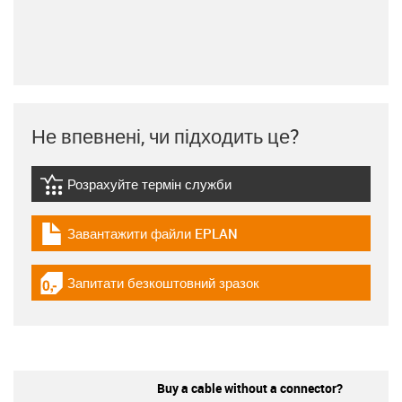
Не впевнені, чи підходить це?
Розрахуйте термін служби
igus-icon-lebensdauerrechner
Завантажити файли EPLAN
igus-icon-download-plan
Запитати безкоштовний зразок
igus-icon-gratismuster
Buy a cable without a connector?