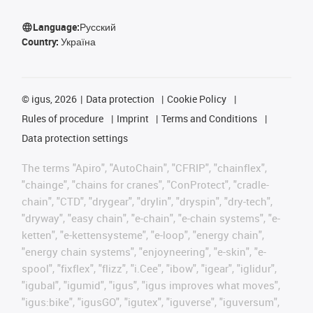
Language:
Русский
Country:
Україна
©
igus, 2026
Data protection
Cookie Policy
Rules of procedure
Imprint
Terms and Conditions
Data protection settings
The terms "Apiro", "AutoChain", "CFRIP", "chainflex",
"chainge", "chains for cranes", "ConProtect", "cradle-
chain", "CTD", "drygear", "drylin", "dryspin", "dry-tech",
"dryway", "easy chain", "e-chain", "e-chain systems", "e-
ketten", "e-kettensysteme", "e-loop", "energy chain",
"energy chain systems", "enjoyneering", "e-skin", "e-
spool", "fixflex", "flizz", "i.Cee", "ibow", "igear", "iglidur",
"igubal", "igumid", "igus", "igus improves what moves",
"igus:bike", "igusGO", "igutex", "iguverse", "iguversum",