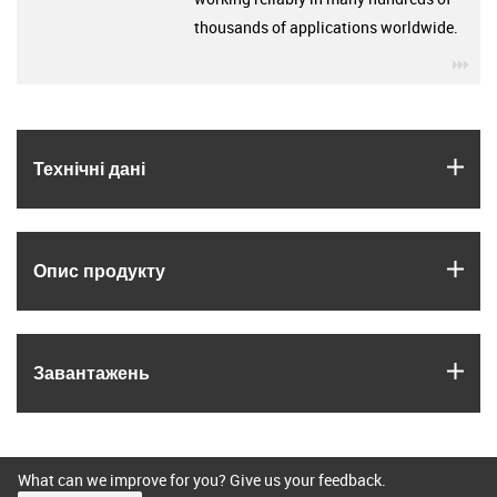
thousands of applications worldwide.
igu
igus
Технічні дані
igus
Опис продукту
igus
Завантажень
What can we improve for you? Give us your feedback.