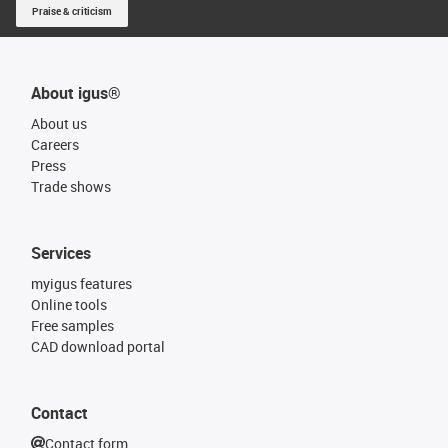
Praise & criticism
About igus®
About us
Careers
Press
Trade shows
Services
myigus features
Online tools
Free samples
CAD download portal
Contact
Contact form