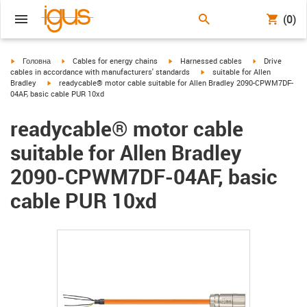
(0)
igus-icon-arrow-right
igus-icon-arrow-right
igus-icon-arrow-right
igus-icon-arrow
Головна
Cables for energy chains
Harnessed cables
Drive
igus-icon-arrow-right
cables in accordance with manufacturers' standards
suitable for Allen
igus-icon-arrow-right
Bradley
readycable® motor cable suitable for Allen Bradley 2090-CPWM7DF-
04AF, basic cable PUR 10xd
readycable® motor cable
suitable for Allen Bradley
2090-CPWM7DF-04AF, basic
cable PUR 10xd