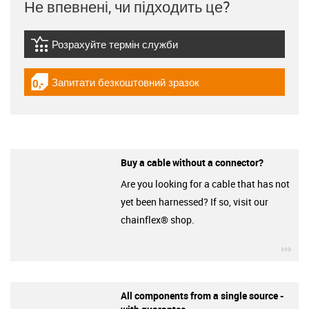
Не впевнені, чи підходить це?
Розрахуйте термін служби
igus-icon-lebensdauerrechner
Запитати безкоштовний зразок
igus-icon-gratismuster
Buy a cable without a connector?
Are you looking for a cable that has not
yet been harnessed? If so, visit our
chainflex® shop.
igu
All components from a single source -