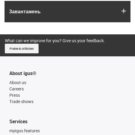
igus
Завантажень
What can we improve for you? Give us your feedback.
Praise & criticism
About igus®
About us
Careers
Press
Trade shows
Services
myigus features