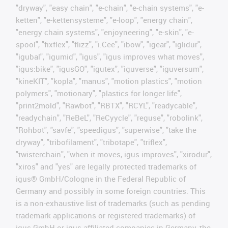
"dryway", "easy chain", "e-chain", "e-chain systems", "e-
ketten", "e-kettensysteme", "e-loop", "energy chain",
"energy chain systems", "enjoyneering", "e-skin", "e-
spool", "fixflex", "flizz", "i.Cee", "ibow", "igear", "iglidur",
"igubal", "igumid", "igus", "igus improves what moves",
"igus:bike", "igusGO", "igutex", "iguverse", "iguversum",
"kineKIT", "kopla", "manus", "motion plastics", "motion
polymers", "motionary", "plastics for longer life",
"print2mold", "Rawbot", "RBTX", "RCYL", "readycable",
"readychain", "ReBeL", "ReCyycle", "reguse", "robolink",
"Rohbot", "savfe", "speedigus", "superwise", "take the
dryway", "tribofilament", "tribotape", "triflex",
"twisterchain", "when it moves, igus improves", "xirodur",
"xiros" and "yes" are legally protected trademarks of
igus® GmbH/Cologne in the Federal Republic of
Germany and possibly in some foreign countries. This
is a non-exhaustive list of trademarks (such as pending
trademark applications or registered trademarks) of
igus GmbH or igus-affiliated companies in Germany, the