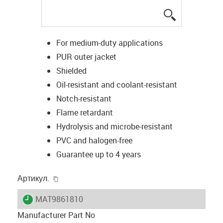
igus-icon-lup
For medium-duty applications
PUR outer jacket
Shielded
Oil-resistant and coolant-resistant
Notch-resistant
Flame retardant
Hydrolysis and microbe-resistant
PVC and halogen-free
Guarantee up to 4 years
igus-icon-copy-clipboard
Артикул.
igus-icon-lieferzeit
MAT9861810
Manufacturer Part No