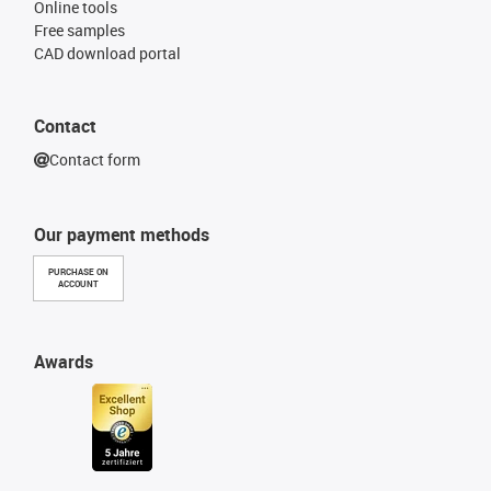
Online tools
Free samples
CAD download portal
Contact
Contact form
Our payment methods
PURCHASE ON
ACCOUNT
Awards