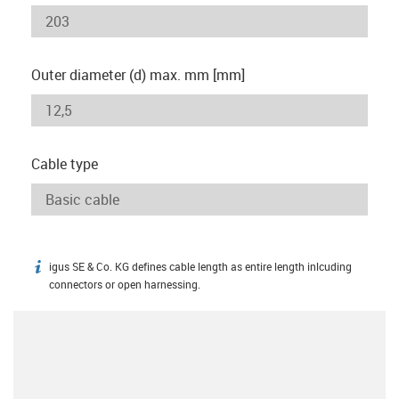
Outer diameter (d) max. mm [mm]
Cable type
igus SE & Co. KG defines cable length as entire length inlcuding
igus-icon-info
connectors or open harnessing.