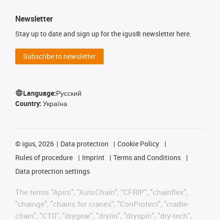
Newsletter
Stay up to date and sign up for the igus® newsletter here.
Subscribe to newsletter
Language:
Русский
Country:
Україна
©
igus, 2026
Data protection
Cookie Policy
Rules of procedure
Imprint
Terms and Conditions
Data protection settings
The terms "Apiro", "AutoChain", "CFRIP", "chainflex",
"chainge", "chains for cranes", "ConProtect", "cradle-
chain", "CTD", "drygear", "drylin", "dryspin", "dry-tech",