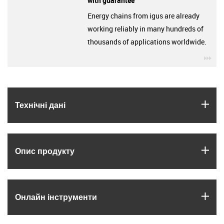
with guarantee
Energy chains from igus are already
working reliably in many hundreds of
thousands of applications worldwide.
igu
igus
Технічні дані
igus
Опис продукту
igus
Онлайн інструменти