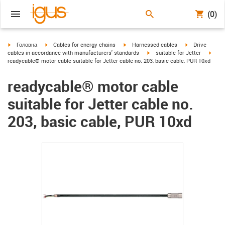
(0)
igus-icon-arrow-right
igus-icon-arrow-right
igus-icon-arrow-right
igus-icon-arrow
Головна
Cables for energy chains
Harnessed cables
Drive
igus-icon-arrow-right
igus-
cables in accordance with manufacturers' standards
suitable for Jetter
readycable® motor cable suitable for Jetter cable no. 203, basic cable, PUR 10xd
readycable® motor cable
suitable for Jetter cable no.
203, basic cable, PUR 10xd