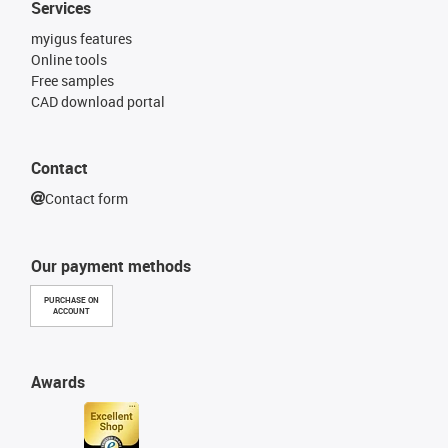
Services
myigus features
Online tools
Free samples
CAD download portal
Contact
Contact form
Our payment methods
PURCHASE ON
ACCOUNT
Awards