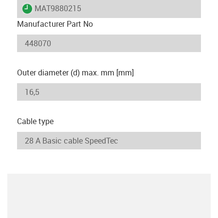
igus-icon-lieferzeit
MAT9880215
Manufacturer Part No
Outer diameter (d) max. mm [mm]
Cable type