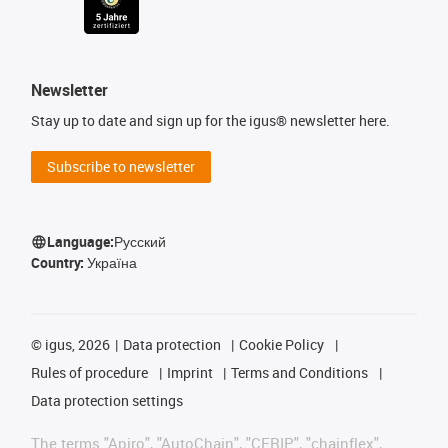
Newsletter
Stay up to date and sign up for the igus® newsletter here.
Subscribe to newsletter
Language:
Русский
Country:
Україна
©
igus, 2026
Data protection
Cookie Policy
Rules of procedure
Imprint
Terms and Conditions
Data protection settings
The terms "Apiro", "AutoChain", "CFRIP", "chainflex",