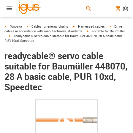
(0)
igus-icon-arrow-right
igus-icon-arrow-right
igus-icon-arrow-right
igus-icon-arrow
Головна
Cables for energy chains
Harnessed cables
Drive
igus-icon-arrow-right
cables in accordance with manufacturers' standards
suitable for Baumüller
igus-icon-arrow-right
readycable® servo cable suitable for Baumüller 448070, 28 A basic cable,
PUR 10xd, Speedtec
readycable® servo cable
suitable for Baumüller 448070,
28 A basic cable, PUR 10xd,
Speedtec