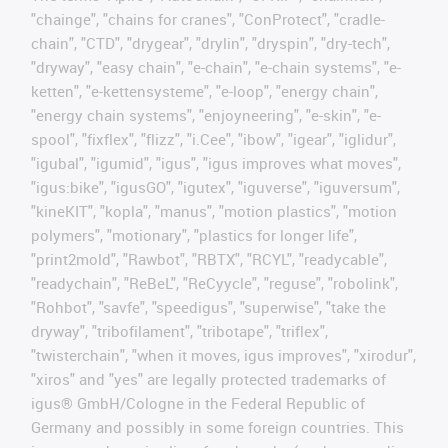
"chainge", "chains for cranes", "ConProtect", "cradle-
chain", "CTD", "drygear", "drylin", "dryspin", "dry-tech",
"dryway", "easy chain", "e-chain", "e-chain systems", "e-
ketten", "e-kettensysteme", "e-loop", "energy chain",
"energy chain systems", "enjoyneering", "e-skin", "e-
spool", "fixflex", "flizz", "i.Cee", "ibow", "igear", "iglidur",
"igubal", "igumid", "igus", "igus improves what moves",
"igus:bike", "igusGO", "igutex", "iguverse", "iguversum",
"kineKIT", "kopla", "manus", "motion plastics", "motion
polymers", "motionary", "plastics for longer life",
"print2mold", "Rawbot", "RBTX", "RCYL", "readycable",
"readychain", "ReBeL", "ReCyycle", "reguse", "robolink",
"Rohbot", "savfe", "speedigus", "superwise", "take the
dryway", "tribofilament", "tribotape", "triflex",
"twisterchain", "when it moves, igus improves", "xirodur",
"xiros" and "yes" are legally protected trademarks of
igus® GmbH/Cologne in the Federal Republic of
Germany and possibly in some foreign countries. This