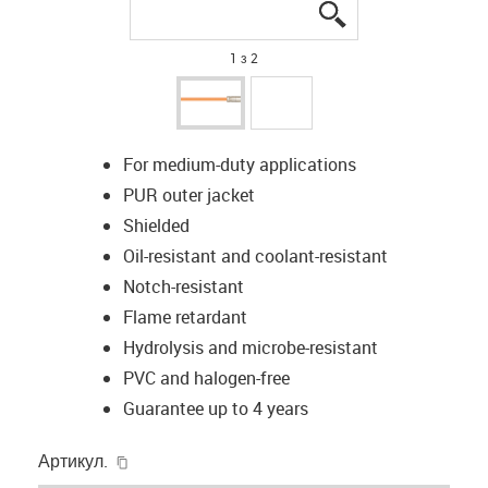
igus-icon-lupe
igus-icon-lupe
1 з 2
For medium-duty applications
PUR outer jacket
Shielded
Oil-resistant and coolant-resistant
Notch-resistant
Flame retardant
Hydrolysis and microbe-resistant
PVC and halogen-free
Guarantee up to 4 years
igus-icon-copy-clipboard
Артикул.