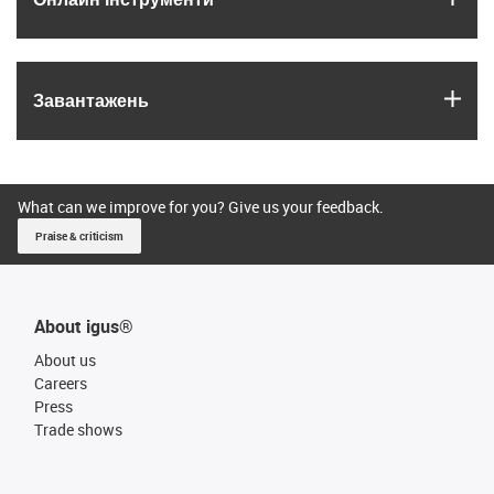
igus
Завантажень
What can we improve for you? Give us your feedback.
Praise & criticism
About igus®
About us
Careers
Press
Trade shows