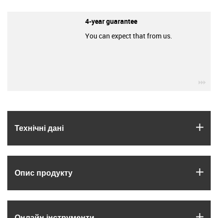
4-year guarantee
You can expect that from us.
igu
igus
Технічні дані
igus
Опис продукту
igus
Онлайн інструменти