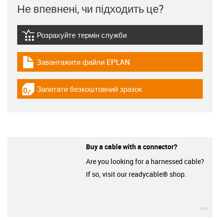
Не впевнені, чи підходить це?
Розрахуйте термін служби
igus-icon-lebensdauerrechner
Завантажити файли EPLAN
igus-icon-download-plan
Запитати безкоштовний зразок
igus-icon-gratismuster
Buy a cable with a connector?
Are you looking for a harnessed cable?
If so, visit our readycable® shop.
igu