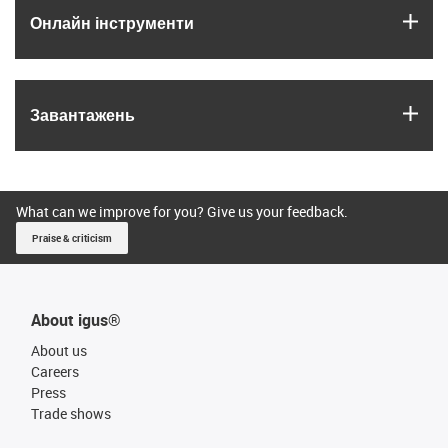
igus
Онлайн інструменти
igus
Завантажень
What can we improve for you? Give us your feedback.
Praise & criticism
About igus®
About us
Careers
Press
Trade shows