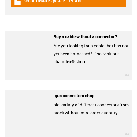
Завантажити файли EPLAN
igus-icon-download-plan
Buy a cable without a connector?
Are you looking for a cable that has not
yet been harnessed? If so, visit our
chainflex® shop.
igu
igus connectors shop
big variaty of different connectors from
stock without min. order quantity
igu