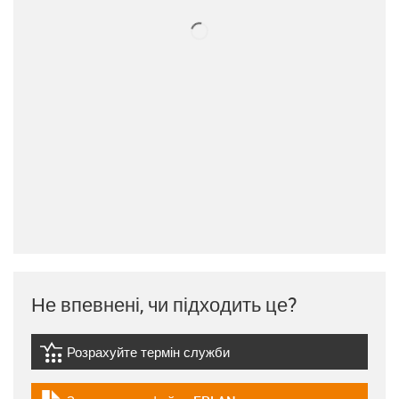
Не впевнені, чи підходить це?
Розрахуйте термін служби
igus-icon-lebensdauerrechner