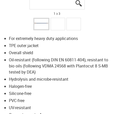
igus-icon-lupe
igus-icon-lupe
igus-icon-lupe
1 з 3
For extremely heavy duty applications
TPE outer jacket
Overall shield
Oil-resistant (following DIN EN 60811-404), resistant to
bio oils (following VDMA 24568 with Plantocut 8 S-MB
tested by DEA)
Hydrolysis and microbe-resistant
Halogen-free
Silicone-free
PVC-free
UV-resistant