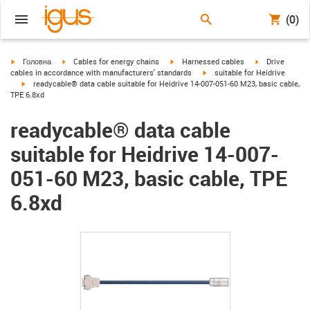
(0)
igus-icon-arrow-right
igus-icon-arrow-right
igus-icon-arrow-right
igus-icon-arrow
Головна
Cables for energy chains
Harnessed cables
Drive
igus-icon-arrow-right
cables in accordance with manufacturers' standards
suitable for Heidrive
igus-icon-arrow-right
readycable® data cable suitable for Heidrive 14-007-051-60 M23, basic cable,
TPE 6.8xd
readycable® data cable
suitable for Heidrive 14-007-
051-60 M23, basic cable, TPE
6.8xd