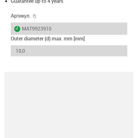
Guarantee up to 4 years
igus-icon-copy-clipboard
Артикул.
igus-icon-lieferzeit
MAT9923910
Outer diameter (d) max. mm [mm]