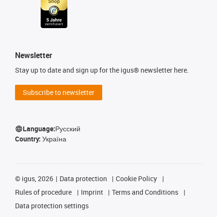
Newsletter
Stay up to date and sign up for the igus® newsletter here.
Subscribe to newsletter
Language:
Русский
Country:
Україна
©
igus, 2026
Data protection
Cookie Policy
Rules of procedure
Imprint
Terms and Conditions
Data protection settings