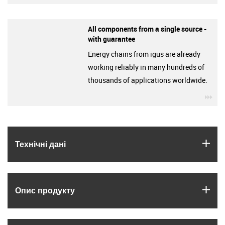
All components from a single source -
with guarantee
Energy chains from igus are already
working reliably in many hundreds of
thousands of applications worldwide.
igu
igus
Технічні дані
igus
Опис продукту