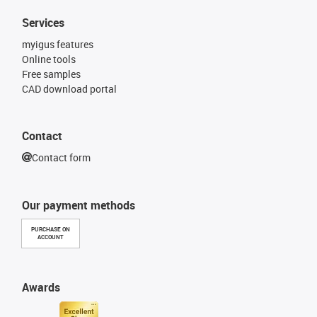
Services
myigus features
Online tools
Free samples
CAD download portal
Contact
Contact form
Our payment methods
PURCHASE ON
ACCOUNT
Awards