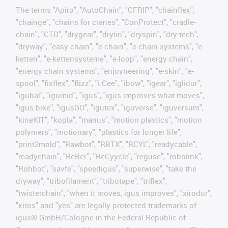
The terms "Apiro", "AutoChain", "CFRIP", "chainflex",
"chainge", "chains for cranes", "ConProtect", "cradle-
chain", "CTD", "drygear", "drylin", "dryspin", "dry-tech",
"dryway", "easy chain", "e-chain", "e-chain systems", "e-
ketten", "e-kettensysteme", "e-loop", "energy chain",
"energy chain systems", "enjoyneering", "e-skin", "e-
spool", "fixflex", "flizz", "i.Cee", "ibow", "igear", "iglidur",
"igubal", "igumid", "igus", "igus improves what moves",
"igus:bike", "igusGO", "igutex", "iguverse", "iguversum",
"kineKIT", "kopla", "manus", "motion plastics", "motion
polymers", "motionary", "plastics for longer life",
"print2mold", "Rawbot", "RBTX", "RCYL", "readycable",
"readychain", "ReBeL", "ReCyycle", "reguse", "robolink",
"Rohbot", "savfe", "speedigus", "superwise", "take the
dryway", "tribofilament", "tribotape", "triflex",
"twisterchain", "when it moves, igus improves", "xirodur",
"xiros" and "yes" are legally protected trademarks of
igus® GmbH/Cologne in the Federal Republic of