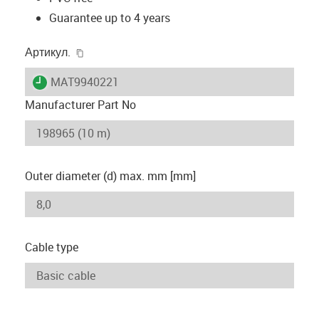
Guarantee up to 4 years
igus-icon-copy-clipboard
Артикул.
igus-icon-lieferzeit
MAT9940221
Manufacturer Part No
Outer diameter (d) max. mm [mm]
Cable type