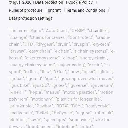
©
igus, 2026
Data protection
Cookie Policy
Rules of procedure
Imprint
Terms and Conditions
Data protection settings
The terms "Apiro", "AutoChain", "CFRIP", "chainflex",
"chainge", "chains for cranes", "ConProtect", "cradle-
chain", "CTD", "drygear", "drylin", "dryspin", "dry-tech",
"dryway", "easy chain", "e-chain", "e-chain systems", "e-
ketten", "e-kettensysteme", "e-loop", "energy chain",
"energy chain systems", "enjoyneering", "e-skin", "e-
spool", "fixflex", "flizz", "i.Cee", "ibow", "igear", "iglidur",
"igubal", "igumid", "igus", "igus improves what moves",
"igus:bike", "igusGO", "igutex", "iguverse", "iguversum",
"kineKIT", "kopla", "manus", "motion plastics", "motion
polymers", "motionary", "plastics for longer life",
"print2mold", "Rawbot", "RBTX", "RCYL", "readycable",
"readychain", "ReBeL", "ReCyycle", "reguse", "robolink",
"Rohbot", "savfe", "speedigus", "superwise", "take the
dryway", "tribofilament", "tribotape", "triflex",