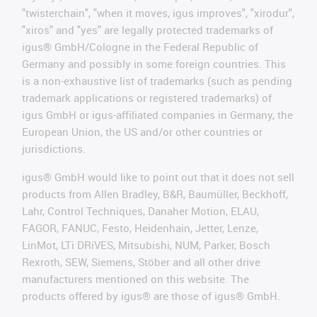
"twisterchain", "when it moves, igus improves", "xirodur",
"xiros" and "yes" are legally protected trademarks of
igus® GmbH/Cologne in the Federal Republic of
Germany and possibly in some foreign countries. This
is a non-exhaustive list of trademarks (such as pending
trademark applications or registered trademarks) of
igus GmbH or igus-affiliated companies in Germany, the
European Union, the US and/or other countries or
jurisdictions.
igus® GmbH would like to point out that it does not sell
products from Allen Bradley, B&R, Baumüller, Beckhoff,
Lahr, Control Techniques, Danaher Motion, ELAU,
FAGOR, FANUC, Festo, Heidenhain, Jetter, Lenze,
LinMot, LTi DRiVES, Mitsubishi, NUM, Parker, Bosch
Rexroth, SEW, Siemens, Stöber and all other drive
manufacturers mentioned on this website. The
products offered by igus® are those of igus® GmbH.