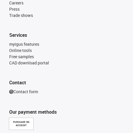
Careers
Press
Trade shows
Services
myigus features
Online tools
Free samples
CAD download portal
Contact
Contact form
Our payment methods
PURCHASE ON
ACCOUNT