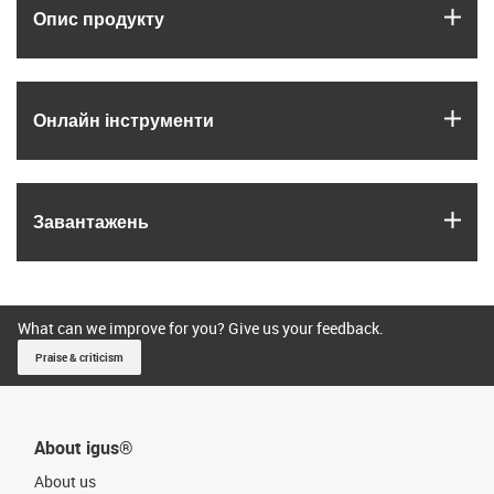
igus
Опис продукту
igus
Онлайн інструменти
igus
Завантажень
What can we improve for you? Give us your feedback.
Praise & criticism
About igus®
About us