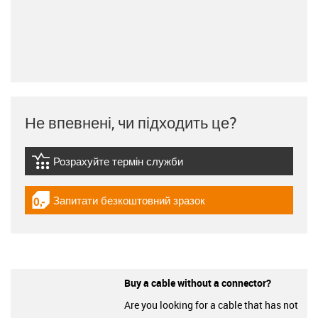
Не впевнені, чи підходить це?
Розрахуйте термін служби
igus-icon-lebensdauerrechner
Запитати безкоштовний зразок
igus-icon-gratismuster
Buy a cable without a connector?
Are you looking for a cable that has not