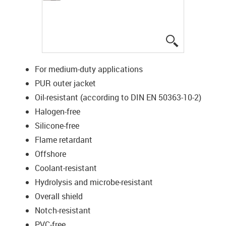
igus-icon-lup
For medium-duty applications
PUR outer jacket
Oil-resistant (according to DIN EN 50363-10-2)
Halogen-free
Silicone-free
Flame retardant
Offshore
Coolant-resistant
Hydrolysis and microbe-resistant
Overall shield
Notch-resistant
PVC-free