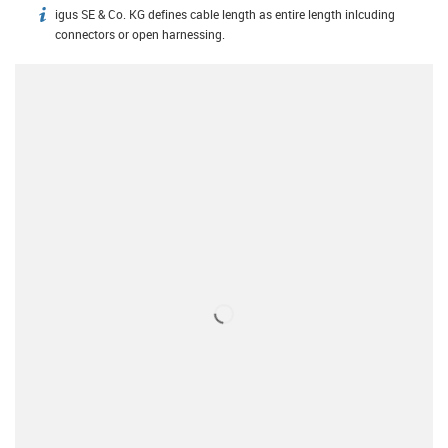
igus SE & Co. KG defines cable length as entire length inlcuding
igus-icon-info
connectors or open harnessing.