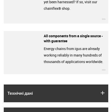
yet been harnessed? If so, visit our
chainflex® shop.
igu
All components from a single source -
with guarantee
Energy chains from igus are already
working reliably in many hundreds of
thousands of applications worldwide.
igu
igus
Технічні дані