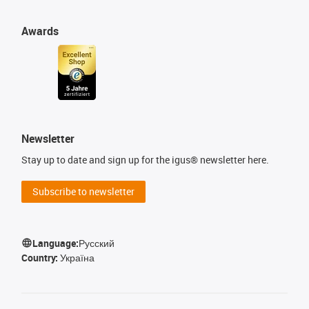
Awards
Newsletter
Stay up to date and sign up for the igus® newsletter here.
Subscribe to newsletter
Language:
Русский
Country:
Україна