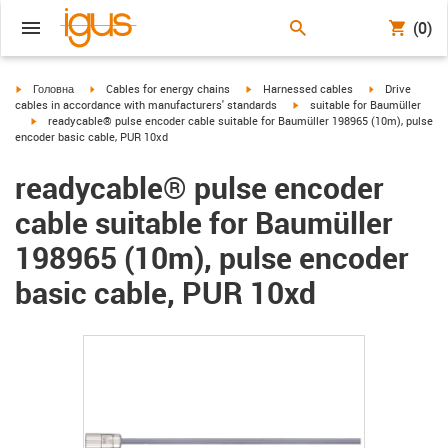
(0)
igus-icon-arrow-right
igus-icon-arrow-right
igus-icon-arrow-right
igus-icon-arrow
Головна
Cables for energy chains
Harnessed cables
Drive
igus-icon-arrow-right
cables in accordance with manufacturers' standards
suitable for Baumüller
igus-icon-arrow-right
readycable® pulse encoder cable suitable for Baumüller 198965 (10m), pulse
encoder basic cable, PUR 10xd
readycable® pulse encoder
cable suitable for Baumüller
198965 (10m), pulse encoder
basic cable, PUR 10xd