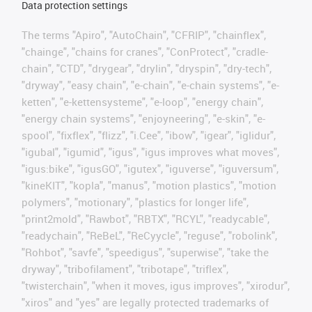
Data protection settings
The terms "Apiro", "AutoChain", "CFRIP", "chainflex",
"chainge", "chains for cranes", "ConProtect", "cradle-
chain", "CTD", "drygear", "drylin", "dryspin", "dry-tech",
"dryway", "easy chain", "e-chain", "e-chain systems", "e-
ketten", "e-kettensysteme", "e-loop", "energy chain",
"energy chain systems", "enjoyneering", "e-skin", "e-
spool", "fixflex", "flizz", "i.Cee", "ibow", "igear", "iglidur",
"igubal", "igumid", "igus", "igus improves what moves",
"igus:bike", "igusGO", "igutex", "iguverse", "iguversum",
"kineKIT", "kopla", "manus", "motion plastics", "motion
polymers", "motionary", "plastics for longer life",
"print2mold", "Rawbot", "RBTX", "RCYL", "readycable",
"readychain", "ReBeL", "ReCyycle", "reguse", "robolink",
"Rohbot", "savfe", "speedigus", "superwise", "take the
dryway", "tribofilament", "tribotape", "triflex",
"twisterchain", "when it moves, igus improves", "xirodur",
"xiros" and "yes" are legally protected trademarks of