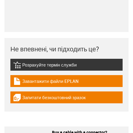
Не впевнені, чи підходить це?
Розрахуйте термін служби
igus-icon-lebensdauerrechner
Завантажити файли EPLAN
igus-icon-download-plan
Запитати безкоштовний зразок
igus-icon-gratismuster
Buy a cable with a connector?