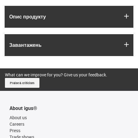
igus
Опис продукту
igus
Завантажень
What can we improve for you? Give us your feedback.
Praise & criticism
About igus®
About us
Careers
Press
Trade shows