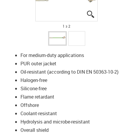
igus-icon-lupe
igus-icon-lupe
1 з 2
For medium-duty applications
PUR outer jacket
Oil-resistant (according to DIN EN 50363-10-2)
Halogen-free
Silicone-free
Flame retardant
Offshore
Coolant-resistant
Hydrolysis and microbe-resistant
Overall shield