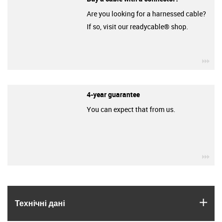
Are you looking for a harnessed cable?
If so, visit our readycable® shop.
igu
4-year guarantee
You can expect that from us.
igu
igus
Технічні дані