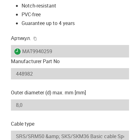
Notch-resistant
PVC-free
Guarantee up to 4 years
igus-icon-copy-clipboard
Артикул.
igus-icon-lieferzeit
MAT9940259
Manufacturer Part No
Outer diameter (d) max. mm [mm]
Cable type