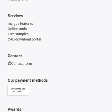
Services
myigus features
Online tools
Free samples
CAD download portal
Contact
Contact form
Our payment methods
PURCHASE ON
ACCOUNT
Awards