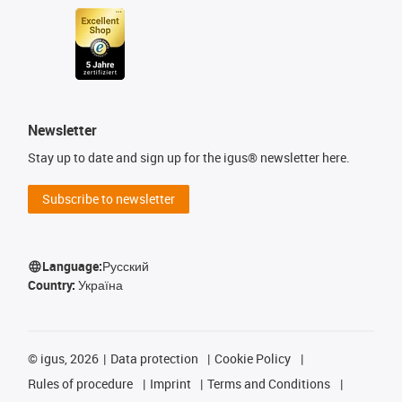
Newsletter
Stay up to date and sign up for the igus® newsletter here.
Subscribe to newsletter
Language:
Русский
Country:
Україна
©
igus, 2026
Data protection
Cookie Policy
Rules of procedure
Imprint
Terms and Conditions