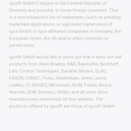
igus® GmbH/Cologne in the Federal Republic of
Germany and possibly in some foreign countries. This
is a non-exhaustive list of trademarks (such as pending
trademark applications or registered trademarks) of
igus GmbH or igus-affiliated companies in Germany, the
European Union, the US and/or other countries or
jurisdictions.
igus® GmbH would like to point out that it does not sell
products from Allen Bradley, B&R, Baumüller, Beckhoff,
Lahr, Control Techniques, Danaher Motion, ELAU,
FAGOR, FANUC, Festo, Heidenhain, Jetter, Lenze,
LinMot, LTi DRiVES, Mitsubishi, NUM, Parker, Bosch
Rexroth, SEW, Siemens, Stöber and all other drive
manufacturers mentioned on this website. The
products offered by igus® are those of igus® GmbH.