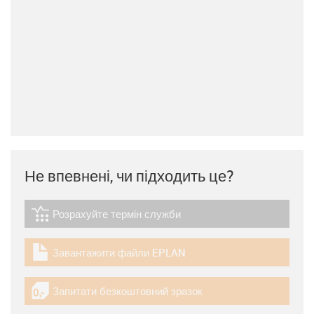
Не впевнені, чи підходить це?
Розрахуйте термін служби
igus-icon-lebensdauerrechner
Завантажити файли EPLAN
igus-icon-download-plan
Запитати безкоштовний зразок
igus-icon-gratismuster