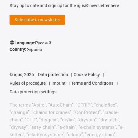
Stay up to date and sign up for the igus® newsletter here.
Subscribe to newsletter
Language:
Русский
Country:
Україна
©
igus, 2026
Data protection
Cookie Policy
Rules of procedure
Imprint
Terms and Conditions
Data protection settings
The terms "Apiro", "AutoChain", "CFRIP", "chainflex",
"chainge", "chains for cranes", "ConProtect", "cradle-
chain", "CTD", "drygear", "drylin", "dryspin", "dry-tech",
"dryway", "easy chain", "e-chain", "e-chain systems", "e-
ketten", "e-kettensysteme", "e-loop", "energy chain",