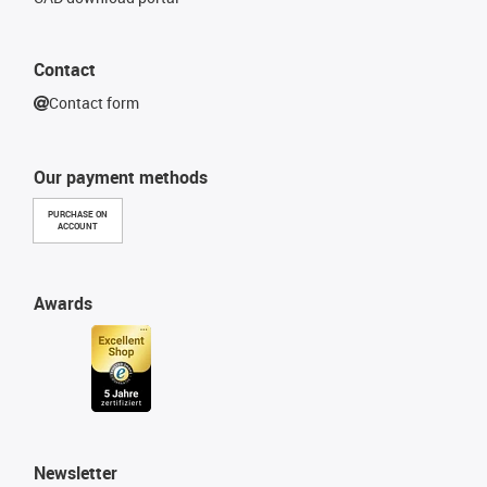
Contact
Contact form
Our payment methods
PURCHASE ON
ACCOUNT
Awards
Newsletter