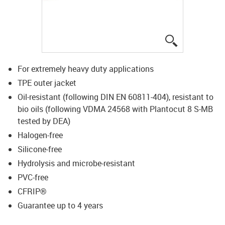
igus-icon-lup
For extremely heavy duty applications
TPE outer jacket
Oil-resistant (following DIN EN 60811-404), resistant to
bio oils (following VDMA 24568 with Plantocut 8 S-MB
tested by DEA)
Halogen-free
Silicone-free
Hydrolysis and microbe-resistant
PVC-free
CFRIP®
Guarantee up to 4 years