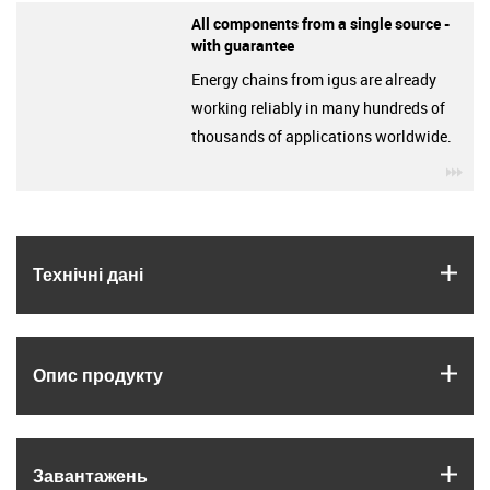
All components from a single source -
with guarantee
Energy chains from igus are already
working reliably in many hundreds of
thousands of applications worldwide.
igu
igus
Технічні дані
igus
Опис продукту
igus
Завантажень