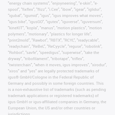
"energy chain systems", "enjoyneering", "e-skin", "e-
spool", "fixflex", "flizz", "i.Cee", "ibow", "igear", "iglidur",
"igubal", "igumid", "igus", "igus improves what moves",
"igus:bike", "igusGO", "igutex", "iguverse", "iguversum",
"kineKIT", "kopla", "manus", "motion plastics", "motion
polymers", "motionary", "plastics for longer life",
"print2mold", "Rawbot", "RBTX", "RCYL", "readycable",
"readychain", "ReBeL", "ReCyycle", "reguse", "robolink",
"Rohbot", "savfe", "speedigus", "superwise", "take the
dryway", "tribofilament", "tribotape", "triflex",
"twisterchain", "when it moves, igus improves", "xirodur",
"xiros" and "yes" are legally protected trademarks of
igus® GmbH/Cologne in the Federal Republic of
Germany and possibly in some foreign countries. This
is a non-exhaustive list of trademarks (such as pending
trademark applications or registered trademarks) of
igus GmbH or igus-affiliated companies in Germany, the
European Union, the US and/or other countries or
jurisdictions.