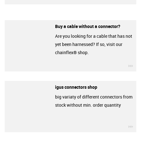
Buy a cable without a connector?
Are you looking for a cable that has not
yet been harnessed? If so, visit our
chainflex® shop.
igu
igus connectors shop
big variaty of different connectors from
stock without min. order quantity
igu