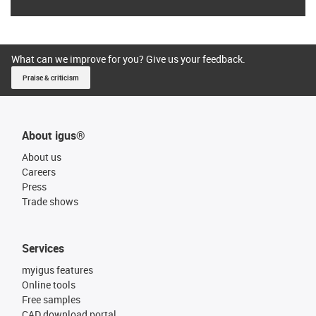
What can we improve for you? Give us your feedback.
Praise & criticism
About igus®
About us
Careers
Press
Trade shows
Services
myigus features
Online tools
Free samples
CAD download portal