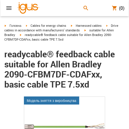
(0)
igus-icon-arrow-right
igus-icon-arrow-right
igus-icon-arrow-right
igus-icon-arrow
Головна
Cables for energy chains
Harnessed cables
Drive
igus-icon-arrow-right
cables in accordance with manufacturers' standards
suitable for Allen
igus-icon-arrow-right
Bradley
readycable® feedback cable suitable for Allen Bradley 2090-
CFBM7DF-CDAFxx, basic cable TPE 7.5xd
readycable® feedback cable
suitable for Allen Bradley
2090-CFBM7DF-CDAFxx,
basic cable TPE 7.5xd
Модель зняття з виробництва