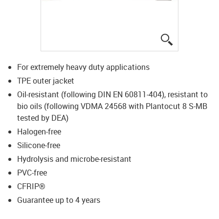
igus-icon-lup
For extremely heavy duty applications
TPE outer jacket
Oil-resistant (following DIN EN 60811-404), resistant to
bio oils (following VDMA 24568 with Plantocut 8 S-MB
tested by DEA)
Halogen-free
Silicone-free
Hydrolysis and microbe-resistant
PVC-free
CFRIP®
Guarantee up to 4 years