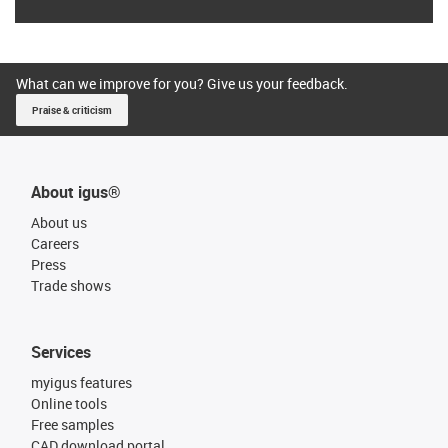
What can we improve for you? Give us your feedback.
Praise & criticism
About igus®
About us
Careers
Press
Trade shows
Services
myigus features
Online tools
Free samples
CAD download portal