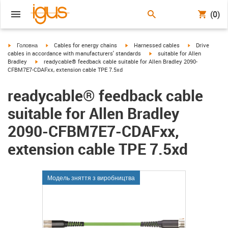
(0)
igus-icon-arrow-right
igus-icon-arrow-right
igus-icon-arrow-right
igus-icon-arrow
Головна
Cables for energy chains
Harnessed cables
Drive
igus-icon-arrow-right
cables in accordance with manufacturers' standards
suitable for Allen
igus-icon-arrow-right
Bradley
readycable® feedback cable suitable for Allen Bradley 2090-
CFBM7E7-CDAFxx, extension cable TPE 7.5xd
readycable® feedback cable
suitable for Allen Bradley
2090-CFBM7E7-CDAFxx,
extension cable TPE 7.5xd
Модель зняття з виробництва