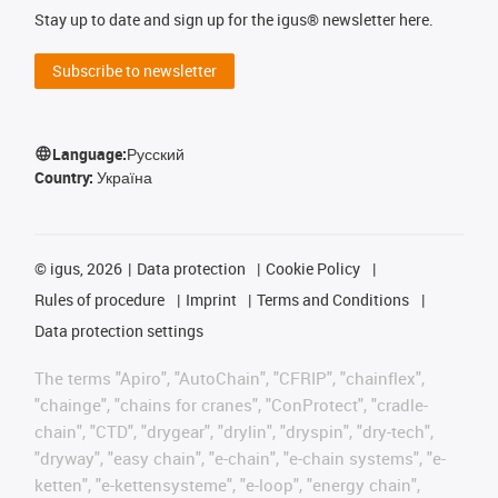
Stay up to date and sign up for the igus® newsletter here.
Subscribe to newsletter
Language:
Русский
Country:
Україна
©
igus, 2026
Data protection
Cookie Policy
Rules of procedure
Imprint
Terms and Conditions
Data protection settings
The terms "Apiro", "AutoChain", "CFRIP", "chainflex",
"chainge", "chains for cranes", "ConProtect", "cradle-
chain", "CTD", "drygear", "drylin", "dryspin", "dry-tech",
"dryway", "easy chain", "e-chain", "e-chain systems", "e-
ketten", "e-kettensysteme", "e-loop", "energy chain",