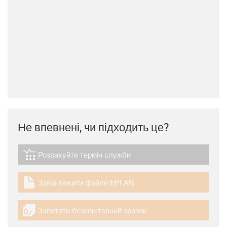
Не впевнені, чи підходить це?
Розрахуйте термін служби
igus-icon-lebensdauerrechner
Завантажити файли EPLAN
igus-icon-download-plan
Запитати безкоштовний зразок
igus-icon-gratismuster