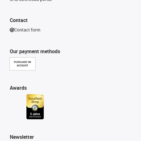
Contact
Contact form
Our payment methods
PURCHASE ON
ACCOUNT
Awards
Newsletter