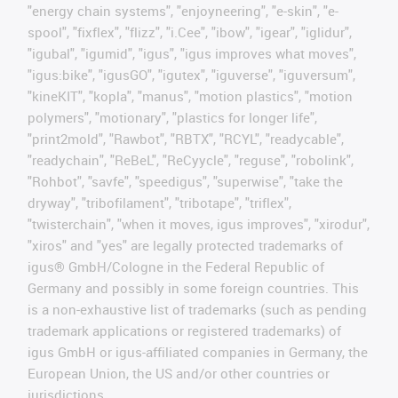
"energy chain systems", "enjoyneering", "e-skin", "e-
spool", "fixflex", "flizz", "i.Cee", "ibow", "igear", "iglidur",
"igubal", "igumid", "igus", "igus improves what moves",
"igus:bike", "igusGO", "igutex", "iguverse", "iguversum",
"kineKIT", "kopla", "manus", "motion plastics", "motion
polymers", "motionary", "plastics for longer life",
"print2mold", "Rawbot", "RBTX", "RCYL", "readycable",
"readychain", "ReBeL", "ReCyycle", "reguse", "robolink",
"Rohbot", "savfe", "speedigus", "superwise", "take the
dryway", "tribofilament", "tribotape", "triflex",
"twisterchain", "when it moves, igus improves", "xirodur",
"xiros" and "yes" are legally protected trademarks of
igus® GmbH/Cologne in the Federal Republic of
Germany and possibly in some foreign countries. This
is a non-exhaustive list of trademarks (such as pending
trademark applications or registered trademarks) of
igus GmbH or igus-affiliated companies in Germany, the
European Union, the US and/or other countries or
jurisdictions.