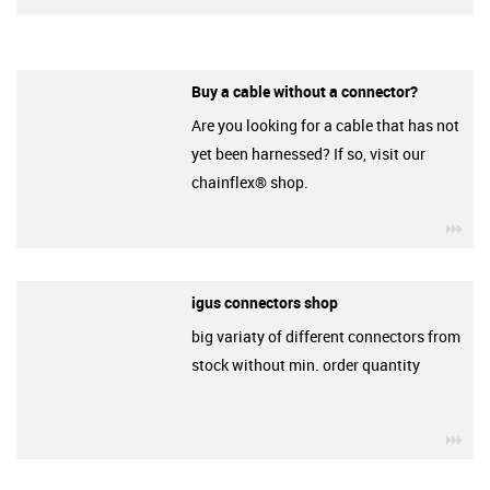
Buy a cable without a connector?
Are you looking for a cable that has not
yet been harnessed? If so, visit our
chainflex® shop.
igu
igus connectors shop
big variaty of different connectors from
stock without min. order quantity
igu