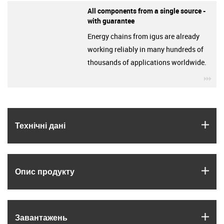
All components from a single source -
with guarantee
Energy chains from igus are already
working reliably in many hundreds of
thousands of applications worldwide.
igu
igus
Технічні дані
igus
Опис продукту
igus
Завантажень