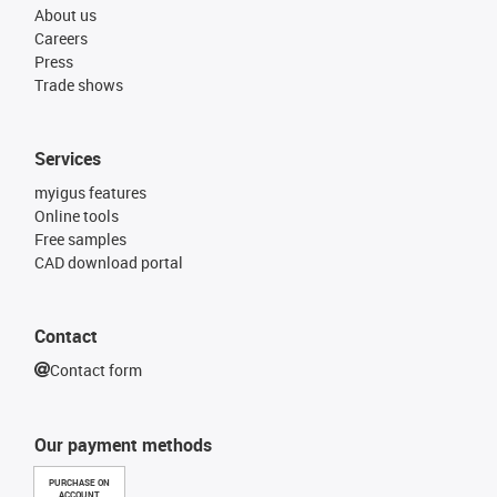
About us
Careers
Press
Trade shows
Services
myigus features
Online tools
Free samples
CAD download portal
Contact
Contact form
Our payment methods
PURCHASE ON
ACCOUNT