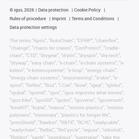
©
igus, 2026
Data protection
Cookie Policy
Rules of procedure
Imprint
Terms and Conditions
Data protection settings
The terms "Apiro", "AutoChain", "CFRIP", "chainflex",
"chainge", "chains for cranes", "ConProtect", "cradle-
chain", "CTD", "drygear", "drylin", "dryspin", "dry-tech",
"dryway", "easy chain", "e-chain", "e-chain systems", "e-
ketten", "e-kettensysteme", "e-loop", "energy chain",
"energy chain systems", "enjoyneering", "e-skin", "e-
spool", "fixflex", "flizz", "i.Cee", "ibow", "igear", "iglidur",
"igubal", "igumid", "igus", "igus improves what moves",
"igus:bike", "igusGO", "igutex", "iguverse", "iguversum",
"kineKIT", "kopla", "manus", "motion plastics", "motion
polymers", "motionary", "plastics for longer life",
"print2mold", "Rawbot", "RBTX", "RCYL", "readycable",
"readychain", "ReBeL", "ReCyycle", "reguse", "robolink",
"Rohbot", "savfe", "speedigus", "superwise", "take the