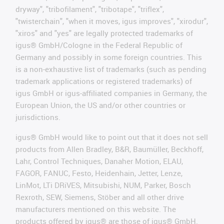
dryway", "tribofilament", "tribotape", "triflex",
"twisterchain", "when it moves, igus improves", "xirodur",
"xiros" and "yes" are legally protected trademarks of
igus® GmbH/Cologne in the Federal Republic of
Germany and possibly in some foreign countries. This
is a non-exhaustive list of trademarks (such as pending
trademark applications or registered trademarks) of
igus GmbH or igus-affiliated companies in Germany, the
European Union, the US and/or other countries or
jurisdictions.
igus® GmbH would like to point out that it does not sell
products from Allen Bradley, B&R, Baumüller, Beckhoff,
Lahr, Control Techniques, Danaher Motion, ELAU,
FAGOR, FANUC, Festo, Heidenhain, Jetter, Lenze,
LinMot, LTi DRiVES, Mitsubishi, NUM, Parker, Bosch
Rexroth, SEW, Siemens, Stöber and all other drive
manufacturers mentioned on this website. The
products offered by igus® are those of igus® GmbH.