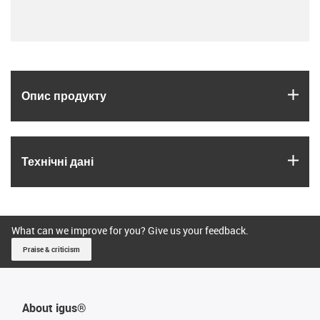
igus
Опис продукту
igus
Технічні дані
What can we improve for you? Give us your feedback.
Praise & criticism
About igus®