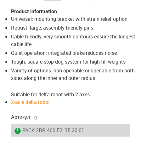
Product information
Universal: mounting bracket with strain relief option
Robust: large, assembly-friendly pins
Cable friendly: very smooth contours ensure the longest
cable life
Quiet operation: integrated brake reduces noise
Tough: square stop-dog system for high fill weights
Variety of options: non-openable or openable from both
sides along the inner and outer radius
Suitable for delta robot with 2 axes:
2-axis delta robot
igus-icon-copy-clipboard
Артикул.
igus-icon-lieferzeit
PACK.2DR.400.E2i.15.20.01