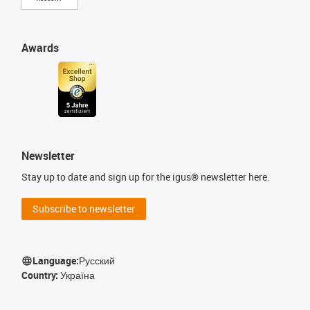
Awards
Newsletter
Stay up to date and sign up for the igus® newsletter here.
Subscribe to newsletter
Language:
Русский
Country:
Україна