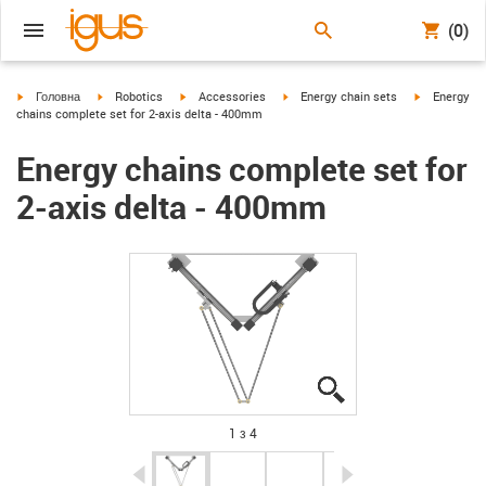
(0)
igus-icon-arrow-right
igus-icon-arrow-right
igus-icon-arrow-right
igus-icon-arrow-right
igus-icon-ar
Головна
Robotics
Accessories
Energy chain sets
Energy
chains complete set for 2-axis delta - 400mm
Energy chains complete set for
2-axis delta - 400mm
igus-icon-lupe
igus-icon-lupe
igus-icon-lupe
igus-icon-lupe
1 з 4
igus-icon-arrow-left
igus-icon-arrow-r