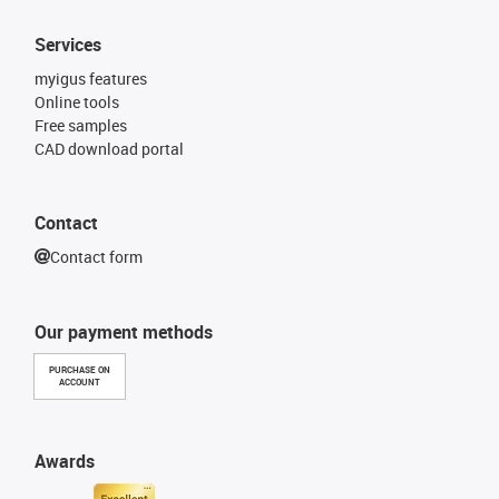
Services
myigus features
Online tools
Free samples
CAD download portal
Contact
Contact form
Our payment methods
PURCHASE ON
ACCOUNT
Awards