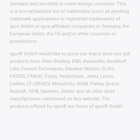
Germany and possibly in some foreign countries. This
is a non-exhaustive list of trademarks (such as pending
trademark applications or registered trademarks) of
igus GmbH or igus-affiliated companies in Germany, the
European Union, the US and/or other countries or
jurisdictions.
igus® GmbH would like to point out that it does not sell
products from Allen Bradley, B&R, Baumüller, Beckhoff,
Lahr, Control Techniques, Danaher Motion, ELAU,
FAGOR, FANUC, Festo, Heidenhain, Jetter, Lenze,
LinMot, LTi DRiVES, Mitsubishi, NUM, Parker, Bosch
Rexroth, SEW, Siemens, Stöber and all other drive
manufacturers mentioned on this website. The
products offered by igus® are those of igus® GmbH.