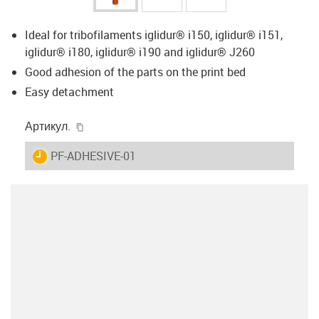
Ideal for tribofilaments iglidur® i150, iglidur® i151,
iglidur® i180, iglidur® i190 and iglidur® J260
Good adhesion of the parts on the print bed
Easy detachment
igus-icon-copy-clipboard
Артикул.
igus-icon-lieferzeit
PF-ADHESIVE-01