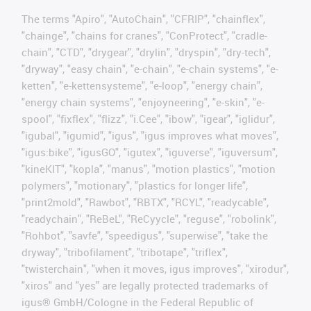
The terms "Apiro", "AutoChain", "CFRIP", "chainflex",
"chainge", "chains for cranes", "ConProtect", "cradle-
chain", "CTD", "drygear", "drylin", "dryspin", "dry-tech",
"dryway", "easy chain", "e-chain", "e-chain systems", "e-
ketten", "e-kettensysteme", "e-loop", "energy chain",
"energy chain systems", "enjoyneering", "e-skin", "e-
spool", "fixflex", "flizz", "i.Cee", "ibow", "igear", "iglidur",
"igubal", "igumid", "igus", "igus improves what moves",
"igus:bike", "igusGO", "igutex", "iguverse", "iguversum",
"kineKIT", "kopla", "manus", "motion plastics", "motion
polymers", "motionary", "plastics for longer life",
"print2mold", "Rawbot", "RBTX", "RCYL", "readycable",
"readychain", "ReBeL", "ReCyycle", "reguse", "robolink",
"Rohbot", "savfe", "speedigus", "superwise", "take the
dryway", "tribofilament", "tribotape", "triflex",
"twisterchain", "when it moves, igus improves", "xirodur",
"xiros" and "yes" are legally protected trademarks of
igus® GmbH/Cologne in the Federal Republic of