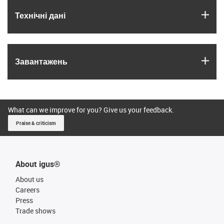
igus
Технічні дані
igus
Завантажень
What can we improve for you? Give us your feedback.
Praise & criticism
About igus®
About us
Careers
Press
Trade shows