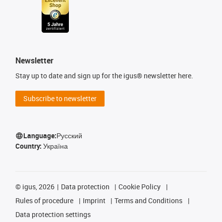
Newsletter
Stay up to date and sign up for the igus® newsletter here.
Subscribe to newsletter
Language:
Русский
Country:
Україна
©
igus, 2026
Data protection
Cookie Policy
Rules of procedure
Imprint
Terms and Conditions
Data protection settings