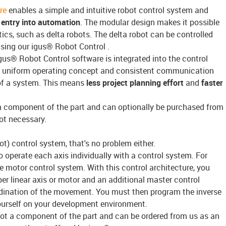
re
enables a simple and intuitive robot control system and
entry into automation
. The modular design makes it possible
ics, such as delta robots. The delta robot can be controlled
using our igus® Robot Control .
igus® Robot Control software is integrated into the control
a uniform operating concept and consistent communication
of a system. This means
less project planning effort
and
faster
a component of the part and can optionally be purchased from
ot necessary.
t) control system, that's no problem either.
 to operate each axis individually with a control system. For
 motor control system. With this control architecture, you
r linear axis or motor and an additional master control
dination of the movement. You must then program the inverse
yourself on your development environment.
ot a component of the part and can be ordered from us as an