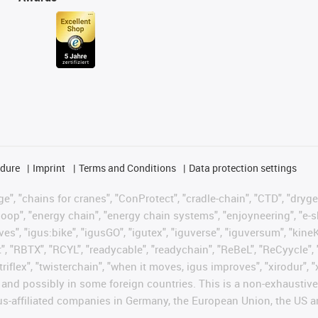
edure
Imprint
Terms and Conditions
Data protection settings
", "chains for cranes", "ConProtect", "cradle-chain", "CTD", "drygear"
op", "energy chain", "energy chain systems", "enjoyneering", "e-skin", 
ves", "igus:bike", "igusGO", "igutex", "iguverse", "iguversum", "kin
t", "RBTX", "RCYL", "readycable", "readychain", "ReBeL", "ReCyycle", 
"triflex", "twisterchain", "when it moves, igus improves", "xirodur",
d possibly in some foreign countries. This is a non-exhaustive 
s-affiliated companies in Germany, the European Union, the US an