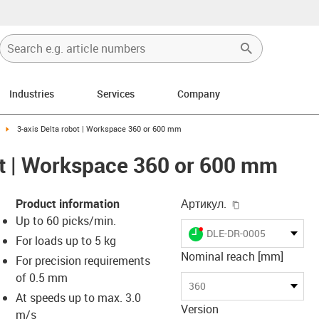
Industries
Services
Company
-right
igus-icon-arrow-right
3-axis Delta robot | Workspace 360 or 600 mm
ot | Workspace 360 or 600 mm
igus-icon-copy-
Product information
Артикул.
Up to 60 picks/min.
igus-icon-lieferzeit-dot
DLE-DR-0005
For loads up to 5 kg
Nominal reach [mm]
For precision requirements
of 0.5 mm
-icon-lupe
-icon-lupe
-icon-lupe
-icon-lupe
-icon-lupe
-icon-lupe
360
At speeds up to max. 3.0
Version
m/s