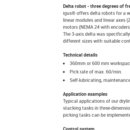
Delta robot - three degrees of 
igus® offers delta robots for a 
linear modules and linear axes (
motors (NEMA 24 with encoders)
The 3-axis delta was specifically
different sizes with suitable con
Technical details
360mm or 600 mm workspace
Pick rate of max. 60/min.
Self-lubricating, maintenanc
Application examples
Typical applications of our dryl
stacking tasks in three-dimensio
picking tasks can be implemente
Control system