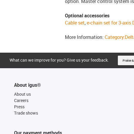
option. Master control system is
Optional accessories
Cable set
,
e-chain set for 3-axis
More Information:
Category:Delta
What can we improve for you? Give us your feedback.
Praise &
About igus®
About us
Careers
Press
Trade shows
Our payment methods