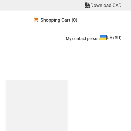
Download CAD
Shopping Cart
(0)
UA
(
RU
)
My contact person
clipboard