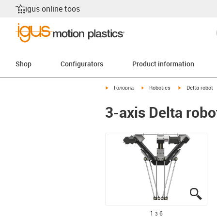
igus online toos
Shop
Configurators
Product information
igus-icon-arrow-right
igus-icon-arrow-right
igus-icon-arrow
Головна
Robotics
Delta robot
3-axis Delta rob
igus
igus
igus
igus
igus
igus
1 з 6