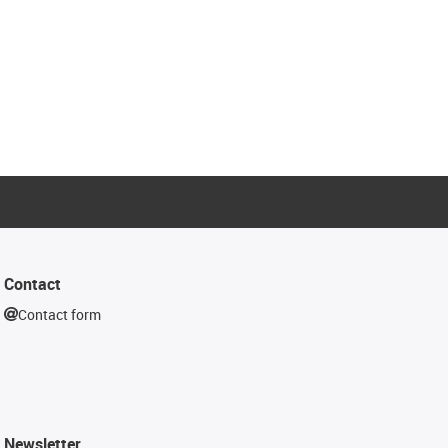
Contact
Contact form
Newsletter