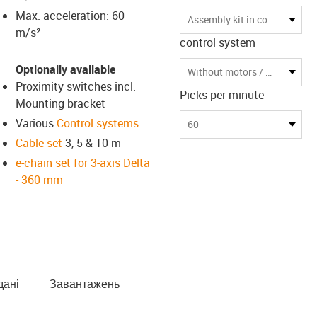
Max. acceleration: 60
us-icon-arrow-right
Assembly kit in compact transport box
m/s²
control system
Optionally available
Without motors / without control
Proximity switches incl.
Picks per minute
Mounting bracket
Various
Control systems
60
Cable set
3, 5 & 10 m
e-chain set for 3-axis Delta
- 360 mm
дані
Завантажень