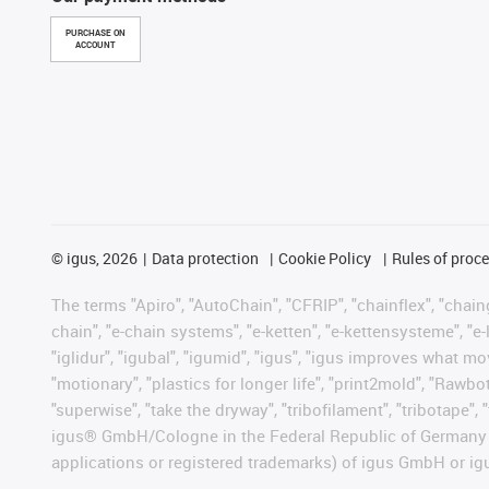
PURCHASE ON
ACCOUNT
©
igus, 2026
Data protection
Cookie Policy
Rules of proc
The terms "Apiro", "AutoChain", "CFRIP", "chainflex", "chainge
chain", "e-chain systems", "e-ketten", "e-kettensysteme", "e-lo
"iglidur", "igubal", "igumid", "igus", "igus improves what mo
"motionary", "plastics for longer life", "print2mold", "Rawbo
"superwise", "take the dryway", "tribofilament", "tribotape", 
igus® GmbH/Cologne in the Federal Republic of Germany an
applications or registered trademarks) of igus GmbH or igu