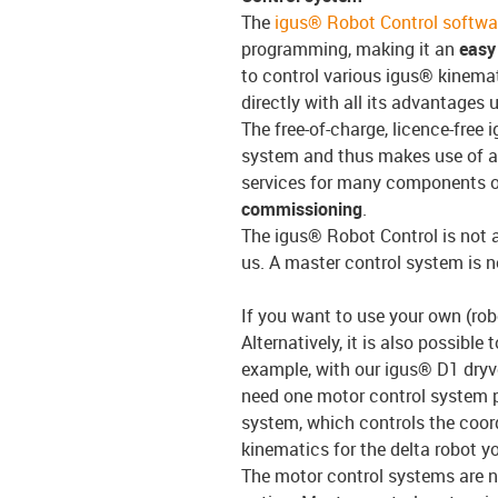
The
igus® Robot Control softwa
programming, making it an
easy 
to control various igus® kinemat
directly with all its advantages 
The free-of-charge, licence-free 
system and thus makes use of 
services for many components 
commissioning
.
The igus® Robot Control is not 
us. A master control system is n
If you want to use your own (robo
Alternatively, it is also possible
example, with our igus® D1 dryve
need one motor control system pe
system, which controls the coor
kinematics for the delta robot 
The motor control systems are n