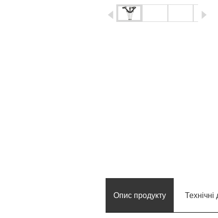
igus-icon-arrow-left
ig
Опис продукту
Технічні 