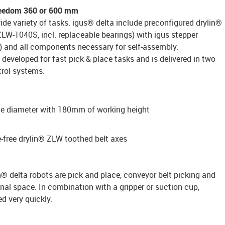
freedom 360 or 600 mm
wide variety of tasks. igus® delta include preconfigured drylin®
ZLW-1040S, incl. replaceable bearings) with igus stepper
 and all components necessary for self-assembly.
 developed for fast pick & place tasks and is delivered in two
trol systems.
 diameter with 180mm of working height
e-free drylin® ZLW toothed belt axes
in® delta robots are pick and place, conveyor belt picking and
nal space. In combination with a gripper or suction cup,
d very quickly.