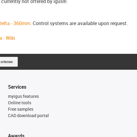
 currently not offered by igus®.
 Delta - 360mm
.
Control systems are available upon request.
 - Wiki
 criticism
Services
myigus features
Online tools
Free samples
CAD download portal
Awards