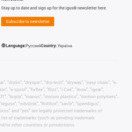
Stay up to date and sign up for the igus® newsletter here.
Subscribe to newsletter
Language:
Русский
Country:
Україна
, "drylin", "dryspin", "dry-tech", "dryway", "easy chain", "e-
"e-spool", "fixflex", "flizz", "i.Cee", "ibow", "igear",
eKIT", "kopla", "manus", "motion plastics", "motion polymers",
"reguse", "robolink", "Rohbot", "savfe", "speedigus",
 "xiros" and "yes" are legally protected trademarks of
list of trademarks (such as pending trademark
d/or other countries or jurisdictions.