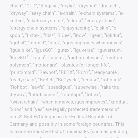
chain", "CTD", "drygear", "drylin", "dryspin", "dry-tech",
"dryway", "easy chain", "e-chain", "e-chain systems", "e-
ketten", "e-kettensysteme", "e-loop", "energy chain",
"energy chain systems", "enjoyneering", "e-skin", "e-
spool", "fixflex", "flizz", "i.Cee", "ibow", "igear", "iglidur",
"igubal", "igumid", "igus", "igus improves what moves",
"igus:bike", "igusGO", "igutex", "iguverse", "iguversum",
"kineKIT", "kopla", "manus", "motion plastics", "motion
polymers", "motionary", "plastics for longer life",
"print2mold", "Rawbot", "RBTX", "RCYL", "readycable",
"readychain", "ReBeL", "ReCyycle", "reguse", "robolink",
"Rohbot", "savfe", "speedigus", "superwise", "take the
dryway", "tribofilament", "tribotape", "triflex",
"twisterchain", "when it moves, igus improves", "xirodur",
"xiros" and "yes" are legally protected trademarks of
igus® GmbH/Cologne in the Federal Republic of
Germany and possibly in some foreign countries. This
is a non-exhaustive list of trademarks (such as pending