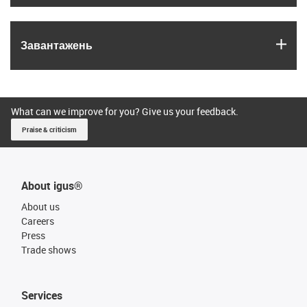
igus
Завантажень
What can we improve for you? Give us your feedback.
Praise & criticism
About igus®
About us
Careers
Press
Trade shows
Services