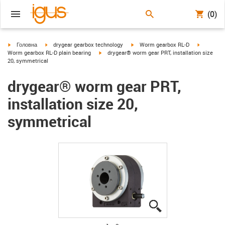
(0)
igus-icon-arrow-right
igus-icon-arrow-right
igus-icon-arrow-right
igus-icon-
Головна
drygear gearbox technology
Worm gearbox RL-D
igus-icon-arrow-right
Worm gearbox RL-D plain bearing
drygear® worm gear PRT, installation size
20, symmetrical
drygear® worm gear PRT,
installation size 20,
symmetrical
igus-icon-lupe
igus-icon-lupe
igus-icon-lupe