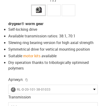
1 з 3
drygear® worm gear
Self-locking drive
Available transmission ratios: 38:1, 70:1
Slewing ring bearing version for high axial strength
Symmetrical drive for vertical mounting position
Suitable
motor kits
available
Dry operation thanks to tribologically optimised
polymers
igus-icon-copy-clipboard
Артикул.
igus-icon-lieferzeit
RL-D-20-101-38-01033
Transmission