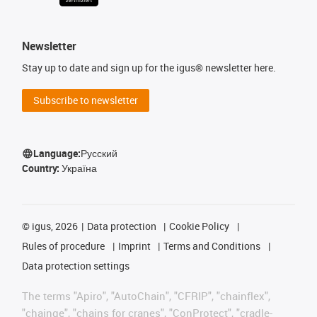
Newsletter
Stay up to date and sign up for the igus® newsletter here.
Subscribe to newsletter
Language:
Русский
Country:
Україна
©
igus, 2026
Data protection
Cookie Policy
Rules of procedure
Imprint
Terms and Conditions
Data protection settings
The terms "Apiro", "AutoChain", "CFRIP", "chainflex",
"chainge", "chains for cranes", "ConProtect", "cradle-