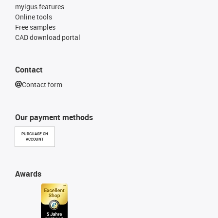
myigus features
Online tools
Free samples
CAD download portal
Contact
Contact form
Our payment methods
PURCHASE ON
ACCOUNT
Awards