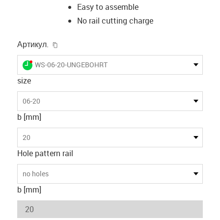
Easy to assemble
No rail cutting charge
igus-icon-copy-clipboard
Артикул.
igus-icon-lieferzeit-dot
WS-06-20-UNGEBOHRT
size
06-20
b [mm]
20
Hole pattern rail
no holes
b [mm]