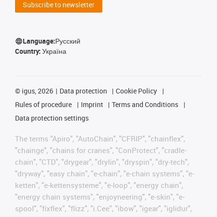
Subscribe to newsletter
Language:
Русский
Country:
Україна
©
igus, 2026
Data protection
Cookie Policy
Rules of procedure
Imprint
Terms and Conditions
Data protection settings
The terms "Apiro", "AutoChain", "CFRIP", "chainflex",
"chainge", "chains for cranes", "ConProtect", "cradle-
chain", "CTD", "drygear", "drylin", "dryspin", "dry-tech",
"dryway", "easy chain", "e-chain", "e-chain systems", "e-
ketten", "e-kettensysteme", "e-loop", "energy chain",
"energy chain systems", "enjoyneering", "e-skin", "e-
spool", "fixflex", "flizz", "i.Cee", "ibow", "igear", "iglidur",