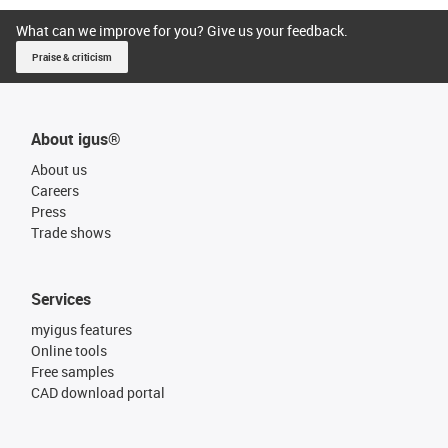
What can we improve for you? Give us your feedback.
Praise & criticism
About igus®
About us
Careers
Press
Trade shows
Services
myigus features
Online tools
Free samples
CAD download portal