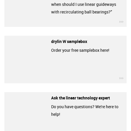
when should I use linear guideways
with recirculating ball bearings?”
igu
drylin W samplebox
Order your free samplebox here!
igu
Ask the linear technology expert
Do you have questions? We're here to
help!