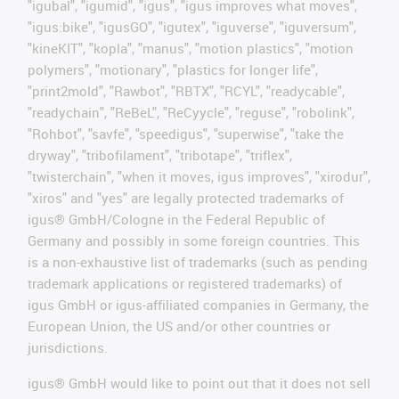
"igubal", "igumid", "igus", "igus improves what moves",
"igus:bike", "igusGO", "igutex", "iguverse", "iguversum",
"kineKIT", "kopla", "manus", "motion plastics", "motion
polymers", "motionary", "plastics for longer life",
"print2mold", "Rawbot", "RBTX", "RCYL", "readycable",
"readychain", "ReBeL", "ReCyycle", "reguse", "robolink",
"Rohbot", "savfe", "speedigus", "superwise", "take the
dryway", "tribofilament", "tribotape", "triflex",
"twisterchain", "when it moves, igus improves", "xirodur",
"xiros" and "yes" are legally protected trademarks of
igus® GmbH/Cologne in the Federal Republic of
Germany and possibly in some foreign countries. This
is a non-exhaustive list of trademarks (such as pending
trademark applications or registered trademarks) of
igus GmbH or igus-affiliated companies in Germany, the
European Union, the US and/or other countries or
jurisdictions.
igus® GmbH would like to point out that it does not sell