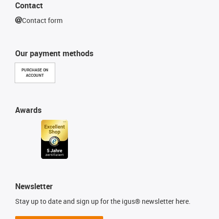
Contact
Contact form
Our payment methods
PURCHASE ON
ACCOUNT
Awards
Newsletter
Stay up to date and sign up for the igus® newsletter here.