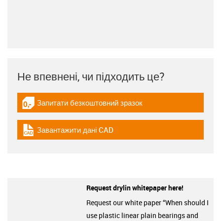
Не впевнені, чи підходить це?
Запитати безкоштовний зразок
igus-icon-gratismuster
Завантажити дані CAD
igus-icon-cad-dateien
Request drylin whitepaper here!
Request our white paper “When should I
use plastic linear plain bearings and