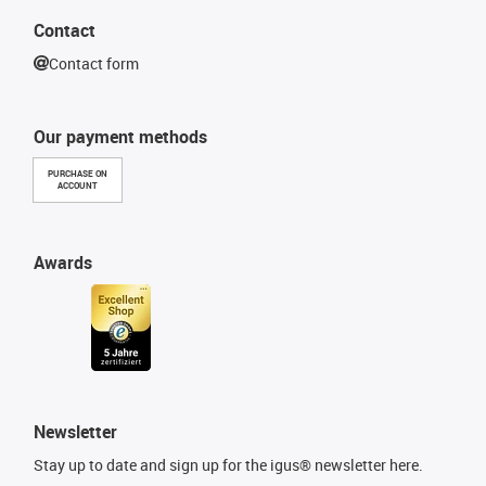
Contact
Contact form
Our payment methods
PURCHASE ON
ACCOUNT
Awards
Newsletter
Stay up to date and sign up for the igus® newsletter here.