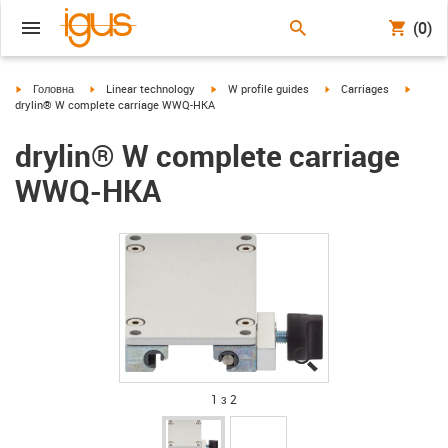
(0)
igus-icon-arrow-right
igus-icon-arrow-right
igus-icon-arrow-right
igus-icon-arrow-right
igus-ic
Головна
Linear technology
W profile guides
Carriages
drylin® W complete carriage WWQ-HKA
drylin® W complete carriage
WWQ-HKA
igus-icon-lupe
igus-icon-lupe
1 з 2