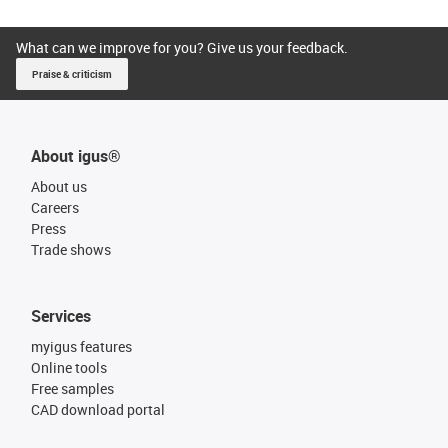
What can we improve for you? Give us your feedback.
Praise & criticism
About igus®
About us
Careers
Press
Trade shows
Services
myigus features
Online tools
Free samples
CAD download portal