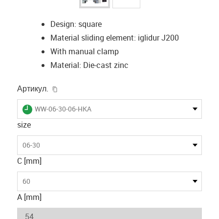
Design: square
Material sliding element: iglidur J200
With manual clamp
Material: Die-cast zinc
igus-icon-copy-clipboard
Артикул.
igus-icon-lieferzeit
WW-06-30-06-HKA
size
06-30
C [mm]
60
A [mm]