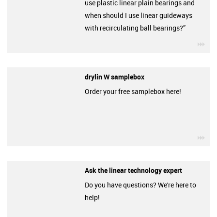
use plastic linear plain bearings and
when should I use linear guideways
with recirculating ball bearings?”
igu
drylin W samplebox
Order your free samplebox here!
igu
Ask the linear technology expert
Do you have questions? We're here to
help!