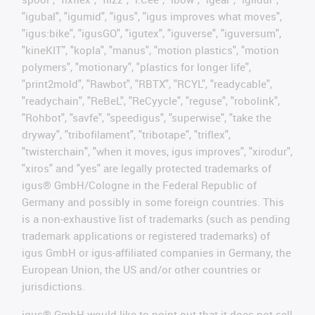
"igubal", "igumid", "igus", "igus improves what moves",
"igus:bike", "igusGO", "igutex", "iguverse", "iguversum",
"kineKIT", "kopla", "manus", "motion plastics", "motion
polymers", "motionary", "plastics for longer life",
"print2mold", "Rawbot", "RBTX", "RCYL", "readycable",
"readychain", "ReBeL", "ReCyycle", "reguse", "robolink",
"Rohbot", "savfe", "speedigus", "superwise", "take the
dryway", "tribofilament", "tribotape", "triflex",
"twisterchain", "when it moves, igus improves", "xirodur",
"xiros" and "yes" are legally protected trademarks of
igus® GmbH/Cologne in the Federal Republic of
Germany and possibly in some foreign countries. This
is a non-exhaustive list of trademarks (such as pending
trademark applications or registered trademarks) of
igus GmbH or igus-affiliated companies in Germany, the
European Union, the US and/or other countries or
jurisdictions.
igus® GmbH would like to point out that it does not sell