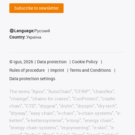
Subscribe to newsletter
Language:
Русский
Country:
Україна
©
igus, 2026
Data protection
Cookie Policy
Rules of procedure
Imprint
Terms and Conditions
Data protection settings
The terms "Apiro", "AutoChain", "CFRIP", "chainflex",
"chainge", "chains for cranes", "ConProtect", "cradle-
chain", "CTD", "drygear", "drylin", "dryspin", "dry-tech",
"dryway", "easy chain", "e-chain", "e-chain systems", "e-
ketten", "e-kettensysteme", "e-loop", "energy chain",
"energy chain systems", "enjoyneering", "e-skin", "e-
spool", "fixflex", "flizz", "i.Cee", "ibow", "igear", "iglidur",