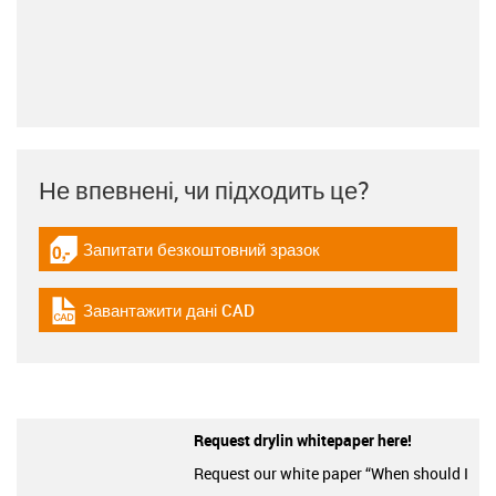
Не впевнені, чи підходить це?
Запитати безкоштовний зразок
igus-icon-gratismuster
Завантажити дані CAD
igus-icon-cad-dateien
Request drylin whitepaper here!
Request our white paper “When should I