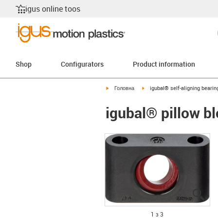
igus online toos
Shop
Configurators
Product information
igus-icon-arrow-right
igus-icon-arrow-right
Головна
igubal® self-aligning bearin
igubal® pillow b
igu
igu
igu
1 з 3