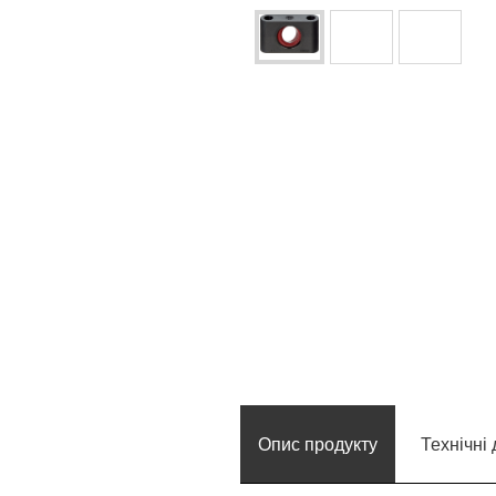
Опис продукту
Технічні 