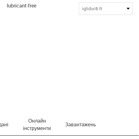
lubricant-free
iglidur® R
Онлайн
дані
Завантажень
інструменти