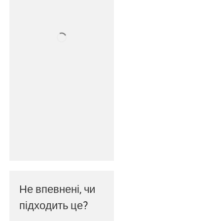
Не впевнені, чи
підходить це?