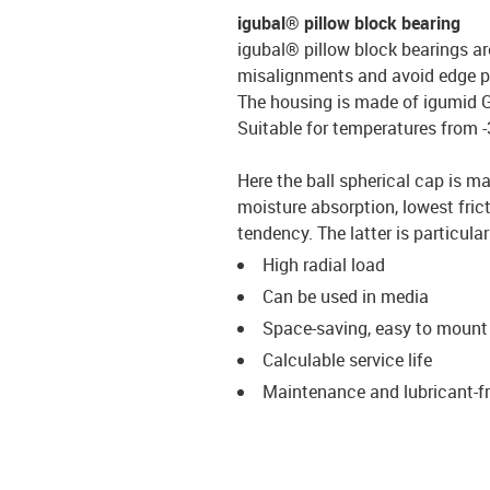
igubal® pillow block bearing
igubal® pillow block bearings a
misalignments and avoid edge p
The housing is made of igumid G, 
Suitable for temperatures from -3
Here the ball spherical cap is ma
moisture absorption, lowest frict
tendency. The latter is particul
High radial load
Can be used in media
Space-saving, easy to mount
Calculable service life
Maintenance and lubricant-f