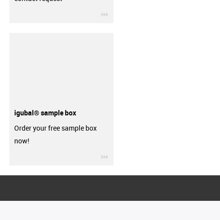
igus-icon-3arrow
igubal® sample box
Order your free sample box
now!
igus-icon-3arrow