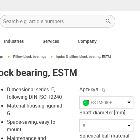
Industries
Services
Company
igus-icon-arrow-right
igus-icon-arrow-right
gs
Pillow block bearings
igubal® pillow block bearing, ESTM
lock bearing, ESTM
igus-icon-copy-
Dimensional series: E,
Артикул.
following DIN ISO 12240
igus-icon-lieferzeit-dot
ESTM-08-R
Material housing: igumid
Shaft diameter [mm]
G
Space-saving, easy to
s-icon-lupe
s-icon-lupe
s-icon-lupe
8
mount
Spherical ball material
Maintenance and