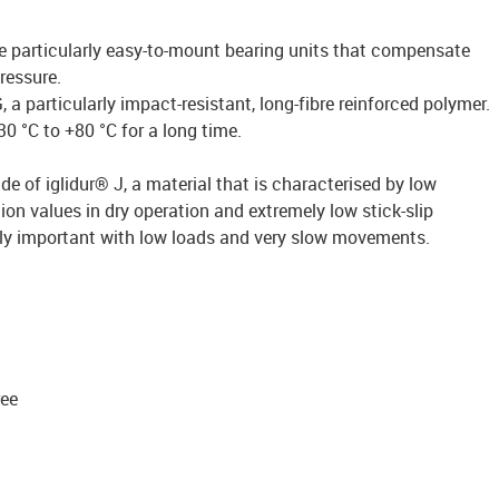
re particularly easy-to-mount bearing units that compensate
ressure.
a particularly impact-resistant, long-fibre reinforced polymer.
0 °C to +80 °C for a long time.
de of iglidur® J, a material that is characterised by low
ion values in dry operation and extremely low stick-slip
arly important with low loads and very slow movements.
ree