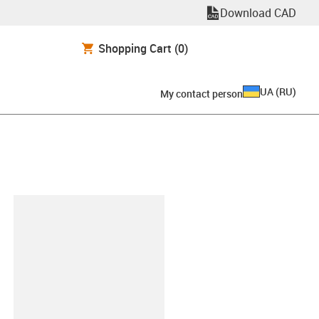
Download CAD
Shopping Cart
(0)
UA
(
RU
)
My contact person
clipboard