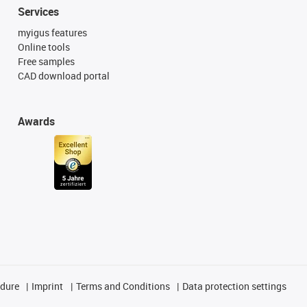
Services
myigus features
Online tools
Free samples
CAD download portal
Awards
edure
Imprint
Terms and Conditions
Data protection settings