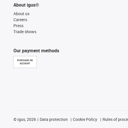
About igus®
About us
Careers
Press
Trade shows
Our payment methods
PURCHASE ON
ACCOUNT
©
igus, 2026
Data protection
Cookie Policy
Rules of proc