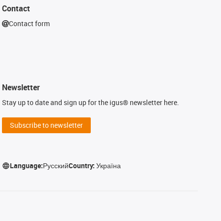
Contact
Contact form
Newsletter
Stay up to date and sign up for the igus® newsletter here.
Subscribe to newsletter
Language:
Русский
Country:
Україна