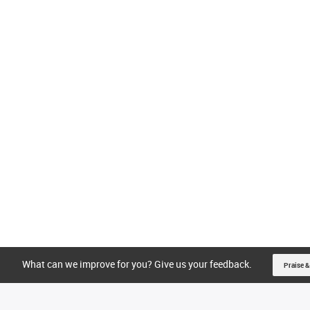
What can we improve for you? Give us your feedback.
Praise &