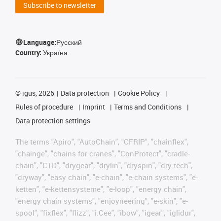
Subscribe to newsletter
Language:
Русский
Country:
Україна
©
igus, 2026
Data protection
Cookie Policy
Rules of procedure
Imprint
Terms and Conditions
Data protection settings
The terms "Apiro", "AutoChain", "CFRIP", "chainflex",
"chainge", "chains for cranes", "ConProtect", "cradle-
chain", "CTD", "drygear", "drylin", "dryspin", "dry-tech",
"dryway", "easy chain", "e-chain", "e-chain systems", "e-
ketten", "e-kettensysteme", "e-loop", "energy chain",
"energy chain systems", "enjoyneering", "e-skin", "e-
spool", "fixflex", "flizz", "i.Cee", "ibow", "igear", "iglidur",