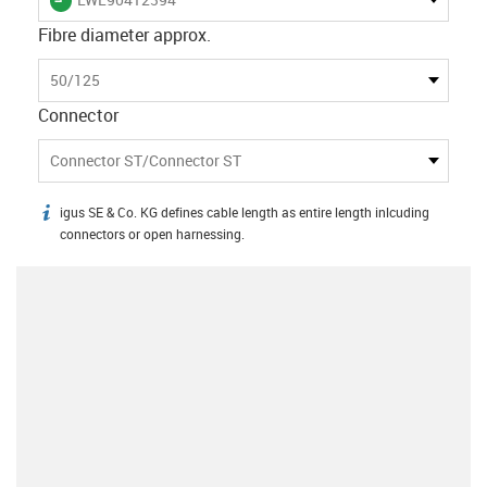
Fibre diameter approx.
50/125
Connector
Connector ST/Connector ST
igus SE & Co. KG defines cable length as entire length inlcuding
igus-icon-info
connectors or open harnessing.