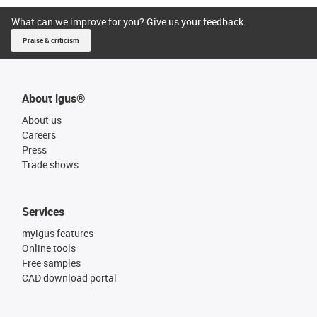
What can we improve for you? Give us your feedback.
Praise & criticism
About igus®
About us
Careers
Press
Trade shows
Services
myigus features
Online tools
Free samples
CAD download portal