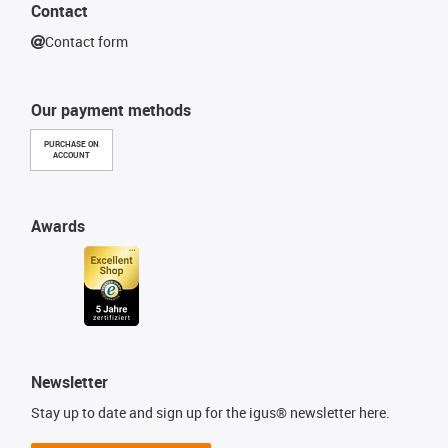
Contact
Contact form
Our payment methods
PURCHASE ON
ACCOUNT
Awards
Newsletter
Stay up to date and sign up for the igus® newsletter here.