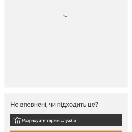
Не впевнені, чи підходить це?
Розрахуйте термін служби
igus-icon-lebensdauerrechner