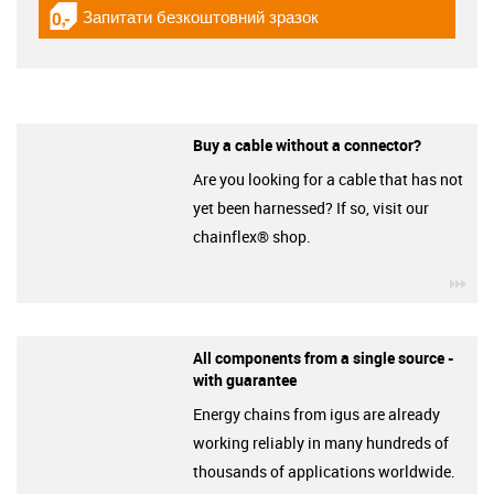
Запитати безкоштовний зразок
igus-icon-gratismuster
Buy a cable without a connector?
Are you looking for a cable that has not
yet been harnessed? If so, visit our
chainflex® shop.
igu
All components from a single source -
with guarantee
Energy chains from igus are already
working reliably in many hundreds of
thousands of applications worldwide.