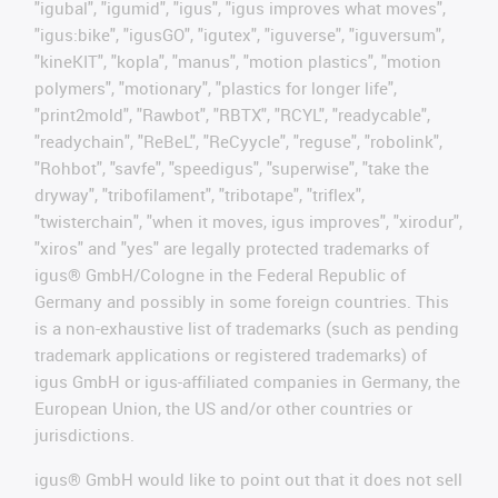
"igubal", "igumid", "igus", "igus improves what moves",
"igus:bike", "igusGO", "igutex", "iguverse", "iguversum",
"kineKIT", "kopla", "manus", "motion plastics", "motion
polymers", "motionary", "plastics for longer life",
"print2mold", "Rawbot", "RBTX", "RCYL", "readycable",
"readychain", "ReBeL", "ReCyycle", "reguse", "robolink",
"Rohbot", "savfe", "speedigus", "superwise", "take the
dryway", "tribofilament", "tribotape", "triflex",
"twisterchain", "when it moves, igus improves", "xirodur",
"xiros" and "yes" are legally protected trademarks of
igus® GmbH/Cologne in the Federal Republic of
Germany and possibly in some foreign countries. This
is a non-exhaustive list of trademarks (such as pending
trademark applications or registered trademarks) of
igus GmbH or igus-affiliated companies in Germany, the
European Union, the US and/or other countries or
jurisdictions.
igus® GmbH would like to point out that it does not sell