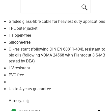
igus-icon-lup
Graded glass-fibre cable for heaviest duty applications
TPE outer jacket
Halogen-free
Silicone-free
Oil-resistant (following DIN EN 60811-404), resistant to
bio oils (following VDMA 24568 with Plantocut 8 S-MB
tested by DEA)
UV-resistant
PVC-free
Up to 4 years guarantee
igus-icon-copy-clipboard
Артикул.
igus-icon-lieferzeit
LWL90412394