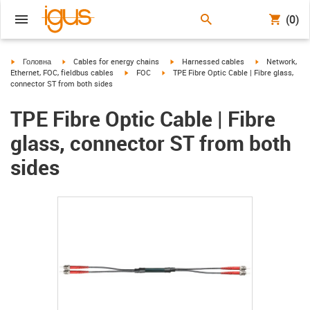
(0)
igus-icon-arrow-right
igus-icon-arrow-right
igus-icon-arrow-right
igus-icon-arrow
Головна
Cables for energy chains
Harnessed cables
Network,
igus-icon-arrow-right
igus-icon-arrow-right
Ethernet, FOC, fieldbus cables
FOC
TPE Fibre Optic Cable | Fibre glass,
connector ST from both sides
TPE Fibre Optic Cable | Fibre
glass, connector ST from both
sides