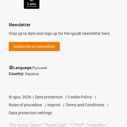
Newsletter
Stay up to date and sign up for the igus® newsletter here.
Subscribe to newsletter
Language:
Русский
Country:
Україна
©
igus, 2026
Data protection
Cookie Policy
Rules of procedure
Imprint
Terms and Conditions
Data protection settings
The terms "Apiro", "AutoChain", "CFRIP", "chainflex",