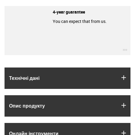
4-year guarantee
You can expect that from us.
igu
igus
Технічні дані
igus
Опис продукту
igus
Онлайн інструменти