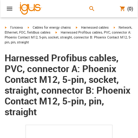
(0)
igus-icon-arrow-right
igus-icon-arrow-right
igus-icon-arrow-right
igus-icon-arrow
Головна
Cables for energy chains
Harnessed cables
Network,
igus-icon-arrow-right
Ethernet, FOC, fieldbus cables
Harnessed Profibus cables, PVC, connector A:
Phoenix Contact M12, 5-pin, socket, straight, connector B: Phoenix Contact M12, 5-
pin, pin, straight
Harnessed Profibus cables,
PVC, connector A: Phoenix
Contact M12, 5-pin, socket,
straight, connector B: Phoenix
Contact M12, 5-pin, pin,
straight