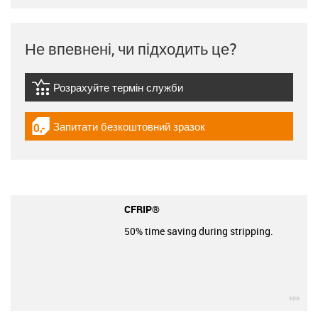
Не впевнені, чи підходить це?
Розрахуйте термін служби
igus-icon-lebensdauerrechner
Запитати безкоштовний зразок
igus-icon-gratismuster
CFRIP®
50% time saving during stripping.
igu