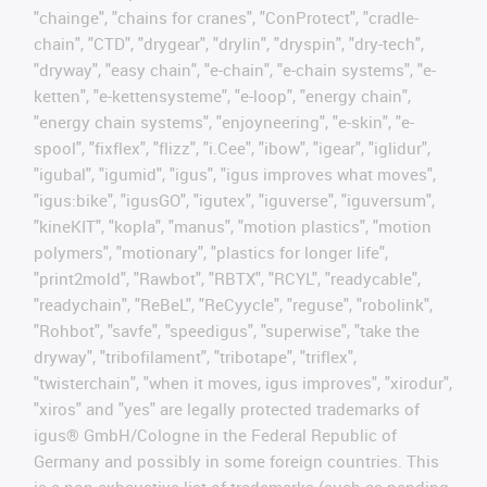
"chainge", "chains for cranes", "ConProtect", "cradle-
chain", "CTD", "drygear", "drylin", "dryspin", "dry-tech",
"dryway", "easy chain", "e-chain", "e-chain systems", "e-
ketten", "e-kettensysteme", "e-loop", "energy chain",
"energy chain systems", "enjoyneering", "e-skin", "e-
spool", "fixflex", "flizz", "i.Cee", "ibow", "igear", "iglidur",
"igubal", "igumid", "igus", "igus improves what moves",
"igus:bike", "igusGO", "igutex", "iguverse", "iguversum",
"kineKIT", "kopla", "manus", "motion plastics", "motion
polymers", "motionary", "plastics for longer life",
"print2mold", "Rawbot", "RBTX", "RCYL", "readycable",
"readychain", "ReBeL", "ReCyycle", "reguse", "robolink",
"Rohbot", "savfe", "speedigus", "superwise", "take the
dryway", "tribofilament", "tribotape", "triflex",
"twisterchain", "when it moves, igus improves", "xirodur",
"xiros" and "yes" are legally protected trademarks of
igus® GmbH/Cologne in the Federal Republic of
Germany and possibly in some foreign countries. This
is a non-exhaustive list of trademarks (such as pending