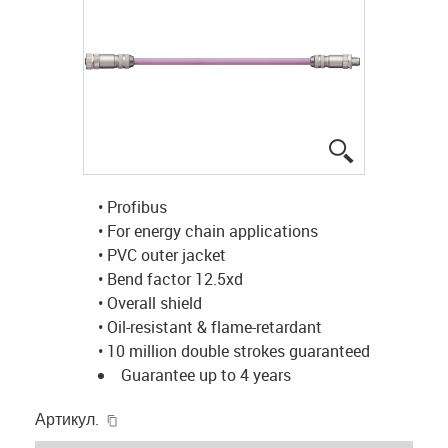
igus-icon-lup
• Profibus
• For energy chain applications
• PVC outer jacket
• Bend factor 12.5xd
• Overall shield
• Oil-resistant & flame-retardant
• 10 million double strokes guaranteed
Guarantee up to 4 years
igus-icon-copy-clipboard
Артикул.