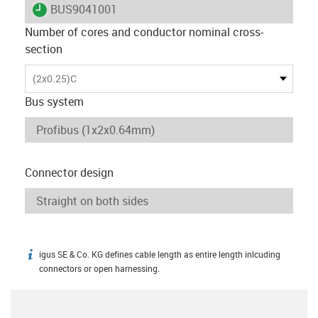
igus-icon-lieferzeit
BUS9041001
Number of cores and conductor nominal cross-
section
(2x0.25)C
Bus system
Connector design
igus SE & Co. KG defines cable length as entire length inlcuding
igus-icon-info
connectors or open harnessing.