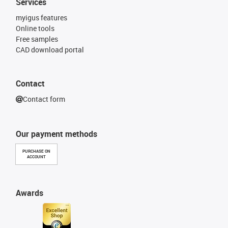
Services
myigus features
Online tools
Free samples
CAD download portal
Contact
Contact form
Our payment methods
PURCHASE ON
ACCOUNT
Awards