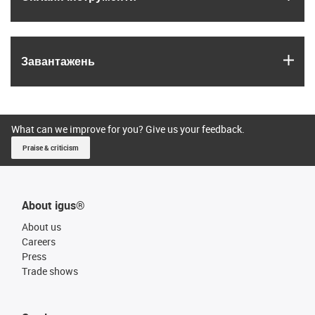
igus
Завантажень
What can we improve for you? Give us your feedback.
Praise & criticism
About igus®
About us
Careers
Press
Trade shows