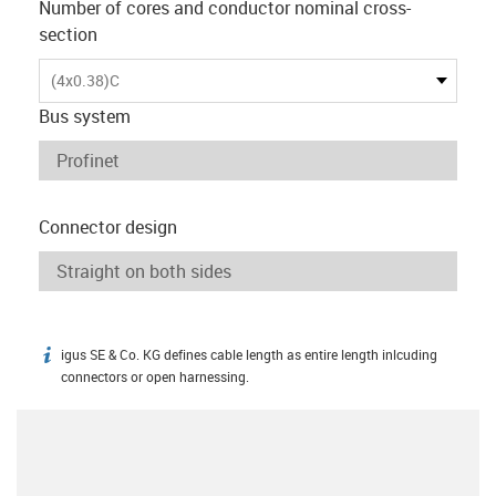
Number of cores and conductor nominal cross-
section
(4x0.38)C
Bus system
Connector design
igus SE & Co. KG defines cable length as entire length inlcuding
igus-icon-info
connectors or open harnessing.