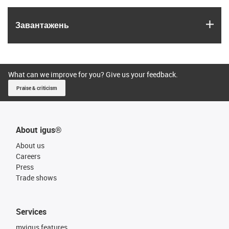
igus
Завантажень
What can we improve for you? Give us your feedback.
Praise & criticism
About igus®
About us
Careers
Press
Trade shows
Services
myigus features