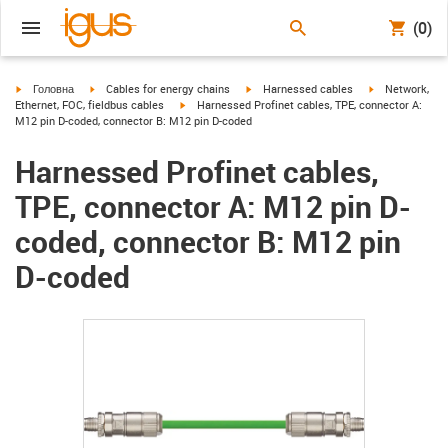
(0)
igus-icon-arrow-right
igus-icon-arrow-right
igus-icon-arrow-right
igus-icon-arrow
Головна
Cables for energy chains
Harnessed cables
Network,
igus-icon-arrow-right
Ethernet, FOC, fieldbus cables
Harnessed Profinet cables, TPE, connector A:
M12 pin D-coded, connector B: M12 pin D-coded
Harnessed Profinet cables,
TPE, connector A: M12 pin D-
coded, connector B: M12 pin
D-coded