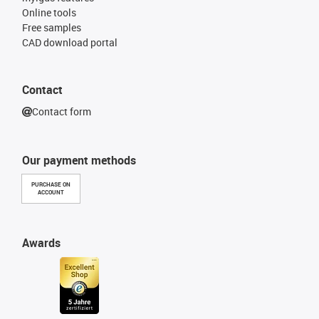
Online tools
Free samples
CAD download portal
Contact
Contact form
Our payment methods
PURCHASE ON
ACCOUNT
Awards