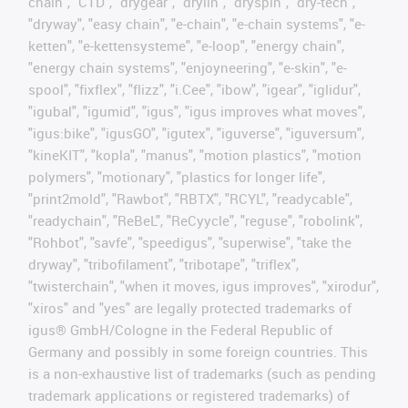
chain", "CTD", "drygear", "drylin", "dryspin", "dry-tech",
"dryway", "easy chain", "e-chain", "e-chain systems", "e-
ketten", "e-kettensysteme", "e-loop", "energy chain",
"energy chain systems", "enjoyneering", "e-skin", "e-
spool", "fixflex", "flizz", "i.Cee", "ibow", "igear", "iglidur",
"igubal", "igumid", "igus", "igus improves what moves",
"igus:bike", "igusGO", "igutex", "iguverse", "iguversum",
"kineKIT", "kopla", "manus", "motion plastics", "motion
polymers", "motionary", "plastics for longer life",
"print2mold", "Rawbot", "RBTX", "RCYL", "readycable",
"readychain", "ReBeL", "ReCyycle", "reguse", "robolink",
"Rohbot", "savfe", "speedigus", "superwise", "take the
dryway", "tribofilament", "tribotape", "triflex",
"twisterchain", "when it moves, igus improves", "xirodur",
"xiros" and "yes" are legally protected trademarks of
igus® GmbH/Cologne in the Federal Republic of
Germany and possibly in some foreign countries. This
is a non-exhaustive list of trademarks (such as pending
trademark applications or registered trademarks) of