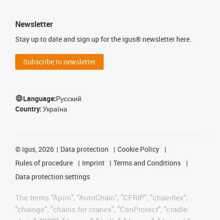
Newsletter
Stay up to date and sign up for the igus® newsletter here.
Subscribe to newsletter
Language:
Русский
Country:
Україна
©
igus, 2026
Data protection
Cookie Policy
Rules of procedure
Imprint
Terms and Conditions
Data protection settings
The terms "Apiro", "AutoChain", "CFRIP", "chainflex",
"chainge", "chains for cranes", "ConProtect", "cradle-