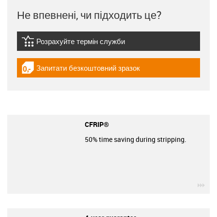
Не впевнені, чи підходить це?
Розрахуйте термін служби
igus-icon-lebensdauerrechner
Запитати безкоштовний зразок
igus-icon-gratismuster
CFRIP®
50% time saving during stripping.
igu