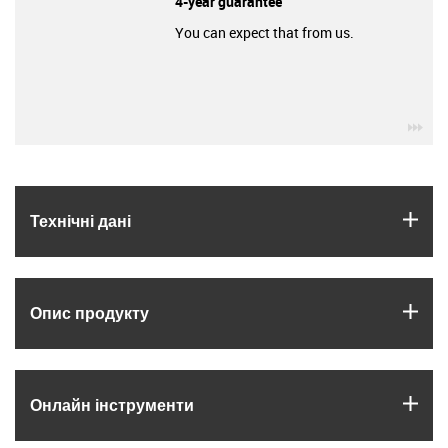
4-year guarantee
You can expect that from us.
igu
igus
Технічні дані
igus
Опис продукту
igus
Онлайн інструменти