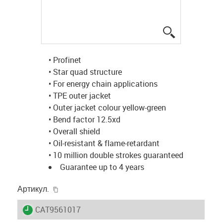
igus-icon-lup
• Profinet
• Star quad structure
• For energy chain applications
• TPE outer jacket
• Outer jacket colour yellow-green
• Bend factor 12.5xd
• Overall shield
• Oil-resistant & flame-retardant
• 10 million double strokes guaranteed
Guarantee up to 4 years
igus-icon-copy-clipboard
Артикул.
igus-icon-lieferzeit
CAT9561017