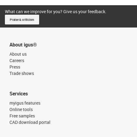
What can we improve for you? Give us your feedback.
Praise & criticism
About igus®
About us
Careers
Press
Trade shows
Services
myigus features
Online tools
Free samples
CAD download portal