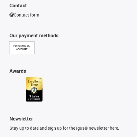
Contact
Contact form
Our payment methods
PURCHASE ON
ACCOUNT
Awards
Newsletter
Stay up to date and sign up for the igus® newsletter here.