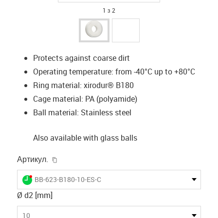
1 з 2
Protects against coarse dirt
Operating temperature: from -40°C up to +80°C
Ring material: xirodur® B180
Cage material: PA (polyamide)
Ball material: Stainless steel
Also available with glass balls
igus-icon-copy-clipboard
Артикул.
igus-icon-lieferzeit-dot
BB-623-B180-10-ES-C
Ø d2 [mm]
10