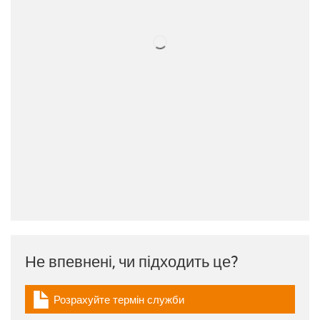
Не впевнені, чи підходить це?
Розрахуйте термін служби
igus-icon-download-plan