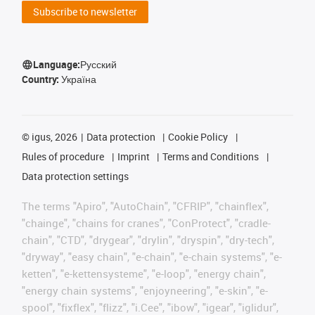
Subscribe to newsletter
Language:
Русский
Country:
Україна
©
igus, 2026
Data protection
Cookie Policy
Rules of procedure
Imprint
Terms and Conditions
Data protection settings
The terms "Apiro", "AutoChain", "CFRIP", "chainflex",
"chainge", "chains for cranes", "ConProtect", "cradle-
chain", "CTD", "drygear", "drylin", "dryspin", "dry-tech",
"dryway", "easy chain", "e-chain", "e-chain systems", "e-
ketten", "e-kettensysteme", "e-loop", "energy chain",
"energy chain systems", "enjoyneering", "e-skin", "e-
spool", "fixflex", "flizz", "i.Cee", "ibow", "igear", "iglidur",