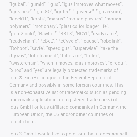
"igubal", "igumid", "igus", "igus improves what moves",
"igus:bike", "igusGO", "igutex", "iguverse", "iguversum",
"kineKIT", "kopla", "manus", "motion plastics", "motion
polymers", "motionary", "plastics for longer life",
"print2mold", "Rawbot", "RBTX", "RCYL", "readycable",
"readychain", "ReBeL", "ReCyycle", "reguse", "robolink",
"Rohbot", "savfe", "speedigus", "superwise", "take the
dryway", "tribofilament", "tribotape", "triflex",
"twisterchain", "when it moves, igus improves", "xirodur",
"xiros" and "yes" are legally protected trademarks of
igus® GmbH/Cologne in the Federal Republic of
Germany and possibly in some foreign countries. This
is a non-exhaustive list of trademarks (such as pending
trademark applications or registered trademarks) of
igus GmbH or igus-affiliated companies in Germany, the
European Union, the US and/or other countries or
jurisdictions.
igus® GmbH would like to point out that it does not sell