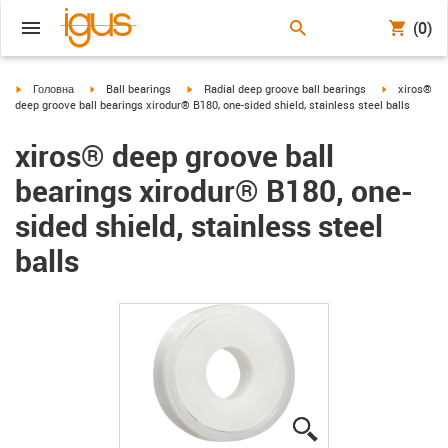
(0)
igus-icon-arrow-right
igus-icon-arrow-right
igus-icon-arrow-right
igus-icon-ar
Головна
Ball bearings
Radial deep groove ball bearings
xiros®
deep groove ball bearings xirodur® B180, one-sided shield, stainless steel balls
xiros® deep groove ball
bearings xirodur® B180, one-
sided shield, stainless steel
balls
igus-icon-lupe
igus-icon-lupe