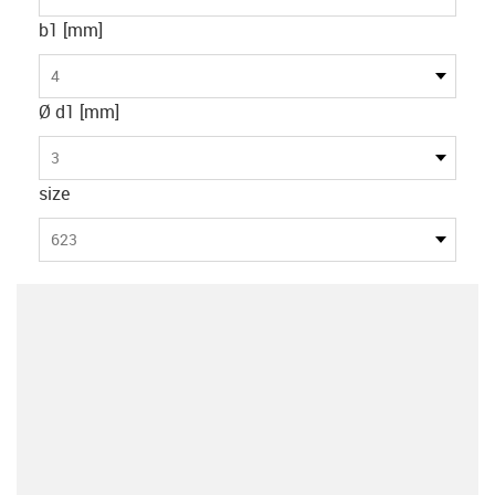
b1 [mm]
4
Ø d1 [mm]
3
size
623