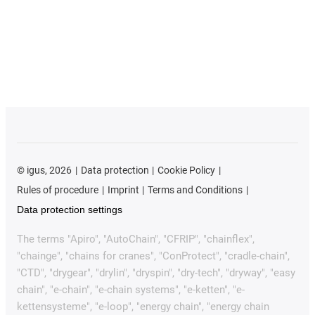
©
igus, 2026
Data protection
Cookie Policy
Rules of procedure
Imprint
Terms and Conditions
Data protection settings
The terms "Apiro", "AutoChain", "CFRIP", "chainflex",
"chainge", "chains for cranes", "ConProtect", "cradle-chain",
"CTD", "drygear", "drylin", "dryspin", "dry-tech", "dryway", "easy
chain", "e-chain", "e-chain systems", "e-ketten", "e-
kettensysteme", "e-loop", "energy chain", "energy chain