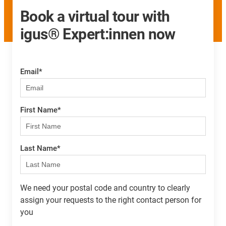
Book a virtual tour with
igus® Expert:innen now
Email
*
First Name
*
Last Name
*
We need your postal code and country to clearly
assign your requests to the right contact person for
you