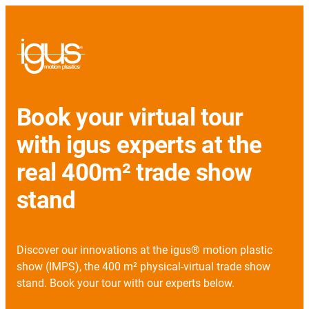
Book your virtual tour
with igus experts at the
real 400m² trade show
stand
Discover our innovations at the igus® motion plastic
show (IMPS), the 400 m² physical-virtual trade show
stand. Book your tour with our experts below.