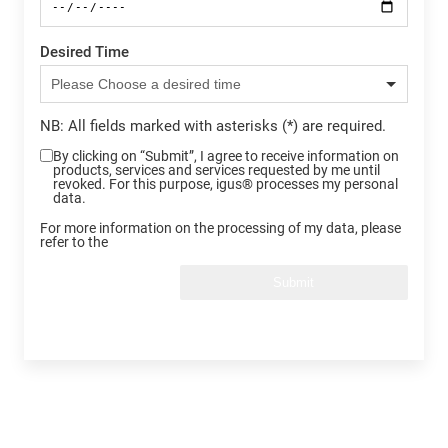
Desired Time
NB: All fields marked with asterisks (*) are required.
By clicking on “Submit”, I agree to receive information on
products, services and services requested by me until
revoked. For this purpose, igus® processes my personal
data.
For more information on the processing of my data, please
refer to the
Submit