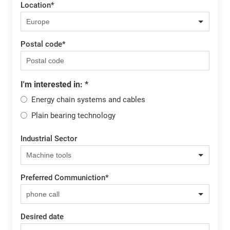
Location
*
Postal code
*
I'm interested in:
*
Energy chain systems and cables
Plain bearing technology
Industrial Sector
Preferred Communiction
*
Desired date