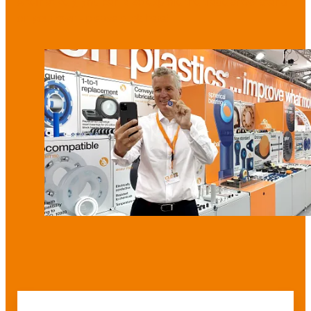
Alternatively, you can also explore the trade show stand
on your own - please click here!