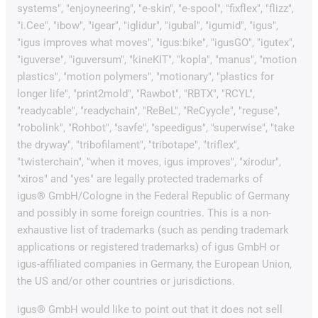
systems", "enjoyneering", "e-skin", "e-spool", "fixflex", "flizz",
"i.Cee", "ibow", "igear", "iglidur", "igubal", "igumid", "igus",
"igus improves what moves", "igus:bike", "igusGO", "igutex",
"iguverse", "iguversum", "kineKIT", "kopla", "manus", "motion
plastics", "motion polymers", "motionary", "plastics for
longer life", "print2mold", "Rawbot", "RBTX", "RCYL",
"readycable", "readychain", "ReBeL", "ReCyycle", "reguse",
"robolink", "Rohbot", "savfe", "speedigus", "superwise", "take
the dryway", "tribofilament", "tribotape", "triflex",
"twisterchain", "when it moves, igus improves", "xirodur",
"xiros" and "yes" are legally protected trademarks of
igus® GmbH/Cologne in the Federal Republic of Germany
and possibly in some foreign countries. This is a non-
exhaustive list of trademarks (such as pending trademark
applications or registered trademarks) of igus GmbH or
igus-affiliated companies in Germany, the European Union,
the US and/or other countries or jurisdictions.
igus® GmbH would like to point out that it does not sell