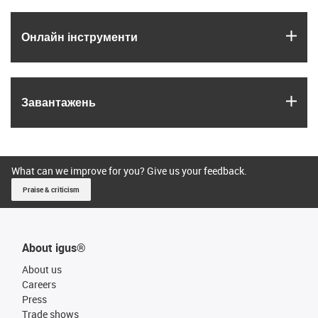
igus
Онлайн інструменти
igus
Завантажень
What can we improve for you? Give us your feedback.
Praise & criticism
About igus®
About us
Careers
Press
Trade shows