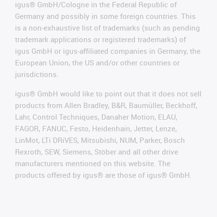
igus® GmbH/Cologne in the Federal Republic of
Germany and possibly in some foreign countries. This
is a non-exhaustive list of trademarks (such as pending
trademark applications or registered trademarks) of
igus GmbH or igus-affiliated companies in Germany, the
European Union, the US and/or other countries or
jurisdictions.
igus® GmbH would like to point out that it does not sell
products from Allen Bradley, B&R, Baumüller, Beckhoff,
Lahr, Control Techniques, Danaher Motion, ELAU,
FAGOR, FANUC, Festo, Heidenhain, Jetter, Lenze,
LinMot, LTi DRiVES, Mitsubishi, NUM, Parker, Bosch
Rexroth, SEW, Siemens, Stöber and all other drive
manufacturers mentioned on this website. The
products offered by igus® are those of igus® GmbH.