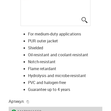
igus-icon-lup
For medium-duty applications
PUR outer jacket
Shielded
Oil-resistant and coolant-resistant
Notch-resistant
Flame retardant
Hydrolysis and microbe-resistant
PVC and halogen-free
Guarantee up to 4 years
igus-icon-copy-clipboard
Артикул.