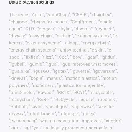
Data protection settings
The terms "Apiro", "AutoChain", "CFRIP", "chainflex",
"chainge", "chains for cranes", "ConProtect", "cradle-
chain", "CTD", "drygear", "drylin", "dryspin", "dry-tech",
"dryway", "easy chain", "e-chain", "e-chain systems", "e-
ketten", "e-kettensysteme", "e-loop", "energy chain",
"energy chain systems", "enjoyneering", "e-skin", "e-
spool", "fixflex", "flizz", "i.Cee", "ibow", "igear", "iglidur",
"igubal", "igumid", "igus", "igus improves what moves",
"igus:bike", "igusGO", "igutex", "iguverse", "iguversum",
"kineKIT", "kopla", "manus", "motion plastics", "motion
polymers", "motionary", "plastics for longer life",
"print2mold", "Rawbot", "RBTX", "RCYL", "readycable",
"readychain", "ReBeL", "ReCyycle", "reguse", "robolink",
"Rohbot", "savfe", "speedigus", "superwise", "take the
dryway", "tribofilament", "tribotape", "triflex",
"twisterchain", "when it moves, igus improves", "xirodur",
"xiros" and "yes" are legally protected trademarks of