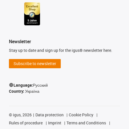
Newsletter
Stay up to date and sign up for the igus® newsletter here.
Subscribe to newsletter
Language:
Русский
Country:
Україна
©
igus, 2026
Data protection
Cookie Policy
Rules of procedure
Imprint
Terms and Conditions