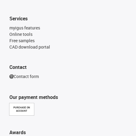
Services
myigus features
Online tools
Free samples
CAD download portal
Contact
Contact form
Our payment methods
PURCHASE ON
ACCOUNT
Awards