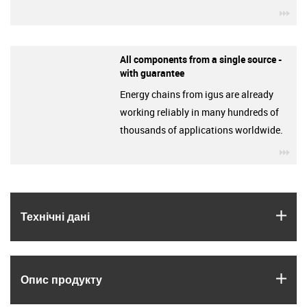
igu
All components from a single source -
with guarantee
Energy chains from igus are already
working reliably in many hundreds of
thousands of applications worldwide.
igu
igus
Технічні дані
igus
Опис продукту