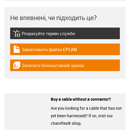
Не впевнені, чи підходить це?
Розрахуйте термін служби
igus-icon-lebensdauerrechner
Завантажити файли EPLAN
igus-icon-download-plan
Запитати безкоштовний зразок
igus-icon-gratismuster
Buy a cable without a connector?
Are you looking for a cable that has not
yet been harnessed? If so, visit our
chainflex® shop.