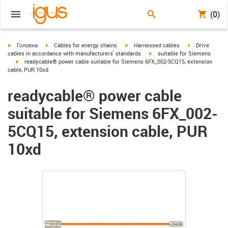
(0)
igus-icon-arrow-right
igus-icon-arrow-right
igus-icon-arrow-right
igus-icon-arrow
Головна
Cables for energy chains
Harnessed cables
Drive
igus-icon-arrow-right
cables in accordance with manufacturers' standards
suitable for Siemens
igus-icon-arrow-right
readycable® power cable suitable for Siemens 6FX_002-5CQ15, extension
cable, PUR 10xd
readycable® power cable
suitable for Siemens 6FX_002-
5CQ15, extension cable, PUR
10xd