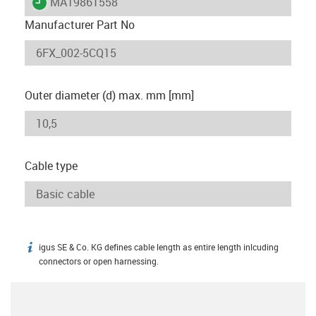
igus-icon-lieferzeit
MAT9861558
Manufacturer Part No
Outer diameter (d) max. mm [mm]
Cable type
igus SE & Co. KG defines cable length as entire length inlcuding
igus-icon-info
connectors or open harnessing.