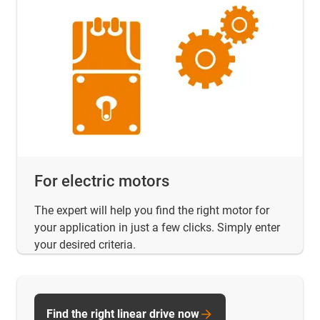
For electric motors
The expert will help you find the right motor for
your application in just a few clicks. Simply enter
your desired criteria.
Find the right linear drive now