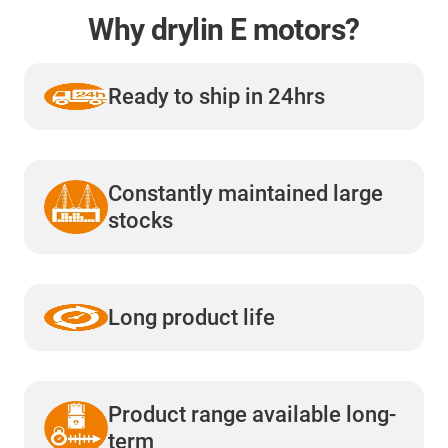
Why drylin E motors?
Ready to ship in 24hrs
Constantly maintained large
stocks
Long product life
Product range available long-
term