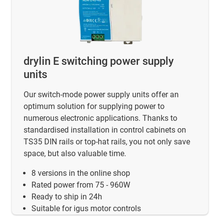
drylin E switching power supply
units
Our switch-mode power supply units offer an
optimum solution for supplying power to
numerous electronic applications. Thanks to
standardised installation in control cabinets on
TS35 DIN rails or top-hat rails, you not only save
space, but also valuable time.
8 versions in the online shop
Rated power from 75 - 960W
Ready to ship in 24h
Suitable for igus motor controls