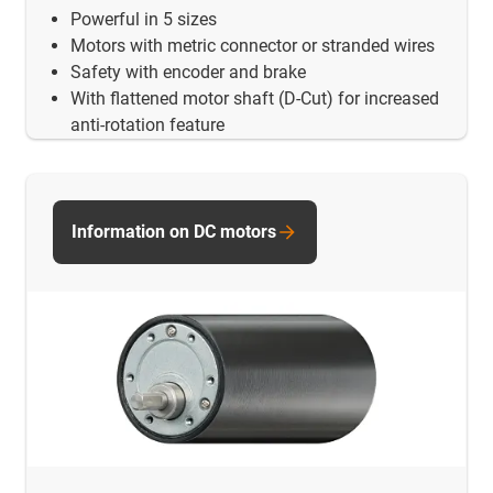
Powerful in 5 sizes
Motors with metric connector or stranded wires
Safety with encoder and brake
With flattened motor shaft (D-Cut) for increased
anti-rotation feature
Information on DC motors