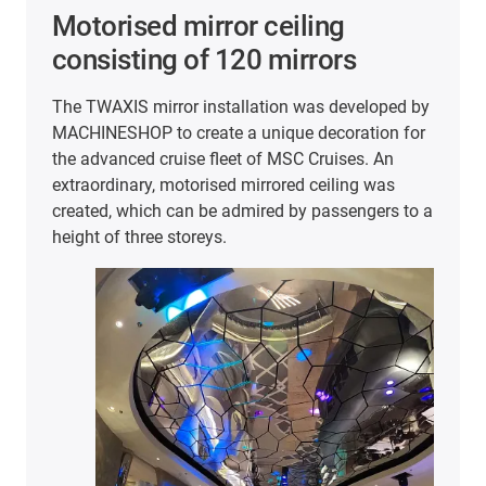
Motorised mirror ceiling
consisting of 120 mirrors
The TWAXIS mirror installation was developed by
MACHINESHOP to create a unique decoration for
the advanced cruise fleet of MSC Cruises. An
extraordinary, motorised mirrored ceiling was
created, which can be admired by passengers to a
height of three storeys.