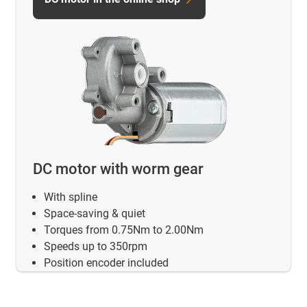
DC motor with worm gear
With spline
Space-saving & quiet
Torques from 0.75Nm to 2.00Nm
Speeds up to 350rpm
Position encoder included