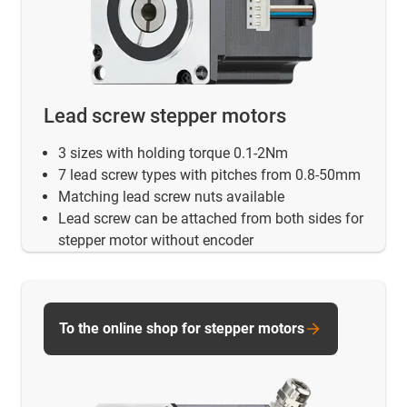
Lead screw stepper motors
3 sizes with holding torque 0.1-2Nm
7 lead screw types with pitches from 0.8-50mm
Matching lead screw nuts available
Lead screw can be attached from both sides for
stepper motor without encoder
To the online shop for stepper motors