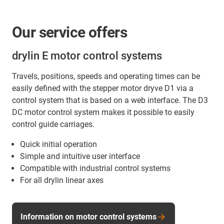
Our service offers
drylin E motor control systems
Travels, positions, speeds and operating times can be
easily defined with the stepper motor dryve D1 via a
control system that is based on a web interface. The D3
DC motor control system makes it possible to easily
control guide carriages.
Quick initial operation
Simple and intuitive user interface
Compatible with industrial control systems
For all drylin linear axes
Information on motor control systems