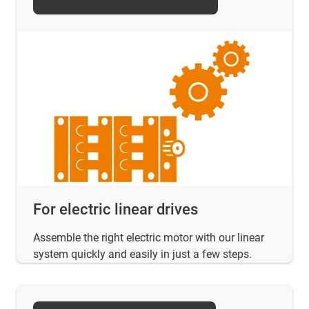
For electric linear drives
Assemble the right electric motor with our linear
system quickly and easily in just a few steps.