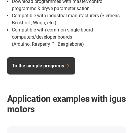
Download programmes with master/control
programme & dryve parameterisation
Compatible with industrial manufacturers (Siemens,
Beckhoff, Wago, etc.)
Compatible with common single-board
computers/developer boards
(Arduino, Rasperry Pi, Beaglebone)
To the sample programs
Application examples with igus
motors