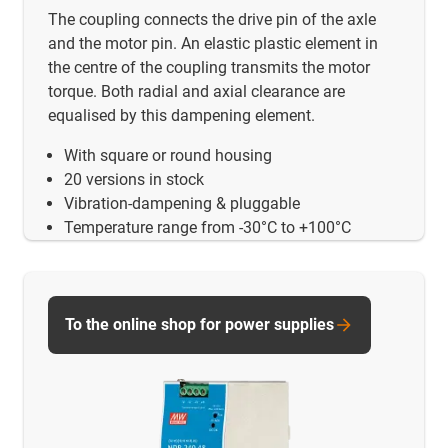
The coupling connects the drive pin of the axle
and the motor pin. An elastic plastic element in
the centre of the coupling transmits the motor
torque. Both radial and axial clearance are
equalised by this dampening element.
With square or round housing
20 versions in stock
Vibration-dampening & pluggable
Temperature range from -30°C to +100°C
To the online shop for power supplies