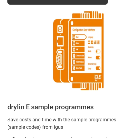
drylin E sample programmes
Save costs and time with the sample programmes
(sample codes) from igus