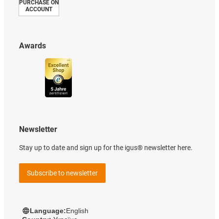
PURCHASE ON
ACCOUNT
Awards
Newsletter
Stay up to date and sign up for the igus® newsletter here.
Subscribe to newsletter
Language:
English