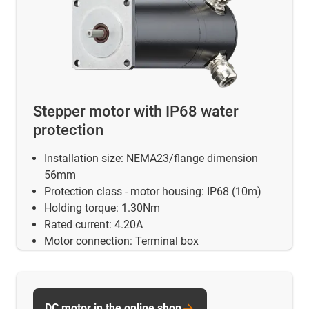
Stepper motor with IP68 water
protection
Installation size: NEMA23/flange dimension
56mm
Protection class - motor housing: IP68 (10m)
Holding torque: 1.30Nm
Rated current: 4.20A
Motor connection: Terminal box
DC motor in the online shop