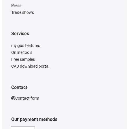
Press
Trade shows
Services
myigus features
Online tools
Free samples
CAD download portal
Contact
Contact form
Our payment methods