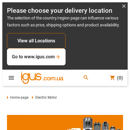
Please choose your delivery location
The selection of the country/region page can influence various
factors such as price, shipping options and product availability.
View all Locations
Go to www.igus.com
(0)
Home page
Electric Motor