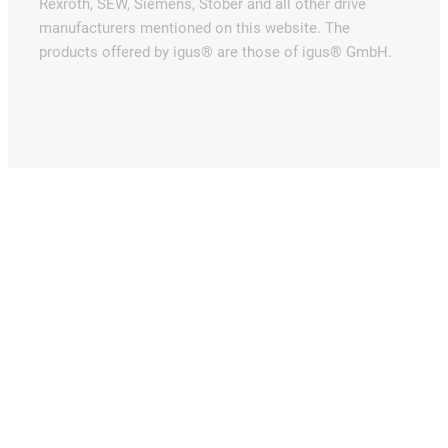
Rexroth, SEW, Siemens, Stöber and all other drive
manufacturers mentioned on this website. The
products offered by igus® are those of igus® GmbH.