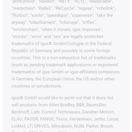
"print2mold", "Rawbot", "RBTX", "RCYL", "readycable",
"readychain", "ReBeL", "ReCyycle", "reguse", "robolink",
"Rohbot", "savfe", "speedigus", "superwise", "take the
dryway", "tribofilament", "tribotape", "triflex",
"twisterchain", "when it moves, igus improves",
"xirodur", "xiros" and "yes" are legally protected
trademarks of igus® GmbH/Cologne in the Federal
Republic of Germany and possibly in some foreign
countries. This is a non-exhaustive list of trademarks
(such as pending trademark applications or registered
trademarks) of igus GmbH or igus-affiliated companies
in Germany, the European Union, the US and/or other
countries or jurisdictions.
igus® GmbH would like to point out that it does not
sell products from Allen Bradley, B&R, Baumüller,
Beckhoff, Lahr, Control Techniques, Danaher Motion,
ELAU, FAGOR, FANUC, Festo, Heidenhain, Jetter, Lenze,
LinMot, LTi DRiVES, Mitsubishi, NUM, Parker, Bosch