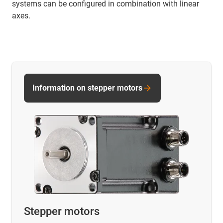
systems can be configured in combination with linear
axes.
Information on stepper motors
Stepper motors