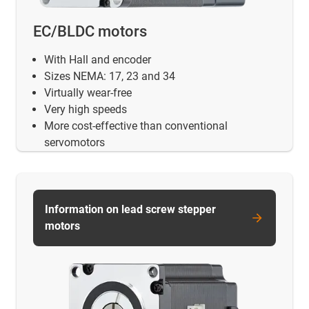
EC/BLDC motors
With Hall and encoder
Sizes NEMA: 17, 23 and 34
Virtually wear-free
Very high speeds
More cost-effective than conventional
servomotors
Information on lead screw stepper
motors