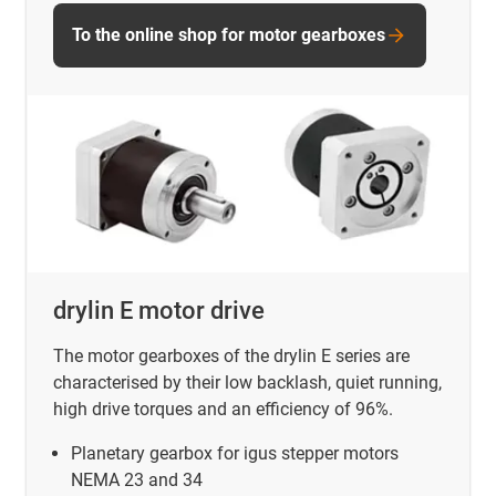
To the online shop for motor gearboxes
drylin E motor drive
The motor gearboxes of the drylin E series are
characterised by their low backlash, quiet running,
high drive torques and an efficiency of 96%.
Planetary gearbox for igus stepper motors
NEMA 23 and 34