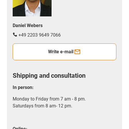
Daniel Webers
+49 2203 9649 7066
Write e-mail
Shipping and consultation
In person:
Monday to Friday from 7 am - 8 pm.
Saturdays from 8 am- 12 pm.
Online: