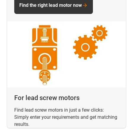
Find the right lead motor now
For lead screw motors
Find lead screw motors in just a few clicks:
Simply enter your requirements and get matching
results.