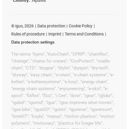
Country:
Україна
©
igus, 2026
Data protection
Cookie Policy
Rules of procedure
Imprint
Terms and Conditions
Data protection settings
The terms "Apiro", "AutoChain", "CFRIP", "chainflex",
"chainge", "chains for cranes", "ConProtect", "cradle-
chain", "CTD", "drygear", "drylin", "dryspin", "dry-tech",
"dryway", "easy chain", "e-chain", "e-chain systems", "e-
ketten", "e-kettensysteme", "e-loop", "energy chain",
"energy chain systems", "enjoyneering", "e-skin", "e-
spool", "fixflex", "flizz", "i.Cee", "ibow", "igear", "iglidur",
"igubal", "igumid", "igus", "igus improves what moves",
"igus:bike", "igusGO", "igutex", "iguverse", "iguversum",
"kineKIT", "kopla", "manus", "motion plastics", "motion
polymers", "motionary", "plastics for longer life",