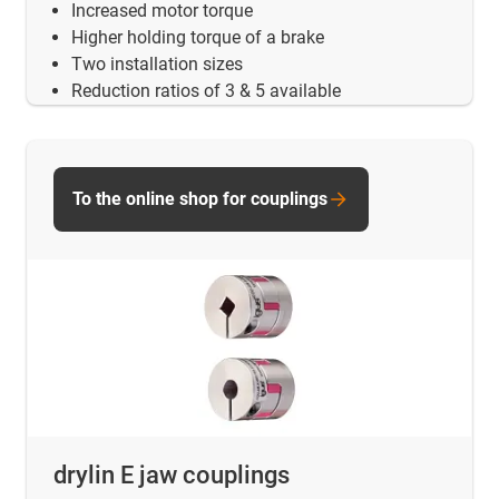
Increased motor torque
Higher holding torque of a brake
Two installation sizes
Reduction ratios of 3 & 5 available
To the online shop for couplings
drylin E jaw couplings