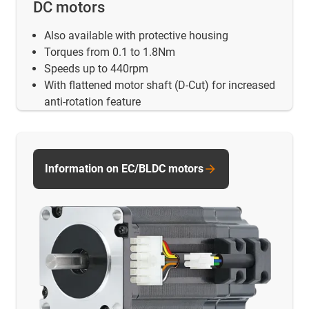
DC motors
Also available with protective housing
Torques from 0.1 to 1.8Nm
Speeds up to 440rpm
With flattened motor shaft (D-Cut) for increased
anti-rotation feature
Information on EC/BLDC motors