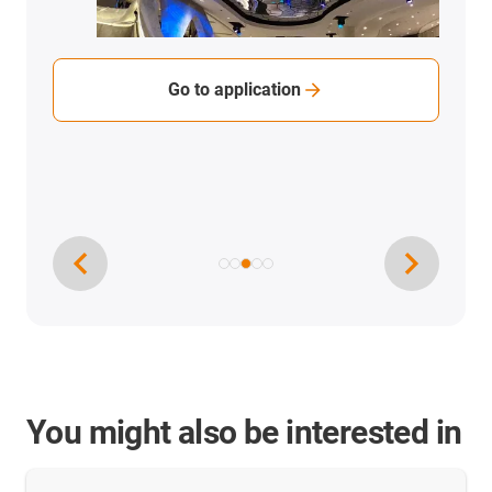
Go to application
You might also be interested in