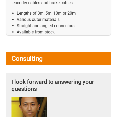
encoder cables and brake cables.
Lengths of 3m, 5m, 10m or 20m
Various outer materials
Straight and angled connectors
Available from stock
Consulting
I look forward to answering your
questions