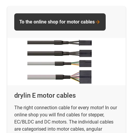
To the online shop for motor cables
drylin E motor cables
The right connection cable for every motor! In our
online shop you will find
cables for stepper,
EC/BLDC and DC motors. The individual cables
are categorised into motor cables, angular