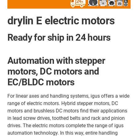
drylin E electric motors
Ready for ship in 24 hours
Automation with stepper
motors, DC motors and
EC/BLDC motors
For linear axes and handling systems, igus offers a wide
range of electric motors. Hybrid stepper motors, DC
motors and brushless DC motors find their applications
in lead screw drives, toothed belts and
rack and pinion
drives. The electric motors complete the range of igus
automation technology. In this way, entire handling