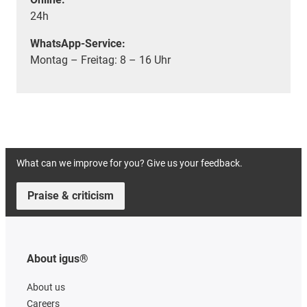
24h
WhatsApp-Service:
Montag – Freitag: 8 – 16 Uhr
What can we improve for you? Give us your feedback.
Praise & criticism
About igus®
About us
Careers