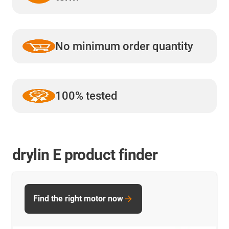
No minimum order quantity
100% tested
drylin E product finder
Find the right motor now