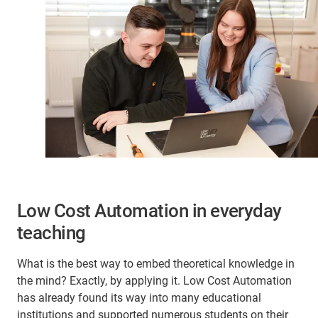
Low Cost Automation in everyday
teaching
What is the best way to embed theoretical knowledge in
the mind? Exactly, by applying it. Low Cost Automation
has already found its way into many educational
institutions and supported numerous students on their