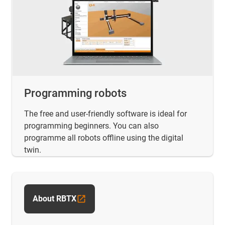
Programming robots
The free and user-friendly software is ideal for
programming beginners. You can also
programme all robots offline using the digital
twin.
About RBTX