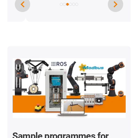
Sample programmes for