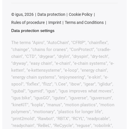
©
igus, 2026
Data protection
Cookie Policy
Rules of procedure
Imprint
Terms and Conditions
Data protection settings
The terms "Apiro", "AutoChain", "CFRIP", "chainflex",
"chainge", "chains for cranes", "ConProtect", "cradle-
chain", "CTD", "drygear", "drylin", "dryspin", "dry-tech",
"dryway", "easy chain", "e-chain", "e-chain systems", "e-
ketten", "e-kettensysteme", "e-loop", "energy chain",
"energy chain systems", "enjoyneering", "e-skin", "e-
spool", "fixflex", "flizz", "i.Cee", "ibow", "igear", "iglidur",
"igubal", "igumid", "igus", "igus improves what moves",
"igus:bike", "igusGO", "igutex", "iguverse", "iguversum",
"kineKIT", "kopla", "manus", "motion plastics", "motion
polymers", "motionary", "plastics for longer life",
"print2mold", "Rawbot", "RBTX", "RCYL", "readycable",
"readychain", "ReBeL", "ReCyycle", "reguse", "robolink",