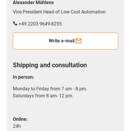
Alexander Mühlens
Vice President Head of Low Cost Automation
+49 2203 9649-8255
Write e-mail
Shipping and consultation
In person:
Monday to Friday from 7 am - 8 pm.
Saturdays from 8 am- 12 pm.
Online:
24h