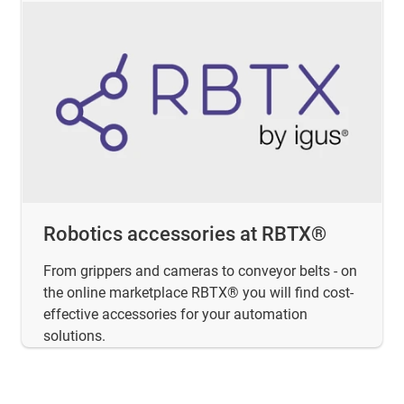
Robotics accessories at RBTX®
From grippers and cameras to conveyor belts - on
the online marketplace RBTX® you will find cost-
effective accessories for your automation
solutions.