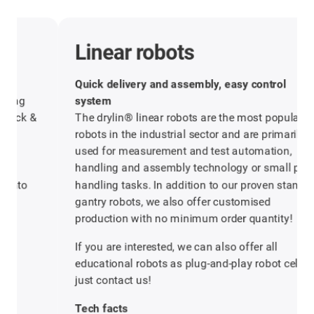
Linear robots
Quick delivery and assembly, easy control
system
The drylin® linear robots are the most popular
robots in the industrial sector and are primarily
used for measurement and test automation,
handling and assembly technology or small parts
handling tasks. In addition to our proven standard
gantry robots, we also offer customised
production with no minimum order quantity!
If you are interested, we can also offer all
educational robots as plug-and-play robot cells,
just contact us!
Tech facts