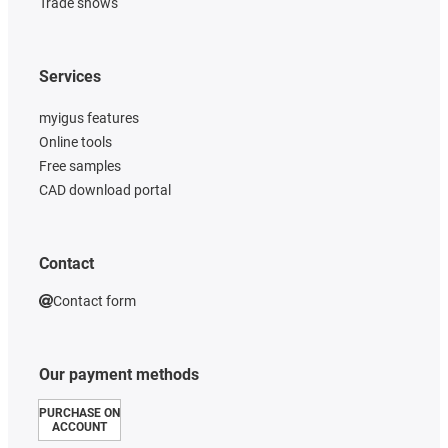
Trade shows
Services
myigus features
Online tools
Free samples
CAD download portal
Contact
Contact form
Our payment methods
PURCHASE ON
ACCOUNT