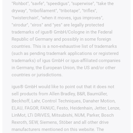
"Rohbot", "savfe", "speedigus", "superwise", "take the
dryway", "tribofilament", "tribotape", "triflex",
"twisterchain", "when it moves, igus improves",
"xirodur", "xiros" and "yes" are legally protected
trademarks of igus® GmbH/Cologne in the Federal
Republic of Germany and possibly in some foreign
countries. This is a non-exhaustive list of trademarks
(such as pending trademark applications or registered
trademarks) of igus GmbH or igus-affiliated companies
in Germany, the European Union, the US and/or other
countries or jurisdictions.
igus® GmbH would like to point out that it does not
sell products from Allen Bradley, B&R, Baumüller,
Beckhoff, Lahr, Control Techniques, Danaher Motion,
ELAU, FAGOR, FANUC, Festo, Heidenhain, Jetter, Lenze,
LinMot, LTi DRiVES, Mitsubishi, NUM, Parker, Bosch
Rexroth, SEW, Siemens, Stöber and all other drive
manufacturers mentioned on this website. The