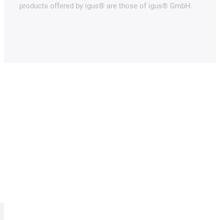
products offered by igus® are those of igus® GmbH.