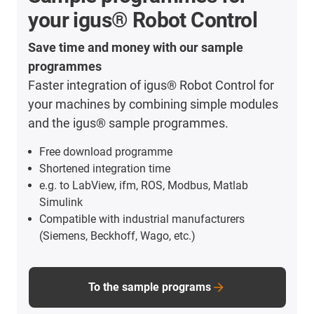
your igus® Robot Control
Save time and money with our sample
programmes
Faster integration of igus® Robot Control for
your machines by combining simple modules
and the igus® sample programmes.
Free download programme
Shortened integration time
e.g. to LabView, ifm, ROS, Modbus, Matlab
Simulink
Compatible with industrial manufacturers
(Siemens, Beckhoff, Wago, etc.)
To the sample programs