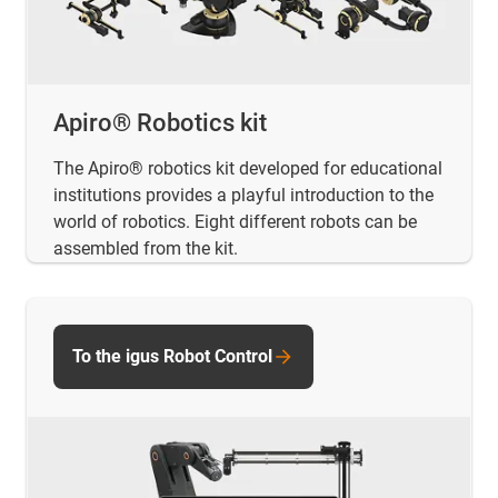
Apiro® Robotics kit
The Apiro® robotics kit developed for educational
institutions provides a playful introduction to the
world of robotics. Eight different robots can be
assembled from the kit.
To the igus Robot Control