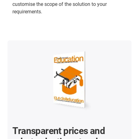
customise the scope of the solution to your
requirements.
Transparent prices and