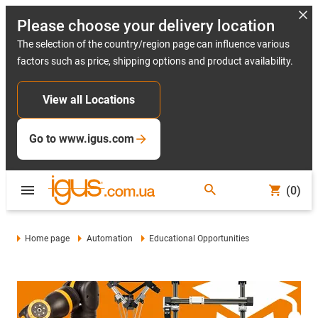
Please choose your delivery location
The selection of the country/region page can influence various
factors such as price, shipping options and product availability.
View all Locations
Go to www.igus.com
(0)
Home page
Automation
Educational Opportunities