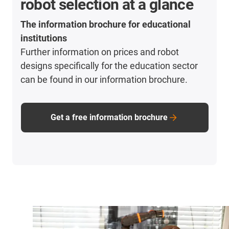
robot selection at a glance
The information brochure for educational
institutions
Further information on prices and robot
designs specifically for the education sector
can be found in our information brochure.
Get a free information brochure