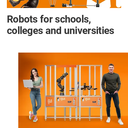
Robots for schools,
colleges and universities