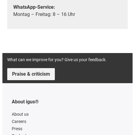
WhatsApp-Service:
Montag – Freitag: 8 – 16 Uhr
What can we improve for you? Give us your feedback.
Praise & criticism
About igus®
About us
Careers
Press