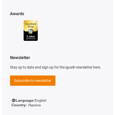
Awards
Newsletter
Stay up to date and sign up for the igus® newsletter here.
Subscribe to newsletter
Language:
English
Country:
Україна