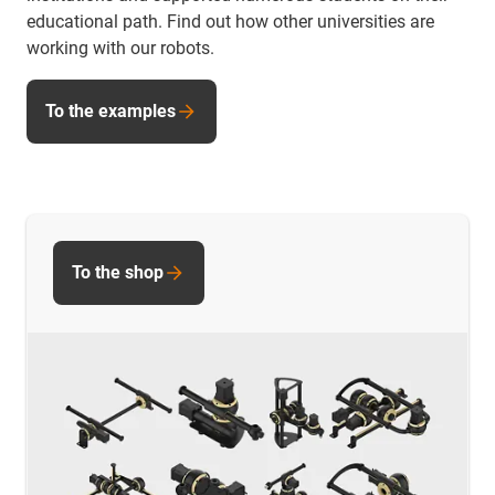
educational path. Find out how other universities are
working with our robots.
To the examples
To the shop