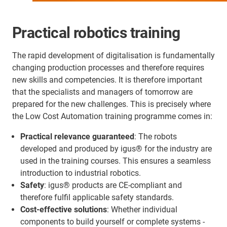
Practical robotics training
The rapid development of digitalisation is fundamentally
changing production processes and therefore requires
new skills and competencies. It is therefore important
that the specialists and managers of tomorrow are
prepared for the new challenges. This is precisely where
the Low Cost Automation training programme comes in:
Practical relevance guaranteed
: The robots
developed and produced by igus® for the industry are
used in the training courses. This ensures a seamless
introduction to industrial robotics.
Safety
: igus® products are CE-compliant and
therefore fulfil applicable safety standards.
Cost-effective solutions
: Whether individual
components to build yourself or complete systems -