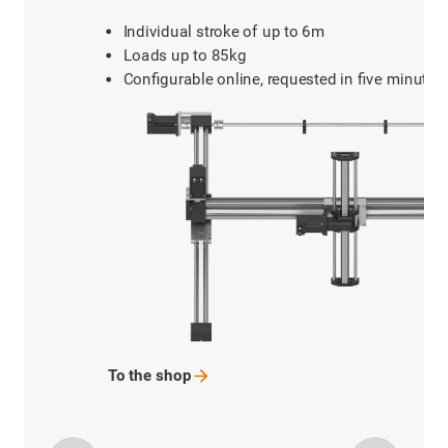
Individual stroke of up to 6m
Loads up to 85kg
Configurable online, requested in five minutes
To the
shop