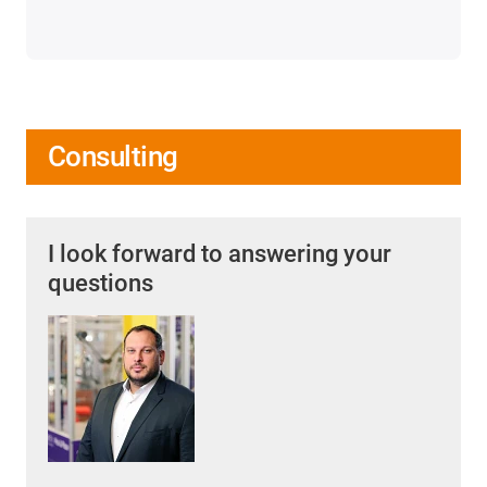
Consulting
I look forward to answering your
questions