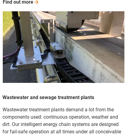
Find out
more
Wastewater and sewage treatment plants
Wastewater treatment plants demand a lot from the
components used: continuous operation, weather and
dirt. Our intelligent energy chain systems are designed
for fail-safe operation at all times under all conceivable