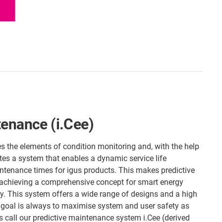
tenance (i.Cee)
es the elements of condition monitoring and, with the help
tes a system that enables a dynamic service life
tenance times for igus products. This makes predictive
 achieving a comprehensive concept for smart energy
y. This system offers a wide range of designs and a high
 goal is always to maximise system and user safety as
us call our predictive maintenance system i.Cee (derived