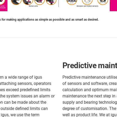
 for making applications as simple as possible and as smart as desired.
Predictive main
rn a wide range of igus
Predictive maintenance utilis
attaching sensors, operators
of sensors and software, crea
es exceed predefined limits
calculation and optimum main
 the system issues an alarm or
maintenance the next step in
sion can be made about the
supply and bearing technolog
 outside defined limits can
degree of customisation. The
igus, we use the term
well as product life. We at ig