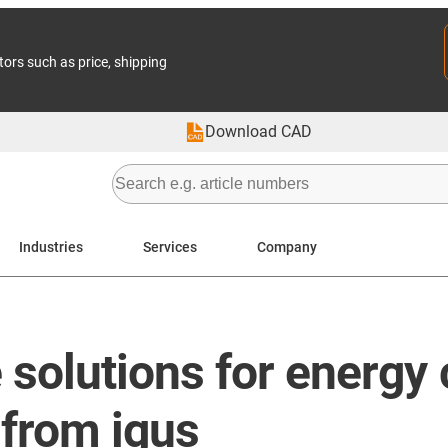
tors such as price, shipping
Download CAD
Industries
Services
Company
solutions for energy
 from igus