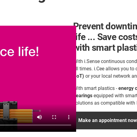
Prevent downtim
life ... Save cos
with smart plast
With i.Sense continuous cond
all times. i.Cee allows you to
(IoT)
or your local network an
With smart plastics -
energy c
bearings
equipped with smart
solutions as compatible with 
Make an appointment now f