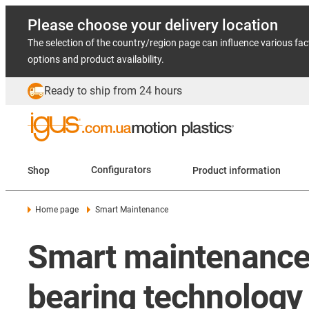
Please choose your delivery location
The selection of the country/region page can influence various fac
options and product availability.
Ready to ship from 24 hours
Shop
Configurators
Product information
Home page
Smart Maintenance
Smart maintenance 
bearing technology