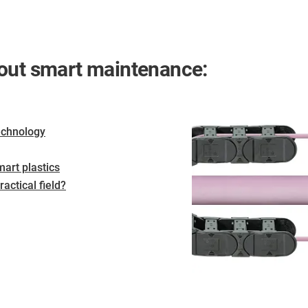
bout smart maintenance:
echnology
art plastics
actical field?