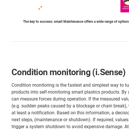
The key to success: smart Maintenance offers a wide range of options
Condition monitoring (i.Sense)
Condition monitoring is the fastest and simplest way to tu
products into self-monitoring smart plastics products. By 
can measure forces during operation. If the measured valu
(e.g. sudden peaks caused by a blockage or chain break),
at least a notification. Based on this information, a deci
next steps, (maintenance or shutdown). If required, values
trigger a system shutdown to avoid expensive damage. At 