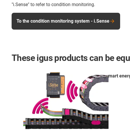
"i.Sense" to refer to condition monitoring.
To the condition monitoring system - i.Sense
These igus products can be equ
smart ener