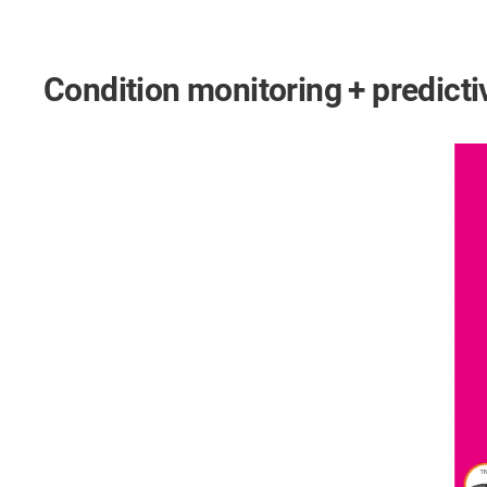
Condition monitoring + predic