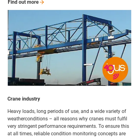
Find out
more
Crane industry
Heavy loads, long periods of use, and a wide variety of
weather­­conditions – all reasons why cranes must fulfil
very stringent performance requirements. To ensure this
at all times, reliable condition monitoring concepts are