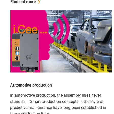
Find out
more
Automotive production
In automotive production, the assembly lines never
stand still. Smart production concepts in the style of
predictive maintenance have long been established in
these production lines.