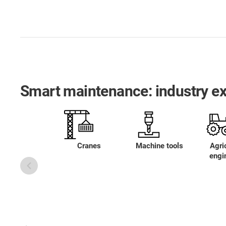
Smart maintenance: industry e
Cranes
Machine tools
Agric
engi