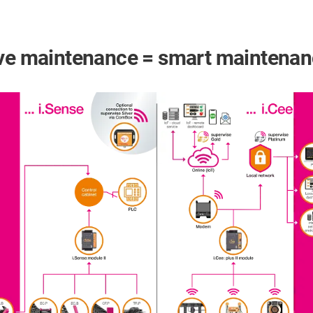
tive maintenance = smart maintena