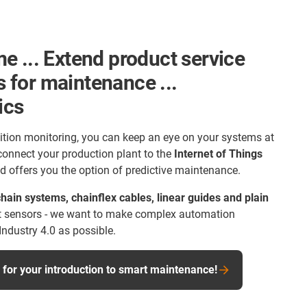
e ... Extend product service
ts for maintenance ...
ics
ition monitoring, you can keep an eye on your systems at
 connect your production plant to the
Internet of Things
d offers you the option of predictive maintenance.
hain systems, chainflex cables, linear guides and plain
 sensors - we want to make complex automation
Industry 4.0 as possible.
or your introduction to smart maintenance!