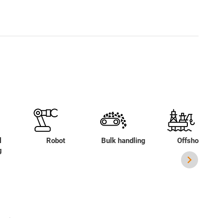
l
Robot
Bulk handling
Offshore
g