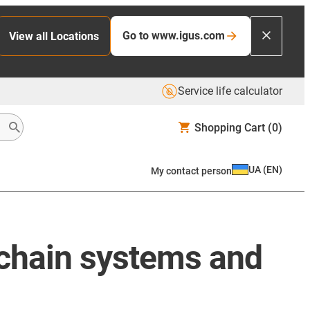
Go to www.igus.com
View all Locations
Service life calculator
Shopping Cart
(0)
UA
(
EN
)
My contact person
 chain systems and