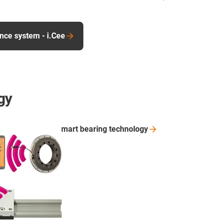
nce system - i.Cee
gy
smart bearing
technology