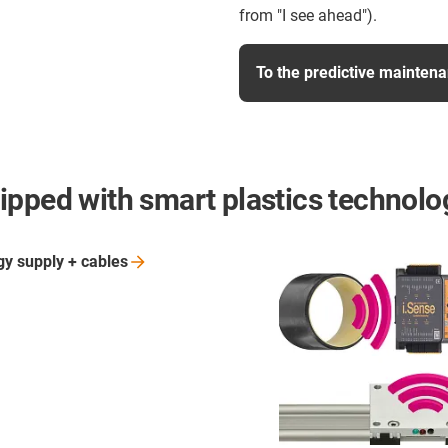
from "I see ahead").
To the predictive maintena
ipped with smart plastics technolo
gy supply +
cables