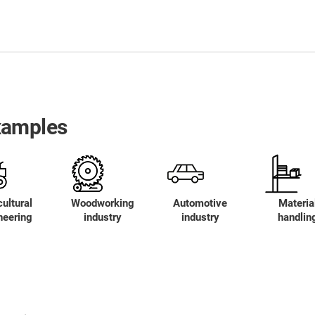
xamples
ultural
Woodworking
Automotive
Materia
neering
industry
industry
handlin