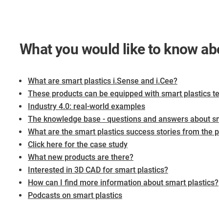
What you would like to know a
What are smart plastics i.Sense and i.Cee?
These products can be equipped with smart plastics t
Industry 4.0: real-world examples
The knowledge base - questions and answers about sm
What are the smart plastics success stories from the pr
Click here for the case study
What new products are there?
Interested in 3D CAD for smart plastics?
​​​​​​​How can I find more information about smart plastics?
Podcasts on smart plastics​​​​​​​