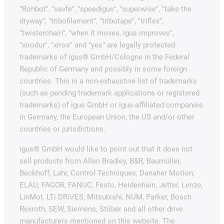
"Rohbot", "savfe", "speedigus", "superwise", "take the
dryway", "tribofilament", "tribotape", "triflex",
"twisterchain", "when it moves, igus improves",
"xirodur", "xiros" and "yes" are legally protected
trademarks of igus® GmbH/Cologne in the Federal
Republic of Germany and possibly in some foreign
countries. This is a non-exhaustive list of trademarks
(such as pending trademark applications or registered
trademarks) of igus GmbH or igus-affiliated companies
in Germany, the European Union, the US and/or other
countries or jurisdictions.
igus® GmbH would like to point out that it does not
sell products from Allen Bradley, B&R, Baumüller,
Beckhoff, Lahr, Control Techniques, Danaher Motion,
ELAU, FAGOR, FANUC, Festo, Heidenhain, Jetter, Lenze,
LinMot, LTi DRiVES, Mitsubishi, NUM, Parker, Bosch
Rexroth, SEW, Siemens, Stöber and all other drive
manufacturers mentioned on this website. The