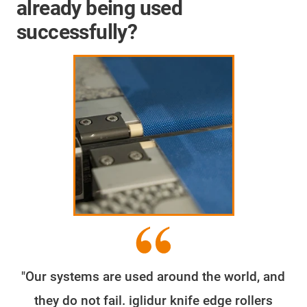
already being used
successfully?
"Our systems are used around the world, and
they do not fail. iglidur knife edge rollers