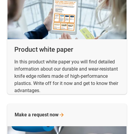
Product white paper
In this product white paper you will find detailed
information about our durable and wear-resistant
knife edge rollers made of high-performance
plastics. Write off for it now and get to know their
advantages.
Make a request
now