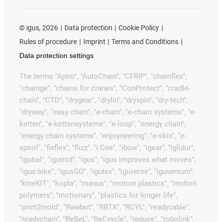
©
igus, 2026
Data protection
Cookie Policy
Rules of procedure
Imprint
Terms and Conditions
Data protection settings
The terms "Apiro", "AutoChain", "CFRIP", "chainflex",
"chainge", "chains for cranes", "ConProtect", "cradle-
chain", "CTD", "drygear", "drylin", "dryspin", "dry-tech",
"dryway", "easy chain", "e-chain", "e-chain systems", "e-
ketten", "e-kettensysteme", "e-loop", "energy chain",
"energy chain systems", "enjoyneering", "e-skin", "e-
spool", "fixflex", "flizz", "i.Cee", "ibow", "igear", "iglidur",
"igubal", "igumid", "igus", "igus improves what moves",
"igus:bike", "igusGO", "igutex", "iguverse", "iguversum",
"kineKIT", "kopla", "manus", "motion plastics", "motion
polymers", "motionary", "plastics for longer life",
"print2mold", "Rawbot", "RBTX", "RCYL", "readycable",
"readychain", "ReBeL", "ReCyycle", "reguse", "robolink",