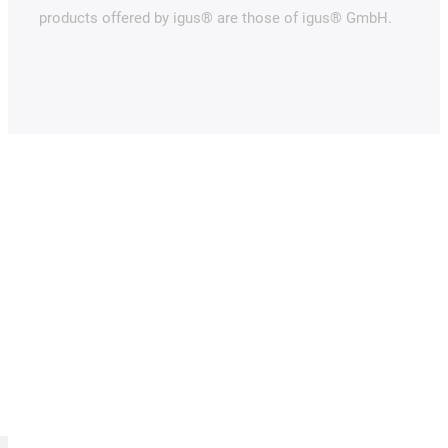
products offered by igus® are those of igus® GmbH.