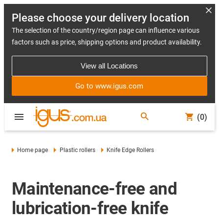
Please choose your delivery location
The selection of the country/region page can influence various
factors such as price, shipping options and product availability.
View all Locations
Go to www.igus.com
(0)
Home page
Plastic rollers
Knife Edge Rollers
Maintenance-free and
lubrication-free knife