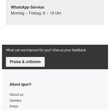
WhatsApp-Service:
Montag – Freitag: 8 – 16 Uhr
What can we improve for you? Give us your feedback.
Praise & criticism
About igus®
About us
Careers
Press