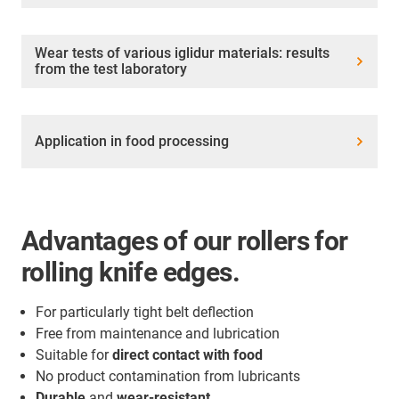
Wear tests of various iglidur materials: results
from the test laboratory
Application in food processing
Advantages of our rollers for
rolling knife edges.
For particularly tight belt deflection
Free from maintenance and lubrication
Suitable for
direct contact with food
No product contamination from lubricants
Durable
and
wear-resistant