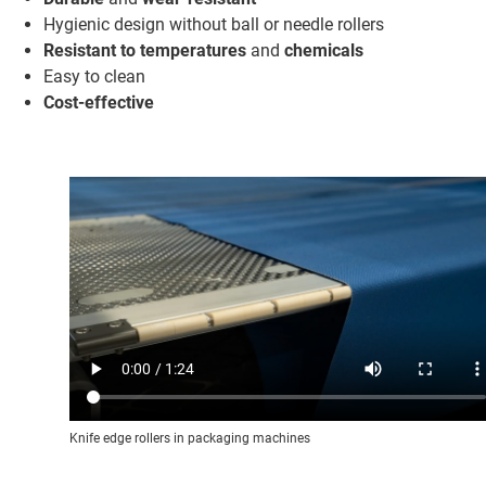
Hygienic design without ball or needle rollers
Resistant to temperatures
and
chemicals
Easy to clean
Cost-effective
Knife edge rollers in packaging machines