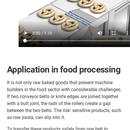
Application in food processing
It is not only raw baked goods that present machine
builders in the food sector with considerable challenges.
If two conveyor belts or knife edges are joined together
with a butt joint, the radii of the rollers create a gap
between the two belts. The risk: sensitive products, such
as raw pasta, can slip into it.
To transfer these products safely from one belt to