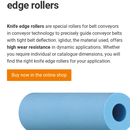
edge rollers
Knife edge rollers
are special rollers for belt conveyors
in conveyor technology to precisely guide conveyor belts
with tight belt deflection. iglidur, the material used, offers
high wear resistance
in dynamic applications. Whether
you require individual or catalogue dimensions, you will
find the right knife edge rollers for your application.
Buy now in the online shop