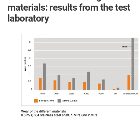
materials: results from the test
laboratory