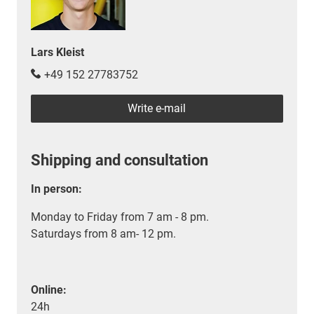
Lars Kleist
+49 152 27783752
Write e-mail
Shipping and consultation
In person:
Monday to Friday from 7 am - 8 pm.
Saturdays from 8 am- 12 pm.
Online:
24h