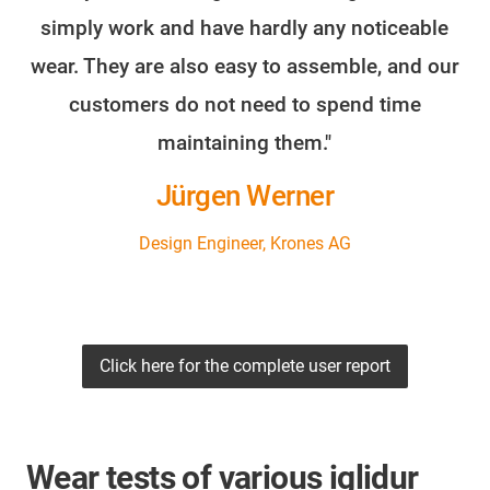
simply work and have hardly any noticeable
wear. They are also easy to assemble, and our
customers do not need to spend time
maintaining them."
Jürgen Werner
Design Engineer, Krones AG
Click here for the complete user report
Wear tests of various iglidur