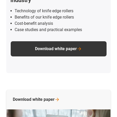
industry
Technology of knife edge rollers
Benefits of our knife edge rollers
Cost-benefit analysis
Case studies and practical examples
Download white paper
Download white
paper