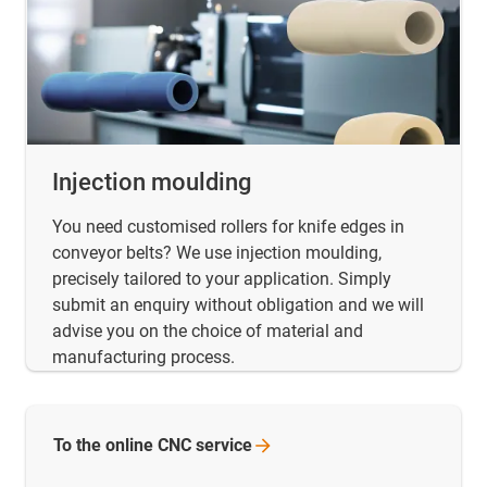
Injection moulding
You need customised rollers for knife edges in
conveyor belts? We use injection moulding,
precisely tailored to your application. Simply
submit an enquiry without obligation and we will
advise you on the choice of material and
manufacturing process.
To the online CNC
service