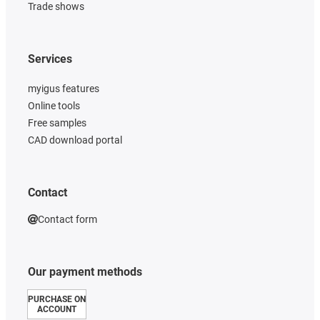
Trade shows
Services
myigus features
Online tools
Free samples
CAD download portal
Contact
Contact form
Our payment methods
PURCHASE ON
ACCOUNT