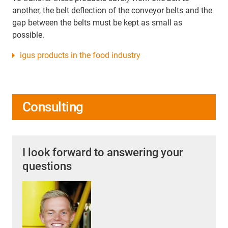
another, the belt deflection of the conveyor belts and the
gap between the belts must be kept as small as
possible.
igus products in the food industry
Consulting
I look forward to answering your
questions