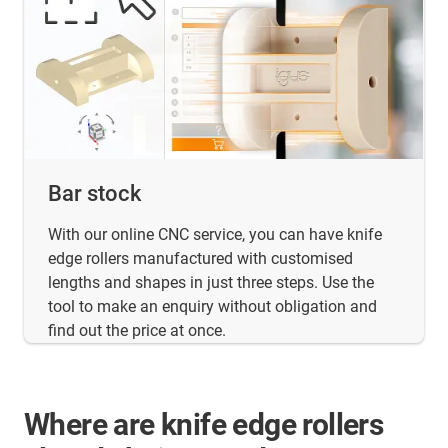
Bar stock
With our online CNC service, you can have knife
edge rollers manufactured with customised
lengths and shapes in just three steps. Use the
tool to make an enquiry without obligation and
find out the price at once.
Where are knife edge rollers