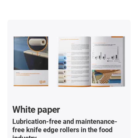
White paper
Lubrication-free and maintenance-
free knife edge rollers in the food