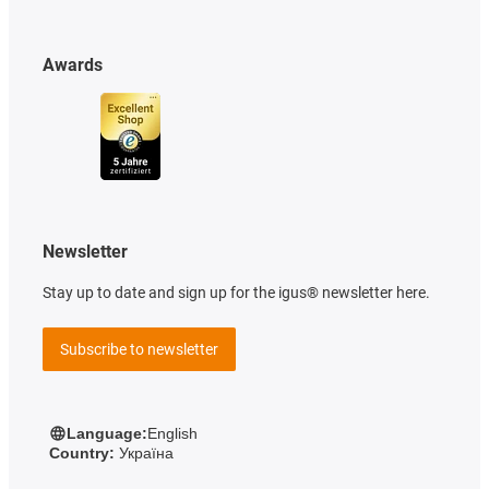
Awards
Newsletter
Stay up to date and sign up for the igus® newsletter here.
Subscribe to newsletter
Language:
English
Country:
Україна