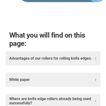
What you will find on this
page:
Advantages of our rollers for rolling knife edges.
White paper
Where are knife edge rollers already being used
successfully?