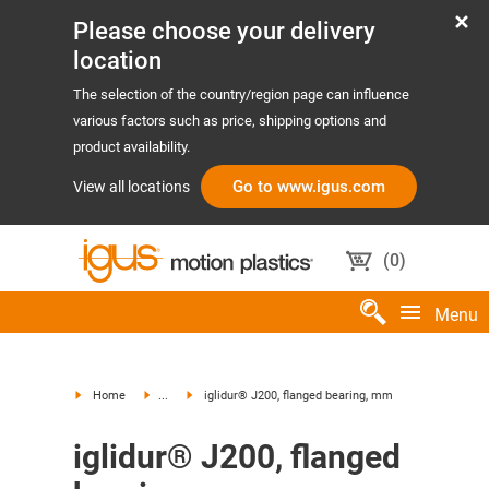
Please choose your delivery
location
The selection of the country/region page can influence
various factors such as price, shipping options and
product availability.
Go to www.igus.com
View all locations
(
0
)
Menu
Home
...
iglidur® J200, flanged bearing, mm
iglidur® J200, flanged