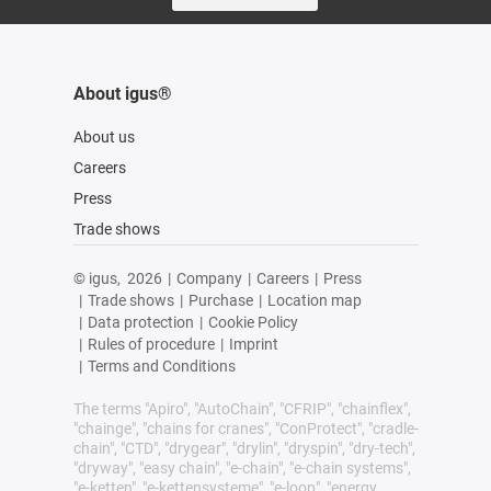
About igus®
About us
Careers
Press
Trade shows
© igus,
2026
|
Company
|
Careers
|
Press
|
Trade shows
|
Purchase
|
Location map
|
Data protection
|
Cookie Policy
|
Rules of procedure
|
Imprint
|
Terms and Conditions
The terms "Apiro", "AutoChain", "CFRIP", "chainflex",
"chainge", "chains for cranes", "ConProtect", "cradle-
chain", "CTD", "drygear", "drylin", "dryspin", "dry-tech",
"dryway", "easy chain", "e-chain", "e-chain systems",
"e-ketten", "e-kettensysteme", "e-loop", "energy