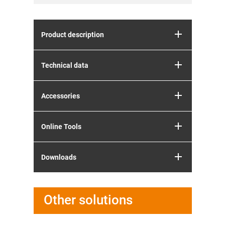
Product description
Technical data
Accessories
Online Tools
Downloads
Other solutions