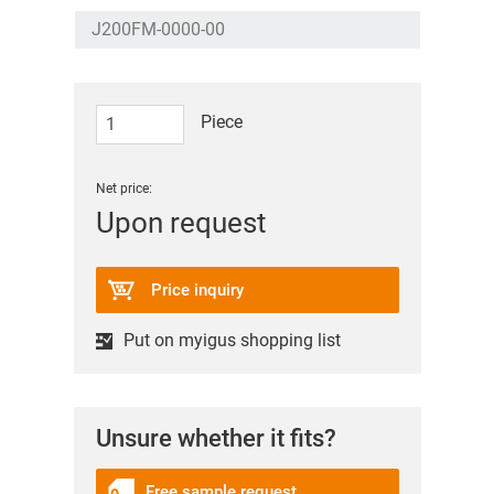
Piece
Net price:
Upon request
Price inquiry
Put on myigus shopping list
Unsure whether it fits?
Free sample request