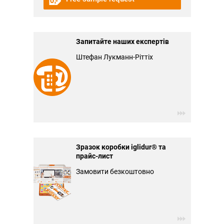
Запитайте наших експертів
Штефан Лукманн-Ріттіх
Зразок коробки iglidur® та
прайс-лист
Замовити безкоштовно