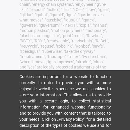
chain", "energy chain systems", "enjoyneering", "e-
skin", "e-spool", "fixflex", "flizz", "i.Cee", "ibow", "igear",
"iglidur", "igubal", "igumid", "igus", "igus improves
what moves", "igus:bike", "igusGO", "igutex",
"iguverse", "iguversum", "kineKIT", "kopla", "manus",
"motion plastics", "motion polymers", "motionary",
"plastics for longer life", "print2mold", "Rawbot",
"RBTX", "RCYL", "readycable", "readychain", "ReBeL",
"ReCyycle", "reguse", "robolink", "Rohbot", "savfe",
"speedigus", "superwise", "take the dryway",
"tribofilament", "tribotape", "triflex", "twisterchain",
"when it moves, igus improves", "xirodur", "xiros"
and "yes" are legally protected trademarks of the
igus® SE & Co. KG / Cologne in the Federal
Cookies are important for a website to function
Republic of Germany and where applicable in some
foreign countries. This is a non-exhaustive list of
correctly. In order to provide you with a more
trademarks (e.g. pending trademark applications
enjoyable website experience we use cookies to
or registered trademarks) of igus GmbH or
store your information. This allows us to provide
affiliated companies of igus in Germany, the
you with a secure login, to collect statistical
European Union, the USA and/or other countries or
information for enhanced website functionality
jurisdictions.
and to provide you with content that is tailored to
igus® SE & Co. KG points out that it does not sell
your needs. Click on
„Privacy Policy“
for a detailed
any products of the companies Allen Bradley, B&R,
description of the types of cookies we use and for
Baumüller, Beckhoff, Lahr, Control Techniques,