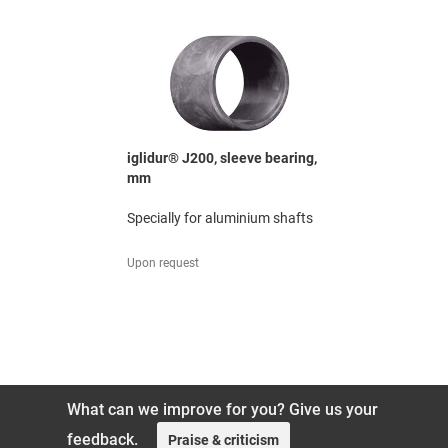
ged
iglidur® J200, sleeve bearing,
iglidur® G
mm
mm
o +200 °C
Specially for aluminium shafts
The all-rou
excellent 
ratio
Upon request
119,88 UAH
What can we improve for you? Give us your
feedback.
Praise & criticism