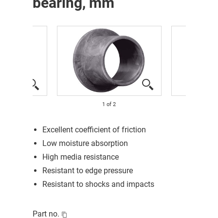
bearing, mm
1
of
2
Excellent coefficient of friction
Low moisture absorption
High media resistance
Resistant to edge pressure
Resistant to shocks and impacts
Part no.