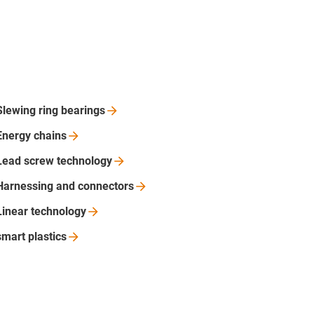
Slewing ring
bearings
Energy
chains
Lead screw
technology
Harnessing and
connectors
Linear
technology
smart
plastics