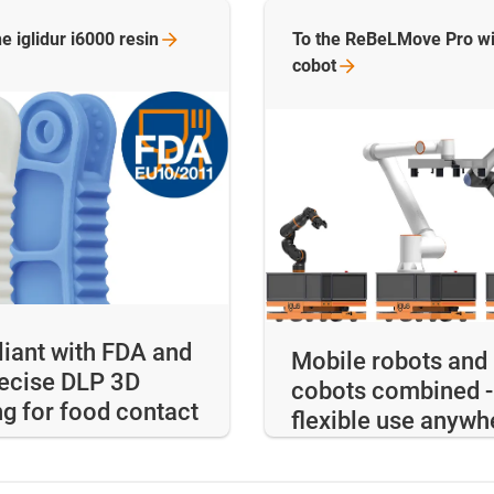
e iglidur i6000
resin
To the ReBeLMove Pro wi
cobot
iant with FDA and
Mobile robots and
recise DLP 3D
cobots combined -
ng for food contact
flexible use anywh