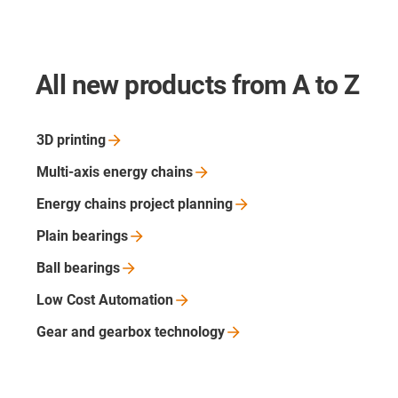
All new products from A to Z
3D
printing
Multi-axis energy
chains
Energy chains project
planning
Plain
bearings
Ball
bearings
Low Cost
Automation
Gear and gearbox
technology