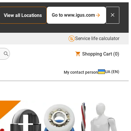
Go to www.igus.com
View all Locations
Service life calculator
Shopping Cart
(0)
UA
(
EN
)
My contact person