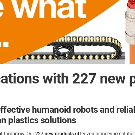
cations with 227 new 
ffective humanoid robots and relia
n plastics solutions
 of tomorrow. Our
227 new products
offer you pioneering soluti