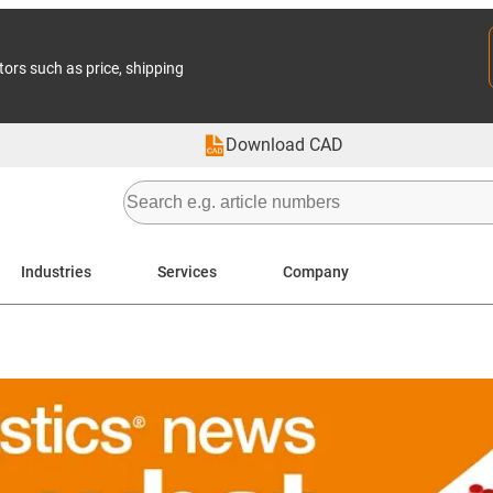
tors such as price, shipping
Download CAD
Industries
Services
Company