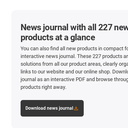
News journal with all 227 ne
products at a glance
You can also find all new products in compact f
interactive news journal. These 227 products ar
solutions from all our product areas, clearly or
links to our website and our online shop. Down
journal as an interactive PDF and browse throu
products right away.
Download news journal