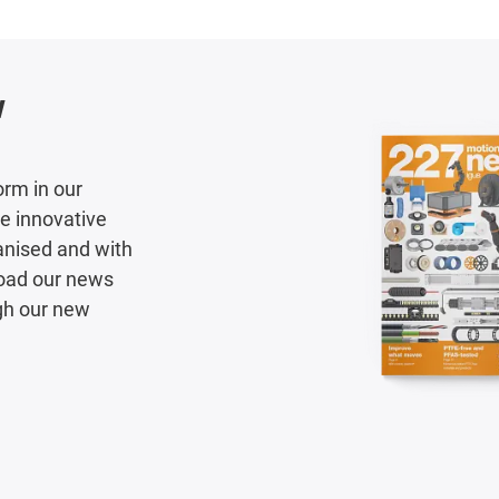
w
orm in our
e innovative
ganised and with
load our news
gh our new