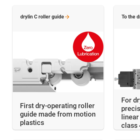
drylin C roller
guide
To the d
For d
First dry-operating roller
precis
guide made from motion
linear
plastics
class 