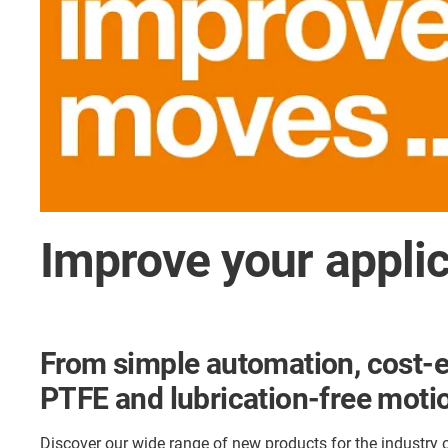
Improve your appli
From simple automation, cost-e
PTFE and lubrication-free motio
Discover our wide range of new products for the industry