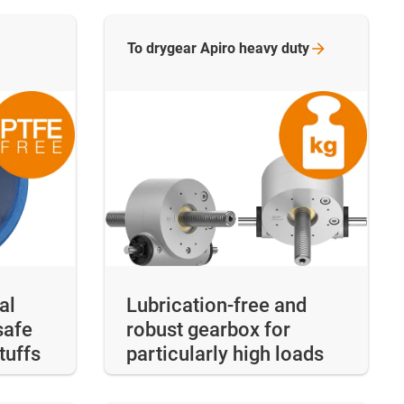
To drygear Apiro heavy
duty
al
Lubrication-free and
safe
robust gearbox for
tuffs
particularly high loads