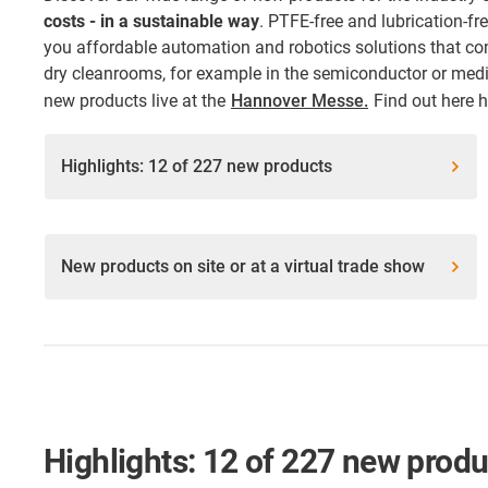
costs - in a sustainable way
. PTFE-free and lubrication-f
you affordable automation and robotics solutions that co
dry cleanrooms, for example in the semiconductor or medic
new products live at the
Hannover Messe.
Find out here 
Highlights: 12 of 227 new products
New products on site or at a virtual trade show
Highlights: 12 of 227 new prod