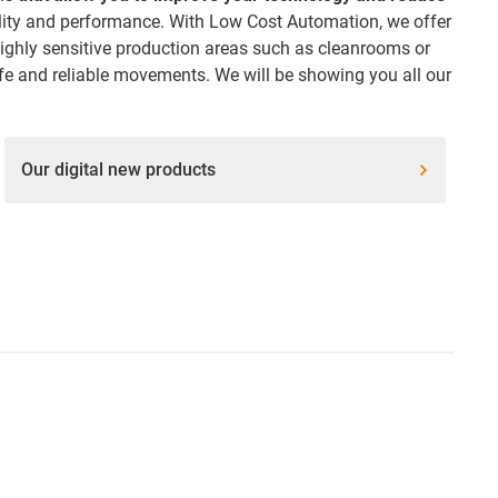
ality and performance. With Low Cost Automation, we offer
ighly sensitive production areas such as cleanrooms or
fe and reliable movements. We will be showing you all our
Our digital new products