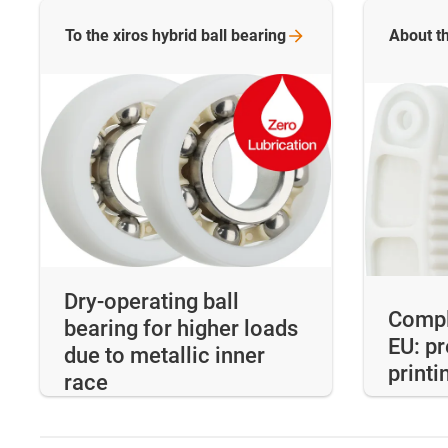
To the xiros hybrid ball
bearing
About th
Dry-operating ball
Compl
bearing for higher loads
EU: p
due to metallic inner
printi
race