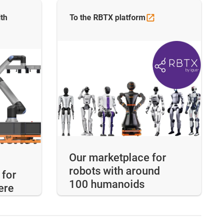
th
To the RBTX
platform
Our marketplace for
robots with around
 for
100 humanoids
ere