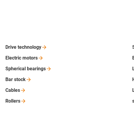
Drive
technology
Electric
motors
Spherical
bearings
Bar
stock
Cables
Rollers