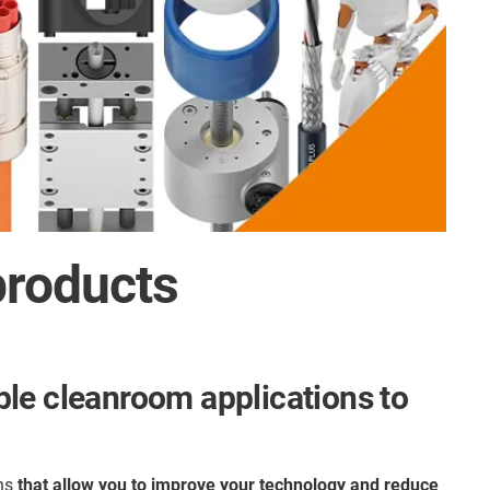
products
ble cleanroom applications to
ons
that allow you to
improve your technology and reduce