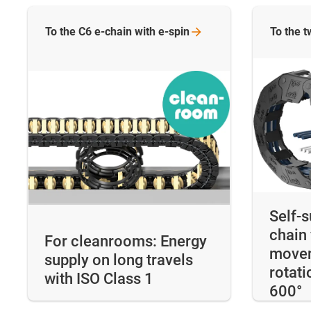
To the C6 e-chain with
e-spin
To the
t
Self-
chain 
For cleanrooms: Energy
movem
supply on long travels
rotati
with ISO Class 1
600°