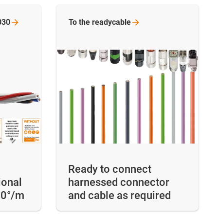
030
To the
readycable
Ready to connect
ional
harnessed connector
60°/m
and cable as required