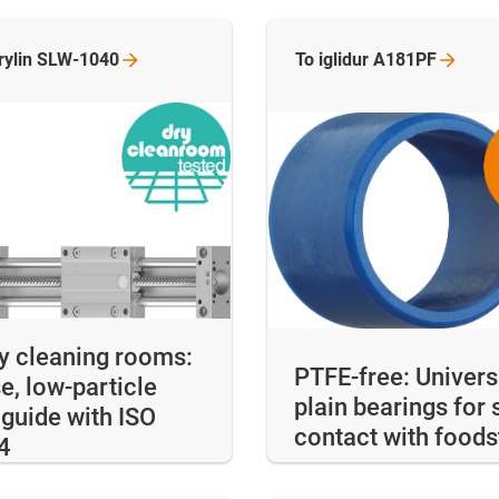
rylin
SLW-1040
To iglidur
A181PF
ry cleaning rooms:
PTFE-free: Univers
e, low-particle
plain bearings for 
 guide with ISO
contact with foods
4