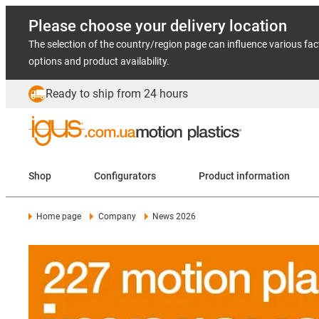
Please choose your delivery location
The selection of the country/region page can influence various fac
options and product availability.
Ready to ship from 24 hours
Shop
Configurators
Product information
Home page
Company
News 2026