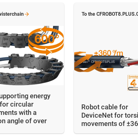
wisterchain
To the CFROBOT8.PLUS.
supporting energy
for circular
Robot cable for
ents with a
DeviceNet for tors
on angle of over
movements of ±3