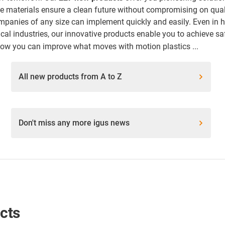
ree materials ensure a clean future without compromising on qu
mpanies of any size can implement quickly and easily. Even in h
al industries, our innovative products enable you to achieve sa
how you can improve what moves with motion plastics ...
All new products from A to Z
Don't miss any more igus news
ucts