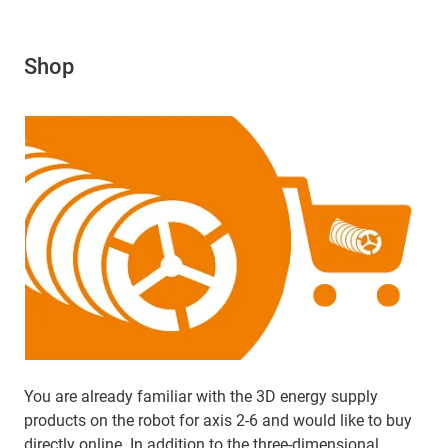
Shop
You are already familiar with the 3D energy supply
products on the robot for axis 2-6 and would like to buy
directly online. In addition to the three-dimensional