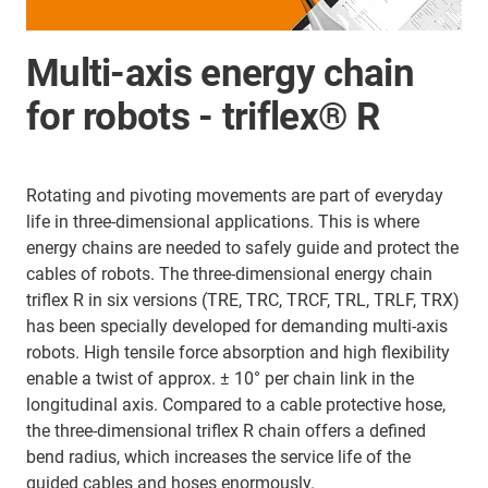
Multi-axis energy chain
for robots - triflex® R
Rotating and pivoting movements are part of everyday
life in three-dimensional applications. This is where
energy chains are needed to safely guide and protect the
cables of robots. The three-dimensional energy chain
triflex R in six versions (TRE, TRC, TRCF, TRL, TRLF, TRX)
has been specially developed for demanding multi-axis
robots. High tensile force absorption and high flexibility
enable a twist of approx. ± 10° per chain link in the
longitudinal axis. Compared to a cable protective hose,
the three-dimensional triflex R chain offers a defined
bend radius, which increases the service life of the
guided cables and hoses enormously.