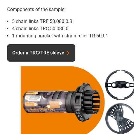
Components of the sample:
5 chain links TRE.50.080.0.B
4 chain links TRC.50.080.0
1 mounting bracket with strain relief TR.50.01
Order a TRC/TRE sleeve