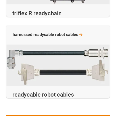
triflex R readychain
harnessed readycable robot
cables
readycable robot cables