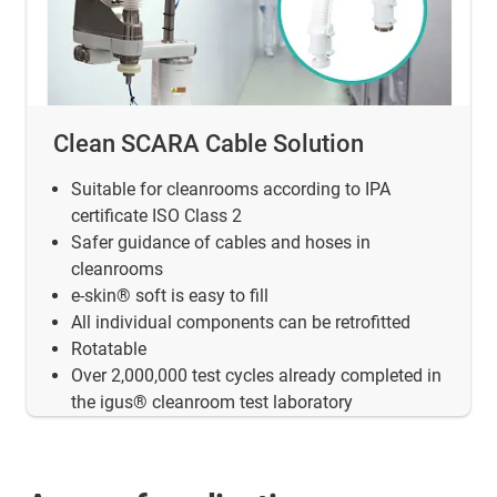
Clean SCARA Cable Solution
Suitable for cleanrooms according to IPA
certificate ISO Class 2
Safer guidance of cables and hoses in
cleanrooms
e-skin® soft is easy to fill
All individual components can be retrofitted
Rotatable
Over 2,000,000 test cycles already completed in
the igus® cleanroom test laboratory