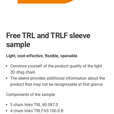
Free TRL and TRLF sleeve
sample
Light, cost-effective, flexible, openable
Convince yourself of the product quality of the light
3D drag chain
The sleeve provides additional information about the
product that may not be recognisable at first glance
Components of the sample:
5 chain links TRL.60.087.0
4 chain links TRLF.65.100.0.B