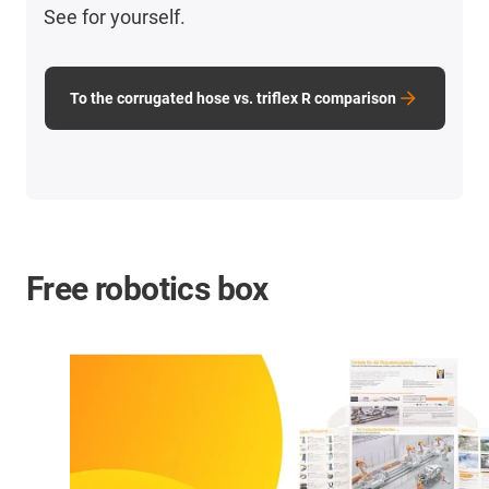
See for yourself.
To the corrugated hose vs. triflex R comparison
Free robotics box