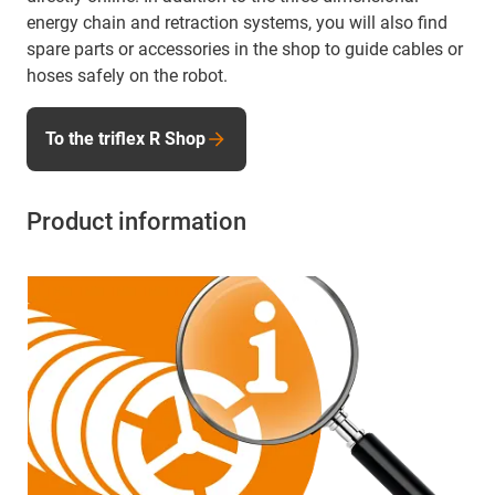
energy chain and retraction systems, you will also find
spare parts or accessories in the shop to guide cables or
hoses safely on the robot.
To the triflex R Shop
Product information