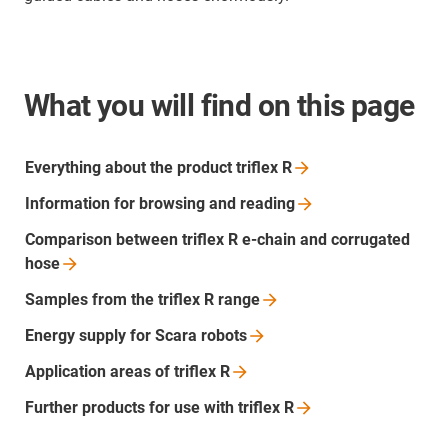
What you will find on this page
Everything about the product triflex
R
Information for browsing and
reading
Comparison between triflex R e-chain and corrugated
hose
Samples from the triflex R
range
Energy supply for Scara
robots
Application areas of triflex
R
Further products for use with triflex
R