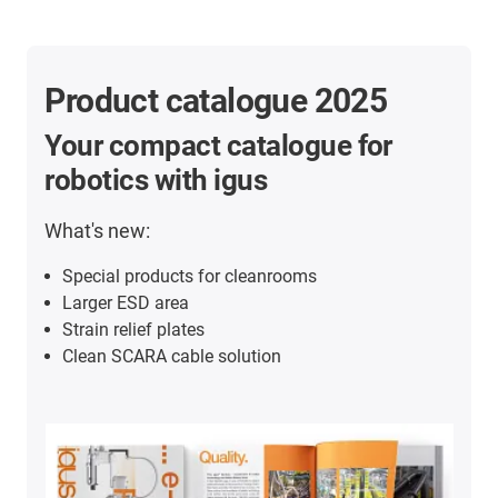
Product catalogue 2025
Your compact catalogue for
robotics with igus
What's new:
Special products for cleanrooms
Larger ESD area
Strain relief plates
Clean SCARA cable solution