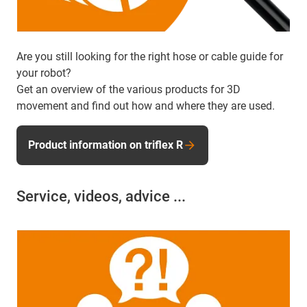
Are you still looking for the right hose or cable guide for
your robot?
Get an overview of the various products for 3D
movement and find out how and where they are used.
Product information on triflex R
Service, videos, advice ...