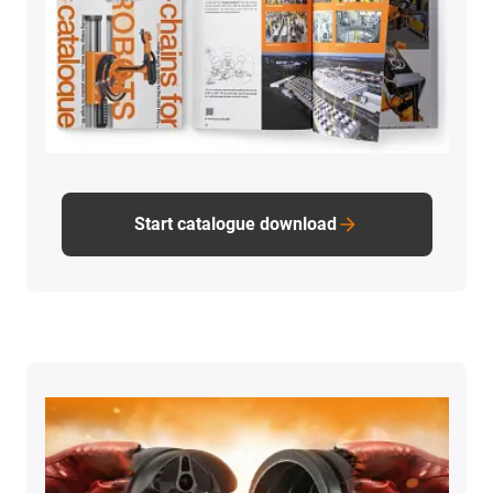
Start catalogue download