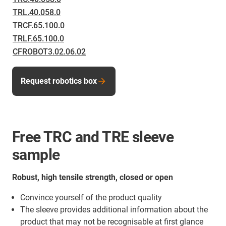
TRL.40.058.0
TRCF.65.100.0
TRLF.65.100.0
CFROBOT3.02.06.02
Request robotics box
Free TRC and TRE sleeve
sample
Robust, high tensile strength, closed or open
Convince yourself of the product quality
The sleeve provides additional information about the
product that may not be recognisable at first glance