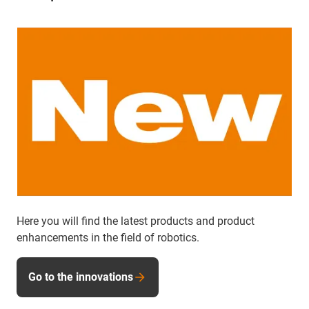
Here you will find the latest products and product
enhancements in the field of robotics.
Go to the innovations