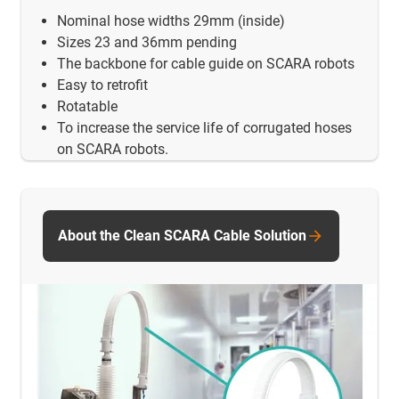
Nominal hose widths 29mm (inside)
Sizes 23 and 36mm pending
The backbone for cable guide on SCARA robots
Easy to retrofit
Rotatable
To increase the service life of corrugated hoses
on SCARA robots.
About the Clean SCARA Cable Solution