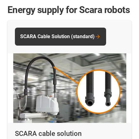
Energy supply for Scara robots
SCARA Cable Solution (standard)
SCARA cable solution