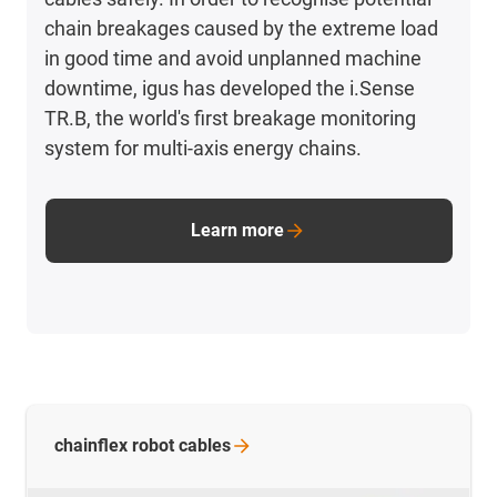
chain breakages caused by the extreme load
in good time and avoid unplanned machine
downtime, igus has developed the i.Sense
TR.B, the world's first breakage monitoring
system for multi-axis energy chains.
Learn more
chainflex robot
cables