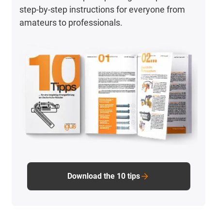
step-by-step instructions for everyone from
amateurs to professionals.
Download the 10 tips