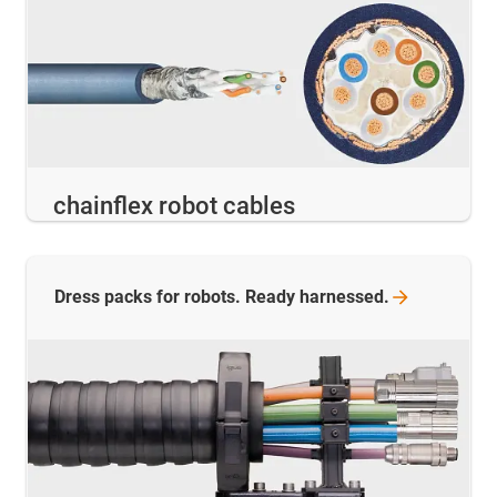
chainflex robot cables
Dress packs for robots. Ready
harnessed.