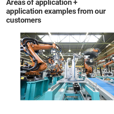
Areas of application +
application examples from our
customers