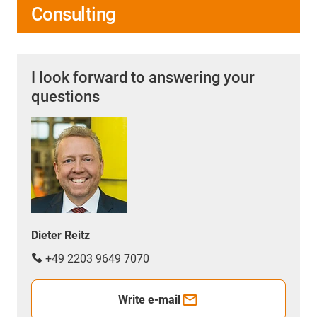
Consulting
I look forward to answering your
questions
Dieter Reitz
+49 2203 9649 7070
Write e-mail