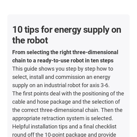
10 tips for energy supply on
the robot
From selecting the right three-dimensional
chain to a ready-to-use robot in ten steps
This guide shows you step by step how to
select, install and commission an energy
supply on an industrial robot for axis 3-6.
The first points deal with the positioning of the
cable and hose package and the selection of
the correct three-dimensional chain. Then the
appropriate retraction system is selected.
Helpful installation tips and a final checklist
round off the 10-point package and provide