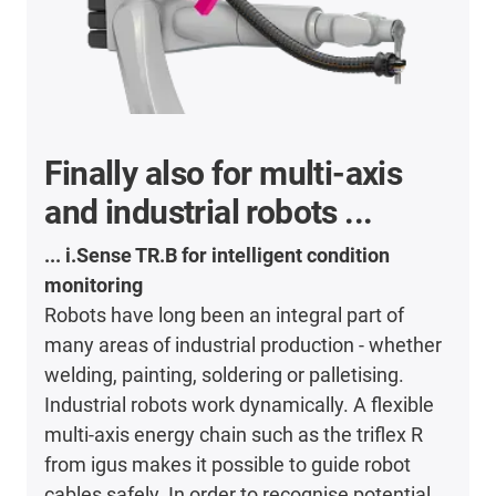
Finally also for multi-axis
and industrial robots ...
... i.Sense TR.B for intelligent condition
monitoring
Robots have long been an integral part of
many areas of industrial production - whether
welding, painting, soldering or palletising.
Industrial robots work dynamically. A flexible
multi-axis energy chain such as the triflex R
from igus makes it possible to guide robot
cables safely. In order to recognise potential