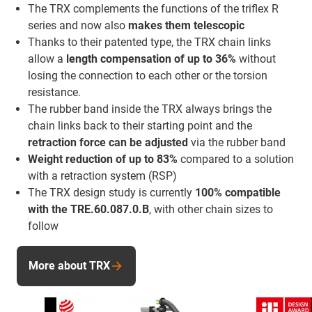
The TRX complements the functions of the triflex R
series and now also
makes them telescopic
Thanks to their patented type, the TRX chain links
allow a
length compensation of up to 36%
without
losing the connection to each other or the torsion
resistance.
The rubber band inside the TRX always brings the
chain links back to their starting point and the
retraction force
can be adjusted
via the rubber band
Weight reduction of up to 83%
compared to a solution
with a retraction system (RSP)
The TRX design study is currently
100% compatible
with the TRE.60.087.0.B
, with other chain sizes to
follow
More about TRX