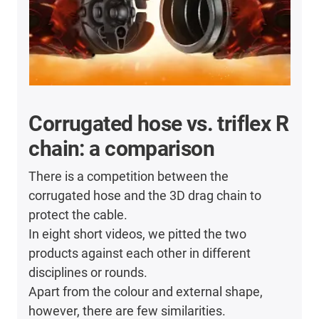
Corrugated hose vs. triflex R
chain: a comparison
There is a competition between the
corrugated hose and the 3D drag chain to
protect the cable.
In eight short videos, we pitted the two
products against each other in different
disciplines or rounds.
Apart from the colour and external shape,
however, there are few similarities.