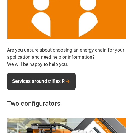
Are you unsure about choosing an energy chain for your
application and need help or information?
We will be happy to help you.
Services around triflex R
Two configurators