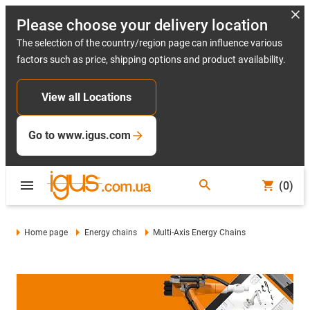
Please choose your delivery location
The selection of the country/region page can influence various
factors such as price, shipping options and product availability.
View all Locations
Go to www.igus.com
(0)
Home page
Energy chains
Multi-Axis Energy Chains