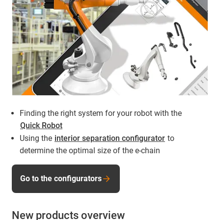
Finding the right system for your robot with the
Quick Robot
Using the
interior separation configurator
to
determine the optimal size of the e-chain
Go to the configurators
New products overview