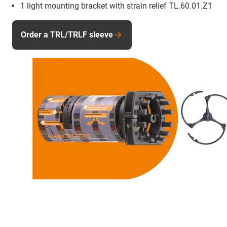
1 light mounting bracket with strain relief TL.60.01.Z1
Order a TRL/TRLF sleeve