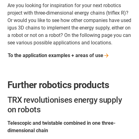
Are you looking for inspiration for your next robotics
project with three-dimensional energy chains (triflex R)?
Or would you like to see how other companies have used
igus 3D chains to implement the energy supply, either on
a robot or not on a robot? On the following page you can
see various possible applications and locations.
To the application examples + areas of
use
Further robotics products
TRX revolutionises energy supply
on robots
Telescopic and twistable combined in one three-
dimensional chain