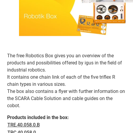
The free Robotics Box gives you an overview of the
products and possibilities offered by igus in the field of
industrial robotics.
It contains one chain link of each of the five triflex R
chain types in various sizes.
The box also contains a flyer with further information on
the SCARA Cable Solution and cable guides on the
cobot.
Products included in the box:
TRE.40.058.0.B
TRC.40.058.0